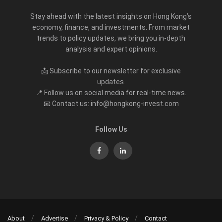
Stay ahead with the latest insights on Hong Kong’s
economy, finance, and investments. From market
trends to policy updates, we bring you in-depth
analysis and expert opinions.
📩 Subscribe to our newsletter for exclusive
updates.
📍 Follow us on social media for real-time news.
📧 Contact us: info@hongkong-invest.com
Follow Us
About
Advertise
Privacy & Policy
Contact