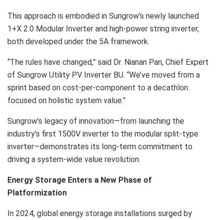
This approach is embodied in Sungrow’s newly launched
1+X 2.0 Modular Inverter and high-power string inverter,
both developed under the 5A framework.
“The rules have changed,” said Dr. Nianan Pan, Chief Expert
of Sungrow Utility PV Inverter BU. “We’ve moved from a
sprint based on cost-per-component to a decathlon
focused on holistic system value.”
Sungrow’s legacy of innovation—from launching the
industry’s first 1500V inverter to the modular split-type
inverter—demonstrates its long-term commitment to
driving a system-wide value revolution.
Energy Storage Enters a New Phase of
Platformization
In 2024, global energy storage installations surged by