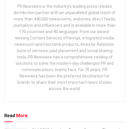
PR Newswire is the industry’s leading press release
distribution partner with an unparalleled global reach of
more than 440,000 newsrooms, websites, direct feeds,
journalists and influencers and is available in more than
170 countries and 40 languages. From our award-
winning Content Services offerings, integrated media
newsroom and microsite products, Investor Relations
suite of services, paid placement and social sharing
tools, PR Newswire has a comprehensive catalog of
solutions to solve the modern-day challenges PR and
communications teams face. For 70 years, PR
Newswire has been the preferred destination for
brands to share their most important news stories
across the world.
Read
More