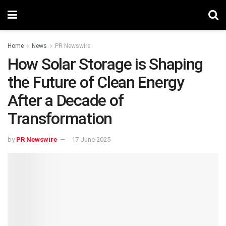
Home
News
PR Newswire
How Solar Storage is Shaping
the Future of Clean Energy
After a Decade of
Transformation
by
PR Newswire
17 June 2025