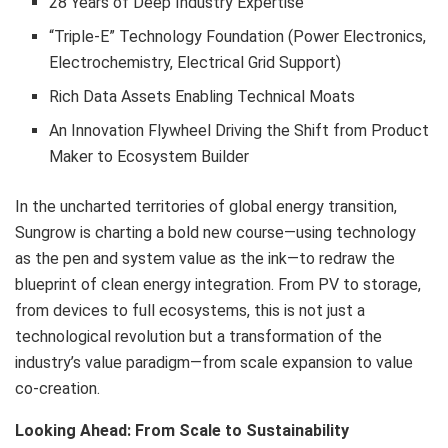
28 Years of Deep Industry Expertise
“Triple-E” Technology Foundation (Power Electronics,
Electrochemistry, Electrical Grid Support)
Rich Data Assets Enabling Technical Moats
An Innovation Flywheel Driving the Shift from Product
Maker to Ecosystem Builder
In the uncharted territories of global energy transition,
Sungrow is charting a bold new course—using technology
as the pen and system value as the ink—to redraw the
blueprint of clean energy integration. From PV to storage,
from devices to full ecosystems, this is not just a
technological revolution but a transformation of the
industry’s value paradigm—from scale expansion to value
co-creation.
Looking Ahead: From Scale to Sustainability