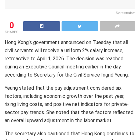
Screenshot
0
SHARES
Hong Kong’s government announced on Tuesday that all
civil servants will receive a uniform 2% salary increase,
retroactive to April 1, 2026. The decision was reached
during an Executive Council meeting earlier in the day,
according to Secretary for the Civil Service Ingrid Yeung.
Yeung stated that the pay adjustment considered six
factors, including economic growth over the past year,
rising living costs, and positive net indicators for private-
sector pay trends. She noted that these factors reflected
an overall upward adjustment in the labor market.
The secretary also cautioned that Hong Kong continues to