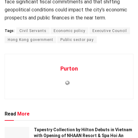
face significant fiscal commitments and that shifting
geopolitical conditions could impact the city’s economic
prospects and public finances in the near term.
Tags:
Civil Servants
Economic policy
Executive Council
Hong Kong government
Public sector pay
Purton
Read
More
Tapestry Collection by Hilton Debuts in Vietnam
with Opening of NHAAN Resort & Spa Hoi An