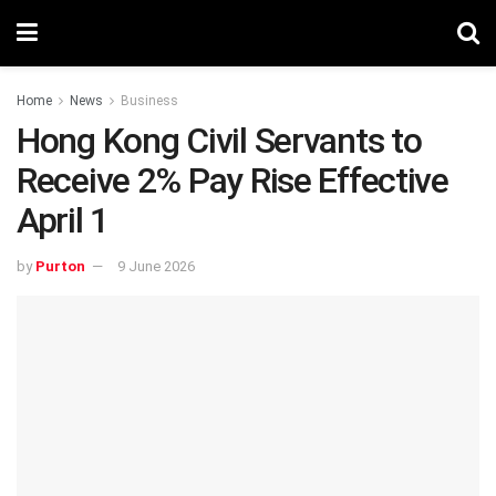
Home
News
Business
Hong Kong Civil Servants to
Receive 2% Pay Rise Effective
April 1
by
Purton
9 June 2026