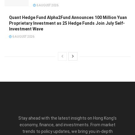
6 AUGUST 2026
Quant Hedge Fund Alpha2Fund Announces 100 Million Yuan
Proprietary Investment as 25 Hedge Funds Join July Self-
Investment Wave
6 AUGUST 2026
Stay ahead with the latest insights on Hong Kong’s
economy, finance, and investments. From market
trends to policy updates, we bring you in-depth