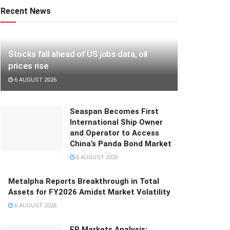
Recent News
Stocks fall ahead of US jobs data, oil
prices rise
6 AUGUST 2026
Seaspan Becomes First
International Ship Owner
and Operator to Access
China’s Panda Bond Market
6 AUGUST 2026
Metalpha Reports Breakthrough in Total
Assets for FY2026 Amidst Market Volatility
6 AUGUST 2026
FP Markets Analysis: