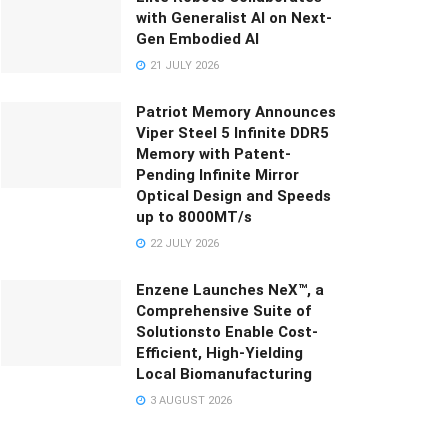
with Generalist AI on Next-
Gen Embodied AI
21 JULY 2026
Patriot Memory Announces
Viper Steel 5 Infinite DDR5
Memory with Patent-
Pending Infinite Mirror
Optical Design and Speeds
up to 8000MT/s
22 JULY 2026
Enzene Launches NeX™, a
Comprehensive Suite of
Solutionsto Enable Cost-
Efficient, High-Yielding
Local Biomanufacturing
3 AUGUST 2026