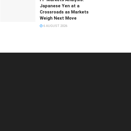
Japanese Yen at a
Crossroads as Markets
Weigh Next Move
6 AUGUST 2026