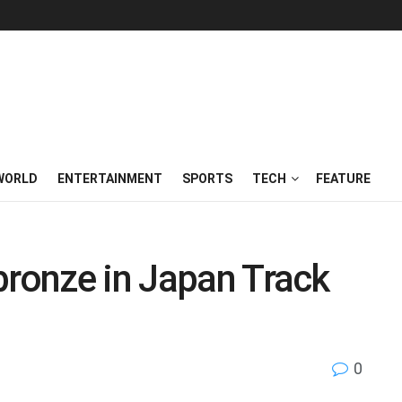
WORLD
ENTERTAINMENT
SPORTS
TECH
FEATURE
bronze in Japan Track
0