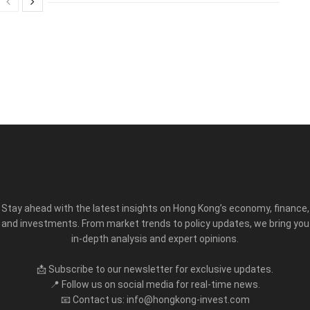
Stay ahead with the latest insights on Hong Kong’s economy, finance,
and investments. From market trends to policy updates, we bring you
in-depth analysis and expert opinions.
📩 Subscribe to our newsletter for exclusive updates.
📍 Follow us on social media for real-time news.
📧 Contact us: info@hongkong-invest.com