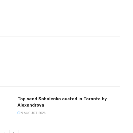
Top seed Sabalenka ousted in Toronto by
Alexandrova
9 AUGUST 2026