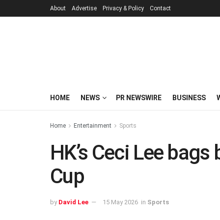
About
Advertise
Privacy & Policy
Contact
HOME
NEWS
PR NEWSWIRE
BUSINESS
Home
Entertainment
Sports
HK’s Ceci Lee bags 
Cup
by
David Lee
15 May 2026
in
Sports