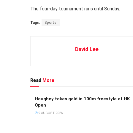
The four-day tournament runs until Sunday.
Tags:
Sports
David Lee
Read
More
Haughey takes gold in 100m freestyle at HK
Open
9 AUGUST 2026