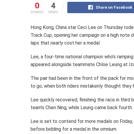
0
4
Share on Facebook
SHARES
VIEWS
Hong Kong, China star Ceci Lee on Thursday rode 
Track Cup, opening her campaign on a high note d
laps that nearly cost her a medal.
Lee, a four-time national champion who’s rampin
appeared alongside teammate Chloe Leung at Iz
The pair had been in the front of the pack for mo
to go, when both riders mistakenly thought the
Lee quickly recovered, finishing the race in thir
team’s Chen Ning, while Leung came back fourth.
Lee is set to contend for more medals on Friday,
before bidding for a medal in the omnium.