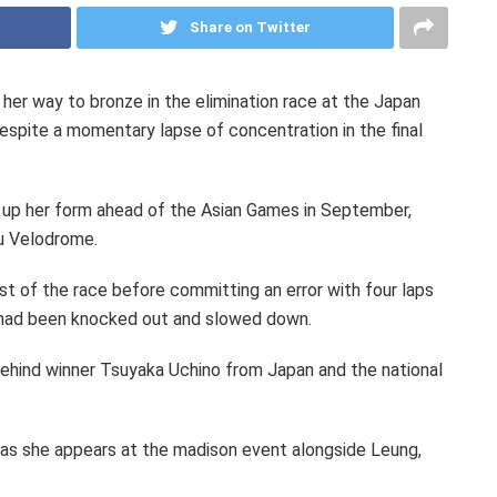
Share on Twitter
her way to bronze in the elimination race at the Japan
espite a momentary lapse of concentration in the final
g up her form ahead of the Asian Games in September,
u Velodrome.
st of the race before committing an error with four laps
y had been knocked out and slowed down.
d behind winner Tsuyaka Uchino from Japan and the national
 as she appears at the madison event alongside Leung,