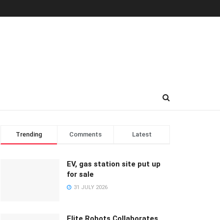
Trending
Comments
Latest
EV, gas station site put up
for sale
31 JULY 2026
Elite Robots Collaborates