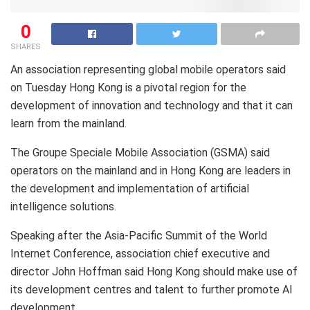
0
SHARES
An association representing global mobile operators said
on Tuesday Hong Kong is a pivotal region for the
development of innovation and technology and that it can
learn from the mainland.
The Groupe Speciale Mobile Association (GSMA) said
operators on the mainland and in Hong Kong are leaders in
the development and implementation of artificial
intelligence solutions.
Speaking after the Asia-Pacific Summit of the World
Internet Conference, association chief executive and
director John Hoffman said Hong Kong should make use of
its development centres and talent to further promote AI
development.