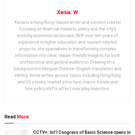
Xenia. W
Xenia is a Hong Kong–based writer and content creator
focusing on financial markets, policy and the city’s
evolving economic landscape. With over ten years of
experience in higher education and tourism‑related
projects, she specialises in transforming complex
information into clear, reader‑friendly insights for both
professional and general audiences. ​ Drawing on a
background in bilingual Chinese–English translation and
editing, Xenia writes across topics including Hong Kong
and US stocks, market structure, macro trends and
how policy shifts affect everyday investors.
Read
More
CCTV+: Int’l Congress of Basic Science opens in