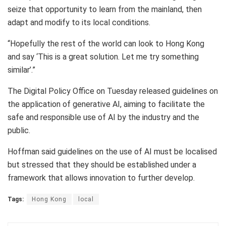
seize that opportunity to learn from the mainland, then
adapt and modify to its local conditions.
“Hopefully the rest of the world can look to Hong Kong
and say ‘This is a great solution. Let me try something
similar’.”
The Digital Policy Office on Tuesday released guidelines on
the application of generative AI, aiming to facilitate the
safe and responsible use of AI by the industry and the
public.
Hoffman said guidelines on the use of AI must be localised
but stressed that they should be established under a
framework that allows innovation to further develop.
Tags:
Hong Kong
local