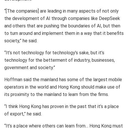
“[The companies] are leading in many aspects of not only
the development of AI through companies like DeepSeek
and others that are pushing the boundaries of AI, but then
to turn around and implement them in a way that it benefits
society,” he said.
“It’s not technology for technology’s sake, but it’s
technology for the betterment of industry, businesses,
government and society.”
Hoffman said the mainland has some of the largest mobile
operators in the world and Hong Kong should make use of
its proximity to the mainland to learn from the firms.
“I think Hong Kong has proven in the past that it’s a place
of export,” he said.
“It’s a place where others can learn from… Hong Kong must