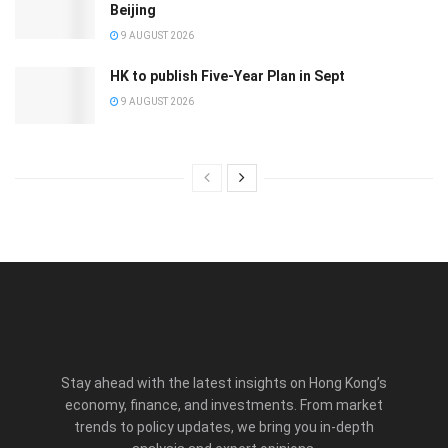
Beijing
9 AUGUST 2026
HK to publish Five-Year Plan in Sept
9 AUGUST 2026
Stay ahead with the latest insights on Hong Kong’s
economy, finance, and investments. From market
trends to policy updates, we bring you in-depth