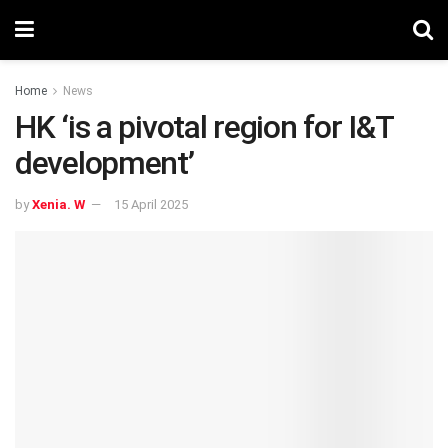
Home
News
HK ‘is a pivotal region for I&T
development’
by
Xenia. W
15 April 2025