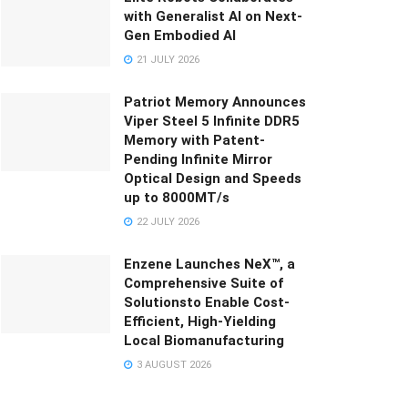
with Generalist AI on Next-
Gen Embodied AI
21 JULY 2026
Patriot Memory Announces
Viper Steel 5 Infinite DDR5
Memory with Patent-
Pending Infinite Mirror
Optical Design and Speeds
up to 8000MT/s
22 JULY 2026
Enzene Launches NeX™, a
Comprehensive Suite of
Solutionsto Enable Cost-
Efficient, High-Yielding
Local Biomanufacturing
3 AUGUST 2026