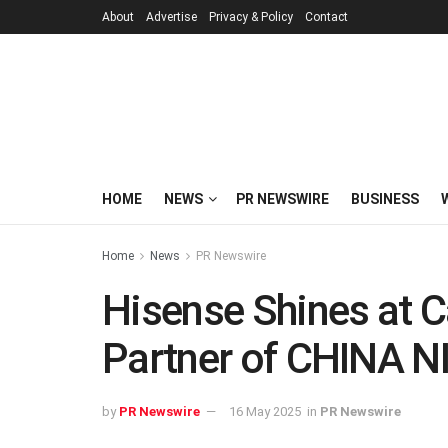
About
Advertise
Privacy & Policy
Contact
HOME
NEWS
PR NEWSWIRE
BUSINESS
Home
News
PR Newswire
Hisense Shines at 
Partner of CHINA 
by
PR Newswire
16 May 2025
in
PR Newswire