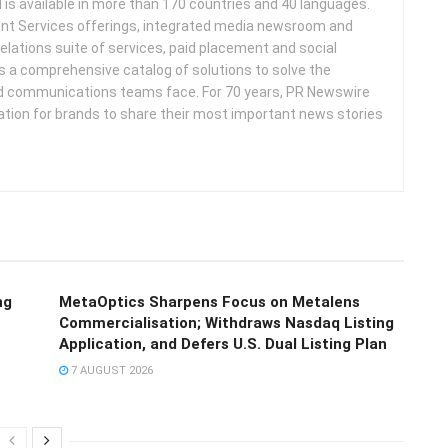
d is available in more than 170 countries and 40 languages.
nt Services offerings, integrated media newsroom and
elations suite of services, paid placement and social
s a comprehensive catalog of solutions to solve the
d communications teams face. For 70 years, PR Newswire
ation for brands to share their most important news stories
ng
MetaOptics Sharpens Focus on Metalens
Commercialisation; Withdraws Nasdaq Listing
Application, and Defers U.S. Dual Listing Plan
7 AUGUST 2026