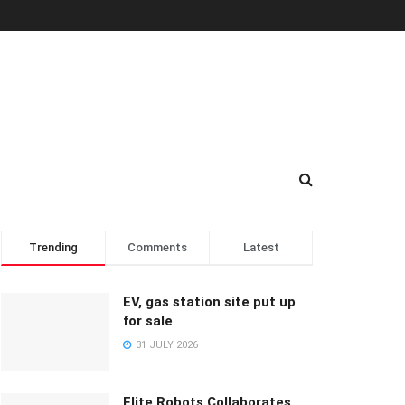
Trending
Comments
Latest
EV, gas station site put up
for sale
31 JULY 2026
Elite Robots Collaborates