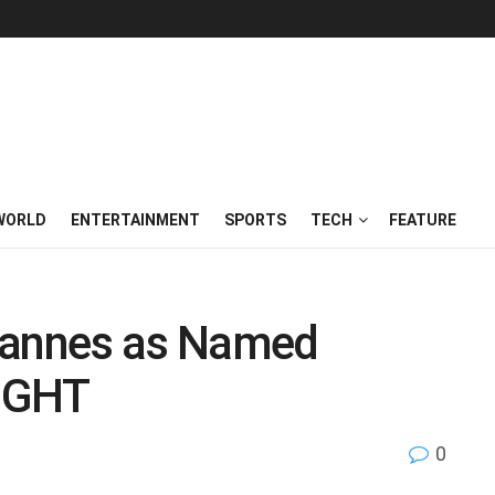
WORLD
ENTERTAINMENT
SPORTS
TECH
FEATURE
Cannes as Named
NIGHT
0