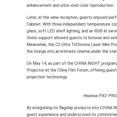
enhancement and ultra-vivid color reproduction.
Later, at the wine reception, guests enjoyed per
Cabinet. With three independent temperature zon
glass, soft LED shelf lighting, and an RGB-lit serv
Vivino support allowed guests to browse and sele
Meanwhile, the C2 Ultra TriChroma Laser Mini Pro
the lounge into an intimate cinema under the star
On May 14, as part of the CHINA NIGHT program
Projector at the China Film Forum, offering guest
projection technology.
Hisense PX3-PRO 
By integrating its flagship products into CHIN
guest experience and underscored its commitmen