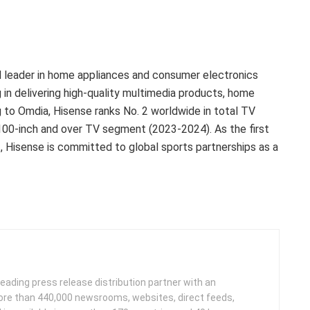
ed leader in home appliances and consumer electronics
g in delivering high-quality multimedia products, home
ng to Omdia, Hisense ranks No. 2 worldwide in total TV
100-inch and over TV segment (2023-2024). As the first
, Hisense is committed to global sports partnerships as a
leading press release distribution partner with an
more than 440,000 newsrooms, websites, direct feeds,