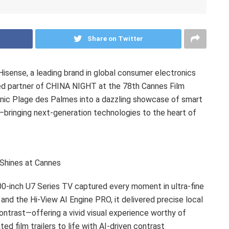
Share on Twitter
sense, a leading brand in global consumer electronics
ed partner of CHINA NIGHT at the 78th Cannes Film
onic Plage des Palmes into a dazzling showcase of smart
n—bringing next-generation technologies to the heart of
Shines at Cannes
100-inch U7 Series TV captured every moment in ultra-fine
 and the Hi-View AI Engine PRO, it delivered precise local
ontrast—offering a vivid visual experience worthy of
d film trailers to life with AI-driven contrast