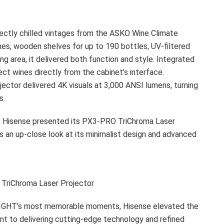
fectly chilled vintages from the ASKO Wine Climate
es, wooden shelves for up to 190 bottles, UV-filtered
ing area, it delivered both function and style. Integrated
ct wines directly from the cabinet’s interface.
jector delivered 4K visuals at 3,000 ANSI lumens, turning
s.
, Hisense presented its PX3-PRO TriChroma Laser
s an up-close look at its minimalist design and advanced
TriChroma Laser Projector
A NIGHT’s most memorable moments, Hisense elevated the
t to delivering cutting-edge technology and refined