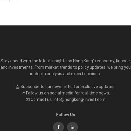
Stay ahead with the latest insights on Hong Kong’s economy, finance,
and investments. From market trends to policy updates, we bring you
in-depth analysis and expert opinions.
📩 Subscribe to our newsletter for exclusive updates.
📍 Follow us on social media for real-time news.
📧 Contact us: info@hongkong-invest.com
Follow Us