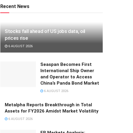
Recent News
Stocks fall ahead of US jobs data, oil
prices rise
6 AUGUST 2026
Seaspan Becomes First
International Ship Owner
and Operator to Access
China’s Panda Bond Market
6 AUGUST 2026
Metalpha Reports Breakthrough in Total
Assets for FY2026 Amidst Market Volatility
6 AUGUST 2026
FP Markets Analysis: