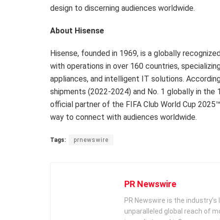
design to discerning audiences worldwide.
About Hisense
Hisense, founded in 1969, is a globally recogniz
with operations in over 160 countries, specializin
appliances, and intelligent IT solutions. Accordi
shipments (2022-2024) and No. 1 globally in the 
official partner of the FIFA Club World Cup 2025™
way to connect with audiences worldwide.
Tags:
prnewswire
PR Newswire
PR Newswire is the industry’s 
unparalleled global reach of 