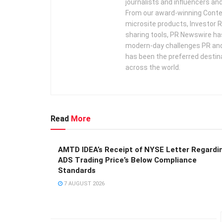
journalists and influencers an
From our award-winning Conte
microsite products, Investor R
sharing tools, PR Newswire ha
modern-day challenges PR an
has been the preferred destin
across the world.
Read
More
AMTD IDEA’s Receipt of NYSE Letter Regardi
ADS Trading Price’s Below Compliance
Standards
7 AUGUST 2026