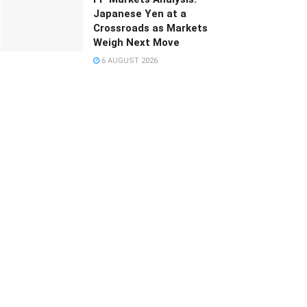
Japanese Yen at a
Crossroads as Markets
Weigh Next Move
6 AUGUST 2026