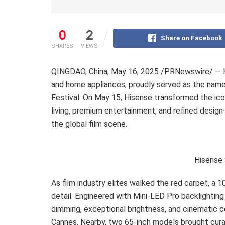
0
2
Share on Facebook
SHARES
VIEWS
QINGDAO, China
,
May 16, 2025
/PRNewswire/ — Hi
and home appliances, proudly served as the nam
Festival. On May 15, Hisense transformed the ic
living, premium entertainment, and refined desig
the global film scene.
Hisense 
As film industry elites walked the red carpet, a 
detail. Engineered with Mini-LED Pro backlighting
dimming, exceptional brightness, and cinematic c
Cannes. Nearby, two 65-inch models brought curate