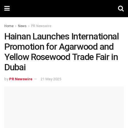
Home
News
PR Newswire
Hainan Launches International
Promotion for Agarwood and
Yellow Rosewood Trade Fair in
Dubai
by
PR Newswire
21 May 2025