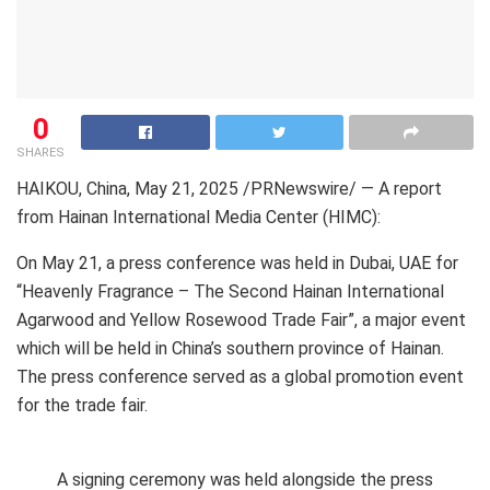
0
SHARES
HAIKOU, China
,
May 21, 2025
/PRNewswire/ — A report
from Hainan International Media Center (HIMC):
On May 21, a press conference was held in Dubai, UAE for
“Heavenly Fragrance – The Second Hainan International
Agarwood and Yellow Rosewood Trade Fair”, a major event
which will be held in China’s southern province of Hainan.
The press conference served as a global promotion event
for the trade fair.
A signing ceremony was held alongside the press