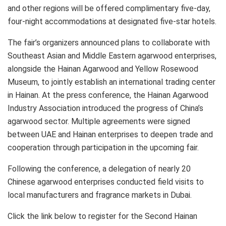
and other regions will be offered complimentary five-day,
four-night accommodations at designated five-star hotels.
The fair’s organizers announced plans to collaborate with
Southeast Asian and Middle Eastern agarwood enterprises,
alongside the Hainan Agarwood and Yellow Rosewood
Museum, to jointly establish an international trading center
in Hainan. At the press conference, the Hainan Agarwood
Industry Association introduced the progress of China’s
agarwood sector. Multiple agreements were signed
between UAE and Hainan enterprises to deepen trade and
cooperation through participation in the upcoming fair.
Following the conference, a delegation of nearly 20
Chinese agarwood enterprises conducted field visits to
local manufacturers and fragrance markets in Dubai.
Click the link below to register for the Second Hainan