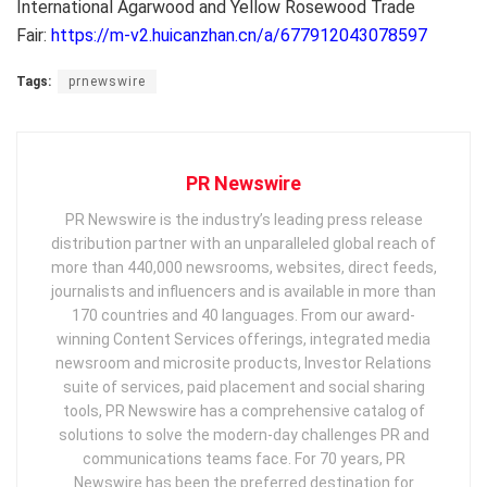
International Agarwood and Yellow Rosewood Trade
Fair:
https://m-v2.huicanzhan.cn/a/677912043078597
Tags:
prnewswire
PR Newswire
PR Newswire is the industry’s leading press release
distribution partner with an unparalleled global reach of
more than 440,000 newsrooms, websites, direct feeds,
journalists and influencers and is available in more than
170 countries and 40 languages. From our award-
winning Content Services offerings, integrated media
newsroom and microsite products, Investor Relations
suite of services, paid placement and social sharing
tools, PR Newswire has a comprehensive catalog of
solutions to solve the modern-day challenges PR and
communications teams face. For 70 years, PR
Newswire has been the preferred destination for