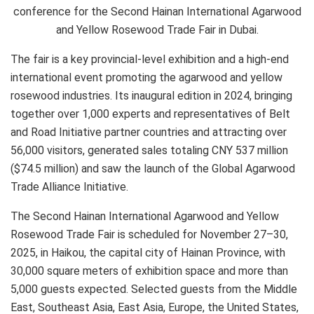
conference for the Second Hainan International Agarwood
and Yellow Rosewood Trade Fair in Dubai.
The fair is a key provincial-level exhibition and a high-end
international event promoting the agarwood and yellow
rosewood industries. Its inaugural edition in 2024, bringing
together over 1,000 experts and representatives of Belt
and Road Initiative partner countries and attracting over
56,000 visitors, generated sales totaling CNY 537 million
($74.5 million) and saw the launch of the Global Agarwood
Trade Alliance Initiative.
The Second Hainan International Agarwood and Yellow
Rosewood Trade Fair is scheduled for November 27–30,
2025, in Haikou, the capital city of Hainan Province, with
30,000 square meters of exhibition space and more than
5,000 guests expected. Selected guests from the Middle
East, Southeast Asia, East Asia, Europe, the United States,