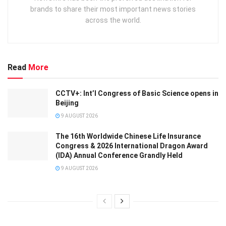
brands to share their most important news stories
across the world.
Read
More
CCTV+: Int’l Congress of Basic Science opens in
Beijing
9 AUGUST 2026
The 16th Worldwide Chinese Life Insurance
Congress & 2026 International Dragon Award
(IDA) Annual Conference Grandly Held
9 AUGUST 2026