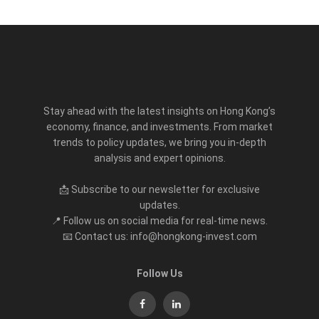
Stay ahead with the latest insights on Hong Kong’s
economy, finance, and investments. From market
trends to policy updates, we bring you in-depth
analysis and expert opinions.
📩 Subscribe to our newsletter for exclusive
updates.
📍 Follow us on social media for real-time news.
📧 Contact us: info@hongkong-invest.com
Follow Us