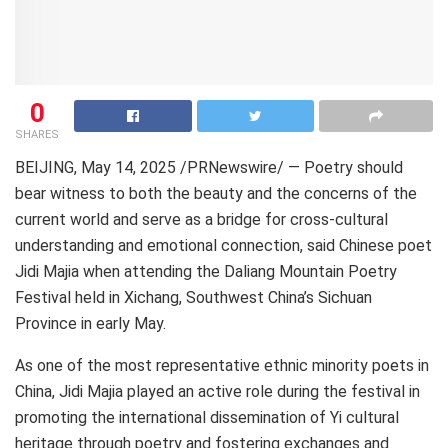
0
SHARES
BEIJING
, May 14, 2025 /PRNewswire/ — Poetry should
bear witness to both the beauty and the concerns of the
current world and serve as a bridge for cross-cultural
understanding and emotional connection, said Chinese poet
Jidi Majia
when attending the Daliang Mountain Poetry
Festival held in Xichang,
Southwest China’s
Sichuan
Province
in early May.
As one of the most representative ethnic minority poets in
China, Jidi Majia played an active role during the festival in
promoting the international dissemination of Yi cultural
heritage through poetry and fostering exchanges and