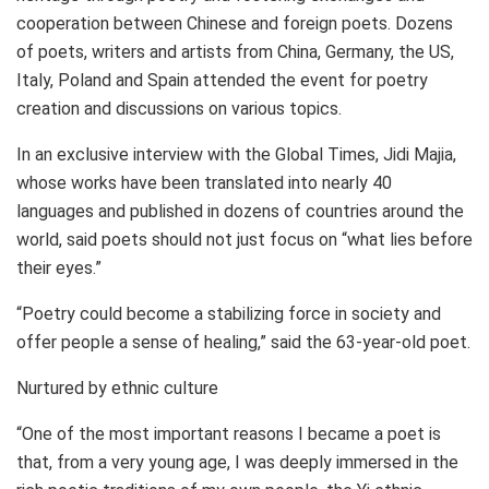
cooperation between Chinese and foreign poets. Dozens
of poets, writers and artists from
China
,
Germany
, the US,
Italy
,
Poland
and
Spain
attended the event for poetry
creation and discussions on various topics.
In an exclusive interview with the Global Times, Jidi Majia,
whose works have been translated into nearly 40
languages and published in dozens of countries around the
world, said poets should not just focus on “what lies before
their eyes.”
“Poetry could become a stabilizing force in society and
offer people a sense of healing,” said the 63-year-old poet.
Nurtured by ethnic culture
“One of the most important reasons I became a poet is
that, from a very young age, I was deeply immersed in the