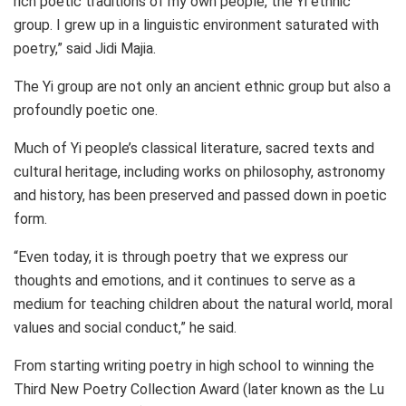
rich poetic traditions of my own people, the Yi ethnic
group. I grew up in a linguistic environment saturated with
poetry,” said
Jidi Majia
.
The Yi group are not only an ancient ethnic group but also a
profoundly poetic one.
Much of Yi people’s classical literature, sacred texts and
cultural heritage, including works on philosophy, astronomy
and history, has been preserved and passed down in poetic
form.
“Even today, it is through poetry that we express our
thoughts and emotions, and it continues to serve as a
medium for teaching children about the natural world, moral
values and social conduct,” he said.
From starting writing poetry in high school to winning the
Third New Poetry Collection Award (later known as the Lu