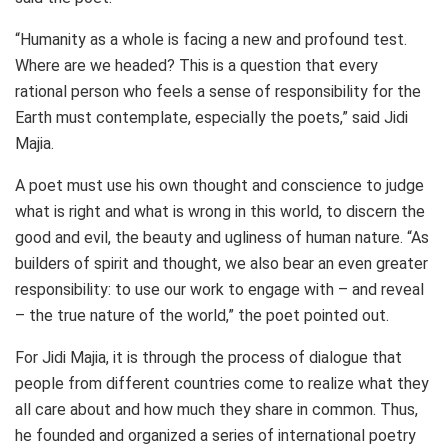
“Humanity as a whole is facing a new and profound test.
Where are we headed? This is a question that every
rational person who feels a sense of responsibility for the
Earth must contemplate, especially the poets,” said Jidi
Majia.
A poet must use his own thought and conscience to judge
what is right and what is wrong in this world, to discern the
good and evil, the beauty and ugliness of human nature. “As
builders of spirit and thought, we also bear an even greater
responsibility: to use our work to engage with – and reveal
– the true nature of the world,” the poet pointed out.
For Jidi Majia, it is through the process of dialogue that
people from different countries come to realize what they
all care about and how much they share in common. Thus,
he founded and organized a series of international poetry