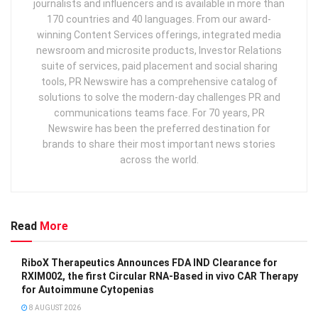
journalists and influencers and is available in more than
170 countries and 40 languages. From our award-
winning Content Services offerings, integrated media
newsroom and microsite products, Investor Relations
suite of services, paid placement and social sharing
tools, PR Newswire has a comprehensive catalog of
solutions to solve the modern-day challenges PR and
communications teams face. For 70 years, PR
Newswire has been the preferred destination for
brands to share their most important news stories
across the world.
Read
More
RiboX Therapeutics Announces FDA IND Clearance for
RXIM002, the first Circular RNA-Based in vivo CAR Therapy
for Autoimmune Cytopenias
8 AUGUST 2026