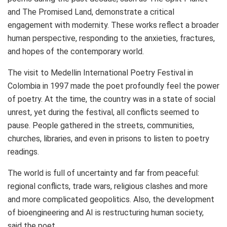
and The Promised Land, demonstrate a critical
engagement with modernity. These works reflect a broader
human perspective, responding to the anxieties, fractures,
and hopes of the contemporary world.
The visit to Medellin International Poetry Festival in
Colombia
in 1997 made the poet profoundly feel the power
of poetry. At the time, the country was in a state of social
unrest, yet during the festival, all conflicts seemed to
pause. People gathered in the streets, communities,
churches, libraries, and even in prisons to listen to poetry
readings.
The world is full of uncertainty and far from peaceful:
regional conflicts, trade wars, religious clashes and more
and more complicated geopolitics. Also, the development
of bioengineering and AI is restructuring human society,
said the poet.