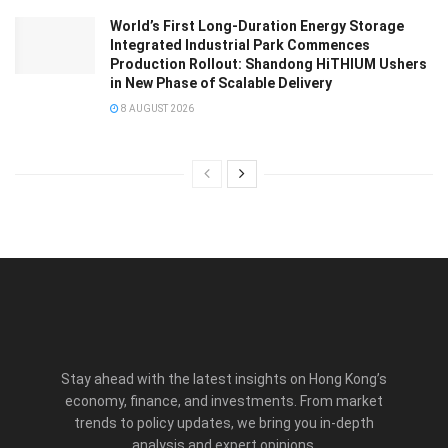
World’s First Long-Duration Energy Storage
Integrated Industrial Park Commences
Production Rollout: Shandong HiTHIUM Ushers
in New Phase of Scalable Delivery
8 AUGUST 2026
Stay ahead with the latest insights on Hong Kong’s
economy, finance, and investments. From market
trends to policy updates, we bring you in-depth
analysis and expert opinions.