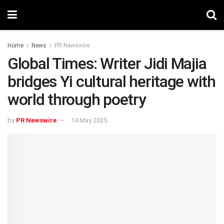
Home
News
PR Newswire
Global Times: Writer Jidi Majia
bridges Yi cultural heritage with
world through poetry
by
PR Newswire
14 May 2025