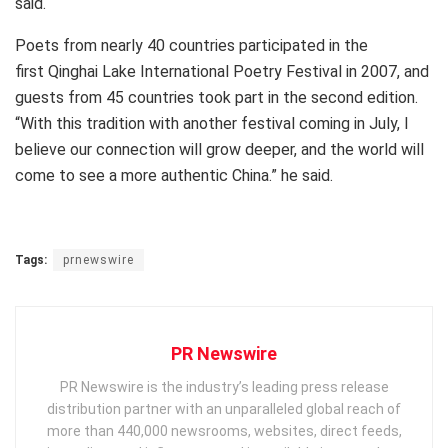
said.
Poets from nearly 40 countries participated in the
first Qinghai Lake International Poetry Festival in 2007, and
guests from 45 countries took part in the second edition.
“With this tradition with another festival coming in July, I
believe our connection will grow deeper, and the world will
come to see a more authentic
China
.” he said.
Tags:
prnewswire
PR Newswire
PR Newswire is the industry’s leading press release
distribution partner with an unparalleled global reach of
more than 440,000 newsrooms, websites, direct feeds,