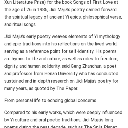
Xun Literature Prize) for the book Songs of First Love at
the age of 26 in 1986,
Jidi Majia’s
poetry carried forward
the spiritual legacy of ancient Yi epics, philosophical verse,
and ritual songs.
Jidi Majia’s
early poetry weaves elements of Yi mythology
and epic traditions into his reflections on the lived world,
serving as a reference point for self-identity. His poems
are hymns to life and nature, as well as odes to freedom,
dignity, and human solidarity, said Geng Zhanchun, a poet
and professor from
Henan
University who has conducted
sustained and in-depth research on
Jidi Majia’s
poetry for
many years, as quoted by The Paper.
From personal life to echoing global concerns
Compared to his early works, which were deeply influenced
by Yi culture and oral poetic traditions,
Jidi Majia’s
long
poems during the past decade, such as The Split Planet