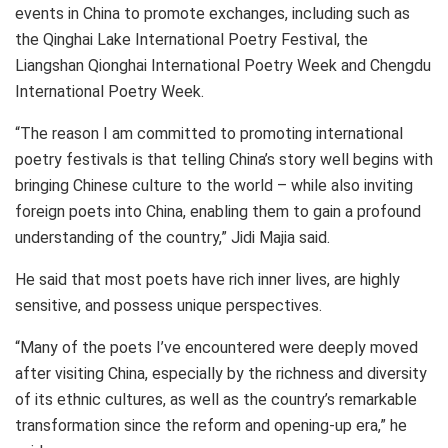
events in
China
to promote exchanges, including such as
the Qinghai Lake International Poetry Festival, the
Liangshan Qionghai International Poetry Week and Chengdu
International Poetry Week.
“The reason I am committed to promoting international
poetry festivals is that telling
China’s
story well begins with
bringing Chinese culture to the world – while also inviting
foreign poets into
China
, enabling them to gain a profound
understanding of the country,” Jidi Majia said.
He said that most poets have rich inner lives, are highly
sensitive, and possess unique perspectives.
“Many of the poets I’ve encountered were deeply moved
after visiting
China
, especially by the richness and diversity
of its ethnic cultures, as well as the country’s remarkable
transformation since the reform and opening-up era,” he