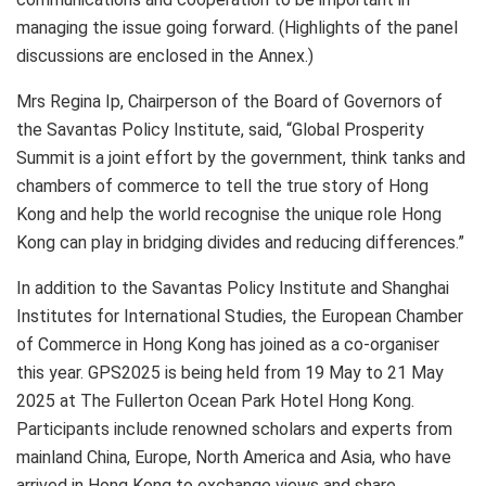
managing the issue going forward. (Highlights of the panel
discussions are enclosed in the Annex.)
Mrs Regina Ip, Chairperson of the Board of Governors of
the Savantas Policy Institute, said, “Global Prosperity
Summit is a joint effort by the government, think tanks and
chambers of commerce to tell the true story of Hong
Kong and help the world recognise the unique role Hong
Kong can play in bridging divides and reducing differences.”
In addition to the Savantas Policy Institute and Shanghai
Institutes for International Studies, the European Chamber
of Commerce in Hong Kong has joined as a co-organiser
this year. GPS2025 is being held from 19 May to 21 May
2025 at The Fullerton Ocean Park Hotel Hong Kong.
Participants include renowned scholars and experts from
mainland China, Europe, North America and Asia, who have
arrived in Hong Kong to exchange views and share