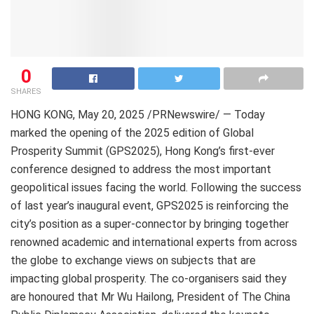
0
SHARES
HONG KONG
,
May 20, 2025
/PRNewswire/ — Today
marked the opening of the 2025 edition of Global
Prosperity Summit (GPS2025), Hong Kong’s first-ever
conference designed to address the most important
geopolitical issues facing the world. Following the success
of last year’s inaugural event, GPS2025 is reinforcing the
city’s position as a super-connector by bringing together
renowned academic and international experts from across
the globe to exchange views on subjects that are
impacting global prosperity. The co-organisers said they
are honoured that Mr Wu Hailong, President of The China