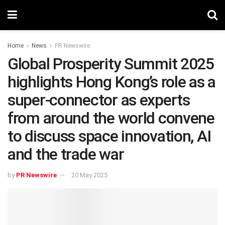
Home
News
PR Newswire
Global Prosperity Summit 2025
highlights Hong Kong’s role as a
super-connector as experts
from around the world convene
to discuss space innovation, AI
and the trade war
by
PR Newswire
20 May 2025