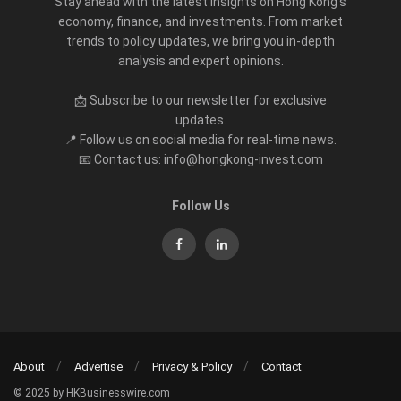
Stay ahead with the latest insights on Hong Kong’s
economy, finance, and investments. From market
trends to policy updates, we bring you in-depth
analysis and expert opinions.
📩 Subscribe to our newsletter for exclusive
updates.
📍 Follow us on social media for real-time news.
📧 Contact us: info@hongkong-invest.com
Follow Us
About
Advertise
Privacy & Policy
Contact
© 2025 by HKBusinesswire.com