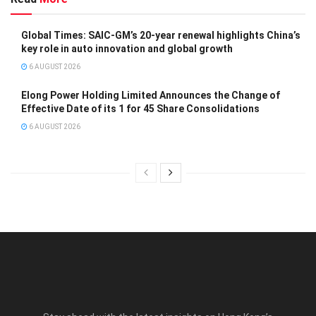
Global Times: SAIC-GM’s 20-year renewal highlights China’s
key role in auto innovation and global growth
6 AUGUST 2026
Elong Power Holding Limited Announces the Change of
Effective Date of its 1 for 45 Share Consolidations
6 AUGUST 2026