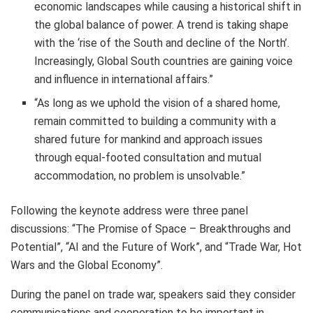
economic landscapes while causing a historical shift in
the global balance of power. A trend is taking shape
with the ‘rise of the South and decline of the North’.
Increasingly, Global South countries are gaining voice
and influence in international affairs.”
“As long as we uphold the vision of a shared home,
remain committed to building a community with a
shared future for mankind and approach issues
through equal-footed consultation and mutual
accommodation, no problem is unsolvable.”
Following the keynote address were three panel
discussions: “The Promise of Space – Breakthroughs and
Potential”, “AI and the Future of Work”, and “Trade War, Hot
Wars and the Global Economy”.
During the panel on trade war, speakers said they consider
communications and cooperation to be important in