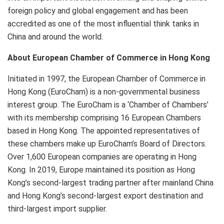
foreign policy and global engagement and has been
accredited as one of the most influential think tanks in
China and around the world.
About European Chamber of Commerce in Hong Kong
Initiated in 1997, the European Chamber of Commerce in
Hong Kong (EuroCham) is a non-governmental business
interest group. The EuroCham is a ‘Chamber of Chambers’
with its membership comprising 16 European Chambers
based in Hong Kong. The appointed representatives of
these chambers make up EuroCham’s Board of Directors.
Over 1,600 European companies are operating in Hong
Kong. In 2019, Europe maintained its position as Hong
Kong’s second-largest trading partner after mainland China
and Hong Kong’s second-largest export destination and
third-largest import supplier.