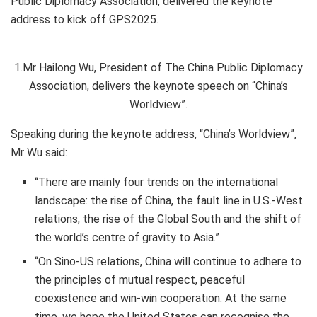
Public Diplomacy Association, delivered the keynote
address to kick off GPS2025.
1.Mr Hailong Wu, President of The China Public Diplomacy
Association, delivers the keynote speech on “China’s
Worldview”.
Speaking during the keynote address, “China’s Worldview”,
Mr Wu said:
“There are mainly four trends on the international
landscape: the rise of China, the fault line in U.S.-West
relations, the rise of the Global South and the shift of
the world’s centre of gravity to Asia.”
“On Sino-US relations, China will continue to adhere to
the principles of mutual respect, peaceful
coexistence and
win-win cooperation
. At the same
time, we hope the United States can recognise the