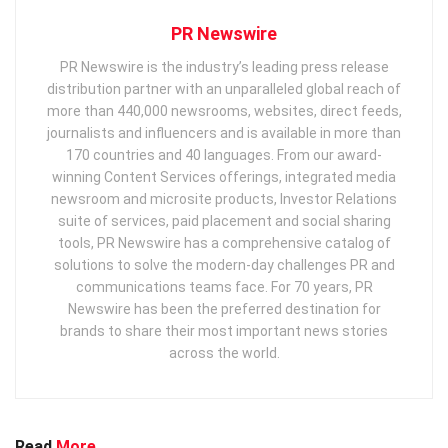
PR Newswire
PR Newswire is the industry’s leading press release
distribution partner with an unparalleled global reach of
more than 440,000 newsrooms, websites, direct feeds,
journalists and influencers and is available in more than
170 countries and 40 languages. From our award-
winning Content Services offerings, integrated media
newsroom and microsite products, Investor Relations
suite of services, paid placement and social sharing
tools, PR Newswire has a comprehensive catalog of
solutions to solve the modern-day challenges PR and
communications teams face. For 70 years, PR
Newswire has been the preferred destination for
brands to share their most important news stories
across the world.
Read
More