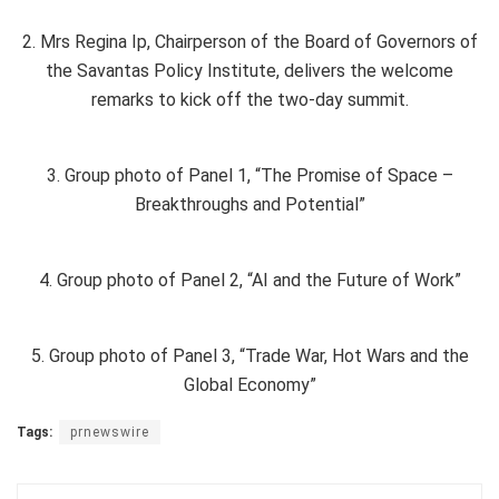
2. Mrs Regina Ip, Chairperson of the Board of Governors of
the Savantas Policy Institute, delivers the welcome
remarks to kick off the two-day summit.
3. Group photo of Panel 1, “The Promise of Space –
Breakthroughs and Potential”
4. Group photo of Panel 2, “AI and the Future of Work”
5. Group photo of Panel 3, “Trade War, Hot Wars and the
Global Economy”
Tags:
prnewswire