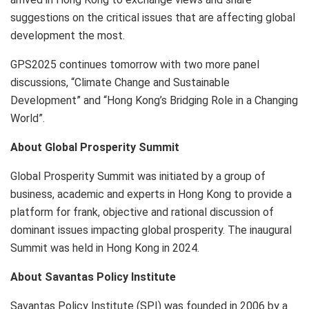
suggestions on the critical issues that are affecting global
development the most.
GPS2025 continues tomorrow with two more panel
discussions, “Climate Change and Sustainable
Development” and “Hong Kong’s Bridging Role in a Changing
World”.
About Global Prosperity Summit
Global Prosperity Summit was initiated by a group of
business, academic and experts in Hong Kong to provide a
platform for frank, objective and rational discussion of
dominant issues impacting global prosperity. The inaugural
Summit was held in Hong Kong in 2024.
About Savantas Policy Institute
Savantas Policy Institute (SPI) was founded in 2006 by a