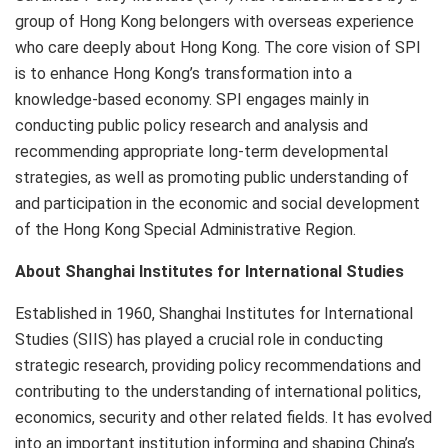
group of Hong Kong belongers with overseas experience
who care deeply about Hong Kong. The core vision of SPI
is to enhance Hong Kong’s transformation into a
knowledge-based economy. SPI engages mainly in
conducting public policy research and analysis and
recommending appropriate long-term developmental
strategies, as well as promoting public understanding of
and participation in the economic and social development
of the Hong Kong Special Administrative Region.
About Shanghai Institutes for International Studies
Established in 1960, Shanghai Institutes for International
Studies (SIIS) has played a crucial role in conducting
strategic research, providing policy recommendations and
contributing to the understanding of international politics,
economics, security and other related fields. It has evolved
into an important institution informing and shaping China’s