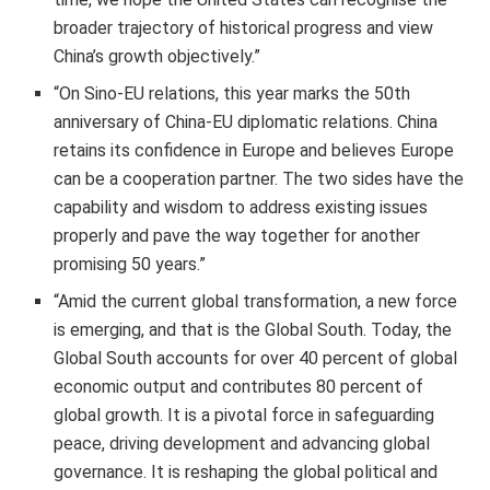
broader trajectory of historical progress and view
China’s growth objectively.”
“On Sino-EU relations, this year marks the 50th
anniversary of China-EU diplomatic relations. China
retains its confidence in Europe and believes Europe
can be a cooperation partner. The two sides have the
capability and wisdom to address existing issues
properly and pave the way together for another
promising 50 years.”
“Amid the current global transformation, a new force
is emerging, and that is the Global South. Today, the
Global South accounts for over 40 percent of global
economic output and contributes 80 percent of
global growth. It is a pivotal force in safeguarding
peace, driving development and advancing global
governance. It is reshaping the global political and