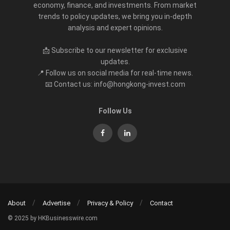
economy, finance, and investments. From market
trends to policy updates, we bring you in-depth
analysis and expert opinions.
📩 Subscribe to our newsletter for exclusive
updates.
📍 Follow us on social media for real-time news.
📧 Contact us: info@hongkong-invest.com
Follow Us
About
Advertise
Privacy & Policy
Contact
© 2025 by HKBusinesswire.com