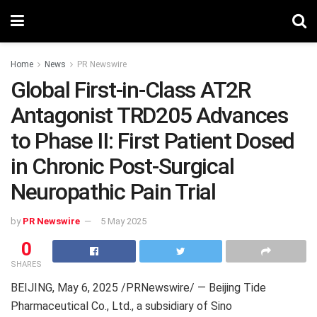
Home
News
PR Newswire
Global First-in-Class AT2R
Antagonist TRD205 Advances
to Phase II: First Patient Dosed
in Chronic Post-Surgical
Neuropathic Pain Trial
by
PR Newswire
5 May 2025
0
SHARES
BEIJING
, May 6, 2025 /PRNewswire/ — Beijing Tide
Pharmaceutical Co., Ltd., a subsidiary of Sino