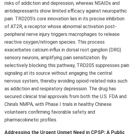
risks of addiction and depression, whereas NSAIDs and
antidepressants show limited efficacy against neuropathic
pain. TRD205’s core innovation lies in its precise inhibition
of AT2R, a receptor whose abnormal activation post-
peripheral nerve injury triggers macrophages to release
reactive oxygen/nitrogen species. This process
exacerbates calcium influx in dorsal root ganglion (DRG)
sensory neurons, amplifying pain sensitization. By
selectively blocking this pathway, TRD205 suppresses pain
signaling at its source without engaging the central
nervous system, thereby avoiding opioid-related risks such
as addiction and respiratory depression. The drug has
secured clinical trial approvals from both the U.S. FDA and
China’s
NMPA, with Phase I trials in healthy Chinese
volunteers confirming favorable safety and
pharmacokinetic profiles.
Addressing the Urgent Unmet Need in CPSP: A Public