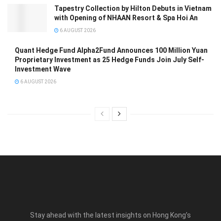
Tapestry Collection by Hilton Debuts in Vietnam
with Opening of NHAAN Resort & Spa Hoi An
6 AUGUST 2026
Quant Hedge Fund Alpha2Fund Announces 100 Million Yuan
Proprietary Investment as 25 Hedge Funds Join July Self-
Investment Wave
6 AUGUST 2026
Stay ahead with the latest insights on Hong Kong’s