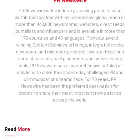
PR Newswire
PR Newswire is the industry’s leading press release
distribution partner with an unparalleled global reach of
more than 440,000 newsrooms, websites, direct feeds,
journalists and influencers and is available in more than
170 countries and 40 languages. From our award-
winning Content Services offerings, integrated media
newsroom and microsite products, Investor Relations
suite of services, paid placement and social sharing
tools, PR Newswire has a comprehensive catalog of
solutions to solve the modern-day challenges PR and
communications teams face. For 70 years, PR
Newswire has been the preferred destination for
brands to share their most important news stories
across the world.
Read
More