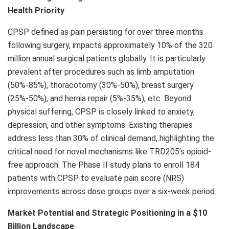
Health Priority
CPSP defined as pain persisting for over three months
following surgery, impacts approximately 10% of the 320
million annual surgical patients globally. It is particularly
prevalent after procedures such as limb amputation
(50%-85%), thoracotomy (30%-50%), breast surgery
(25%-50%), and hernia repair (5%-35%), etc. Beyond
physical suffering, CPSP is closely linked to anxiety,
depression, and other symptoms. Existing therapies
address less than 30% of clinical demand, highlighting the
critical need for novel mechanisms like TRD205’s opioid-
free approach. The Phase II study plans to enroll 184
patients with CPSP to evaluate pain score (NRS)
improvements across dose groups over a six-week period.
Market Potential and Strategic Positioning in a
$10
Billion
Landscape