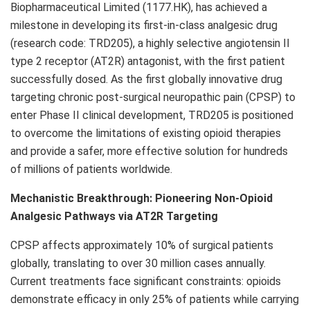
Biopharmaceutical Limited (1177.HK), has achieved a
milestone in developing its first-in-class analgesic drug
(research code: TRD205), a highly selective angiotensin II
type 2 receptor (AT2R) antagonist, with the first patient
successfully dosed. As the first globally innovative drug
targeting chronic post-surgical neuropathic pain (CPSP) to
enter Phase II clinical development, TRD205 is positioned
to overcome the limitations of existing opioid therapies
and provide a safer, more effective solution for hundreds
of millions of patients worldwide.
Mechanistic Breakthrough: Pioneering Non-Opioid
Analgesic Pathways via AT2R Targeting
CPSP affects approximately 10% of surgical patients
globally, translating to over 30 million cases annually.
Current treatments face significant constraints: opioids
demonstrate efficacy in only 25% of patients while carrying