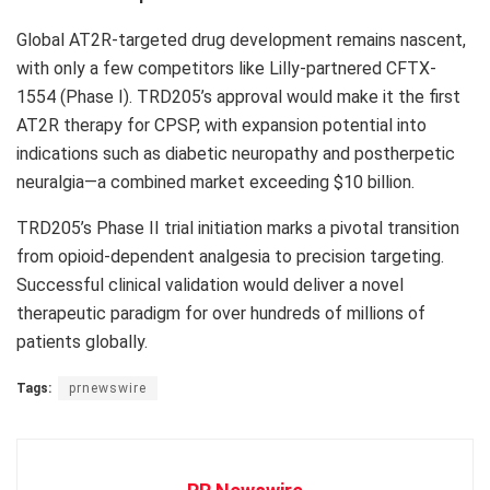
Global AT2R-targeted drug development remains nascent,
with only a few competitors like Lilly-partnered CFTX-
1554 (Phase I). TRD205’s approval would make it the first
AT2R therapy for CPSP, with expansion potential into
indications such as diabetic neuropathy and postherpetic
neuralgia—a combined market exceeding
$10 billion
.
TRD205’s Phase II trial initiation marks a pivotal transition
from opioid-dependent analgesia to precision targeting.
Successful clinical validation would deliver a novel
therapeutic paradigm for over hundreds of millions of
patients globally.
Tags:
prnewswire