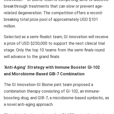
breakthrough treatments that can slow or prevent age-
related degeneration. The competition offers a record-
breaking total prize pool of approximately USD
$101
million
.
Selected as a semi-finalist team, GI Innovation will receive
a prize of USD
$250,000
to support the next clinical trial
stage. Only the top 10 teams from the semi-finals round
will advance to the grand finals.
‘Anti-Aging’ Strategy with Immune Booster GI-102
and Microbiome-Based GIB-7 Combination
The GI Innovation-GI Biome joint team proposed a
combination therapy consisting of GI-102, an immune-
boosting drug, and GIB-7, a microbiome-based synbiotic, as
a novel anti-aging approach.