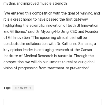
rhythm, and improved muscle strength.
“We entered this competition with the goal of winning, and
it is a great honor to have passed the first gateway,
highlighting the scientific innovation of both GI Innovation
and GI Biome,” said Dr.
Myoung-Ho Jang
, CEO and Founder
of GI Innovation. “The upcoming clinical trial will be
conducted in collaboration with Dr. Katherine Samaras, a
key opinion leader in anti-aging research at the Garvan
Institute of Medical Research in
Australia
. Through this
competition, we will do our utmost to realize our global
vision of progressing from treatment to prevention.”
Tags:
prnewswire