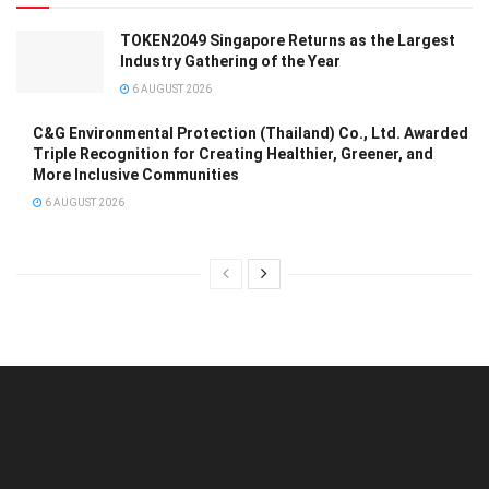
TOKEN2049 Singapore Returns as the Largest
Industry Gathering of the Year
6 AUGUST 2026
C&G Environmental Protection (Thailand) Co., Ltd. Awarded
Triple Recognition for Creating Healthier, Greener, and
More Inclusive Communities
6 AUGUST 2026