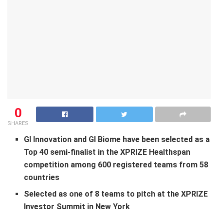
0
SHARES
GI Innovation and GI Biome have
been selected as a
Top 40
semi-
finalist in
the XPRIZE Healthspan
competition
among 600 registered teams from 58
countries
Selected as one of 8 teams to pitch at the XPRIZE
Investor Summit in
New York