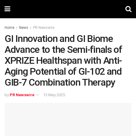
Home
News
PR Newswire
GI Innovation and GI Biome
Advance to the Semi-finals of
XPRIZE Healthspan with Anti-
Aging Potential of GI-102 and
GIB-7 Combination Therapy
by
PR Newswire
13 May 2025