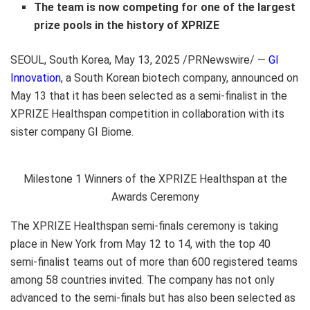
The team is now competing for
one of
the largest
prize
pool
s
in the history of
XPRIZE
SEOUL, South Korea
, May 13, 2025 /PRNewswire/ —
GI
Innovation
, a South Korean biotech company, announced on
May 13
that it has been selected as a semi-finalist in the
XPRIZE Healthspan competition in collaboration with its
sister company GI Biome.
Milestone 1 Winners of the XPRIZE Healthspan at the
Awards Ceremony
The XPRIZE Healthspan semi-finals ceremony is taking
place in
New York
from
May 12 to 14
, with the top 40
semi-finalist teams out of more than 600 registered teams
among 58 countries invited. The company has not only
advanced to the semi-finals but has also been selected as