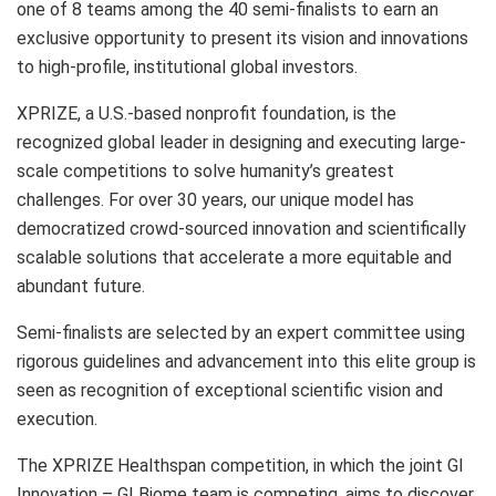
one of 8 teams among the 40 semi-finalists to earn an
exclusive opportunity to present its vision and innovations
to high-profile, institutional global investors.
XPRIZE, a U.S.-based nonprofit foundation, is the
recognized global leader in designing and executing large-
scale competitions to solve humanity’s greatest
challenges. For over 30 years, our unique model has
democratized crowd-sourced innovation and scientifically
scalable solutions that accelerate a more equitable and
abundant future.
Semi-finalists are selected by an expert committee using
rigorous guidelines and advancement into this elite group is
seen as recognition of exceptional scientific vision and
execution.
The XPRIZE Healthspan competition, in which the joint GI
Innovation – GI Biome team is competing, aims to discover