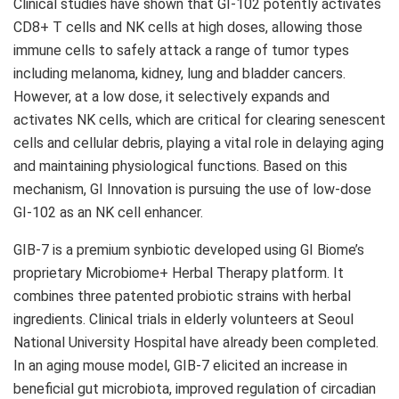
Clinical studies have shown that GI-102 potently activates
CD8+ T cells and NK cells at high doses, allowing those
immune cells to safely attack a range of tumor types
including melanoma, kidney, lung and bladder cancers.
However, at a low dose, it selectively expands and
activates NK cells, which are critical for clearing senescent
cells and cellular debris, playing a vital role in delaying aging
and maintaining physiological functions. Based on this
mechanism, GI Innovation is pursuing the use of low-dose
GI-102 as an NK cell enhancer.
GIB-7 is a premium synbiotic developed using GI Biome’s
proprietary Microbiome+ Herbal Therapy platform. It
combines three patented probiotic strains with herbal
ingredients. Clinical trials in elderly volunteers at Seoul
National University
Hospital have already been completed.
In an aging mouse model, GIB-7 elicited an increase in
beneficial gut microbiota, improved regulation of circadian