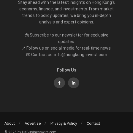
Stay ahead with the latest insights on Hong Kong’s
economy, finance, and investments. From market
trends to policy updates, we bring you in-depth
analysis and expert opinions.
📩 Subscribe to our newsletter for exclusive
updates.
📍 Follow us on social media for real-time news.
📧 Contact us: info@hongkong-invest.com
Follow Us
About
Advertise
Privacy & Policy
Contact
© 2025 by HKBusinesswire.com