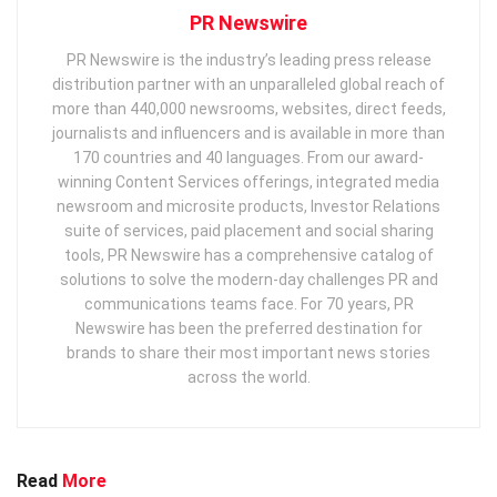
PR Newswire
PR Newswire is the industry’s leading press release
distribution partner with an unparalleled global reach of
more than 440,000 newsrooms, websites, direct feeds,
journalists and influencers and is available in more than
170 countries and 40 languages. From our award-
winning Content Services offerings, integrated media
newsroom and microsite products, Investor Relations
suite of services, paid placement and social sharing
tools, PR Newswire has a comprehensive catalog of
solutions to solve the modern-day challenges PR and
communications teams face. For 70 years, PR
Newswire has been the preferred destination for
brands to share their most important news stories
across the world.
Read
More