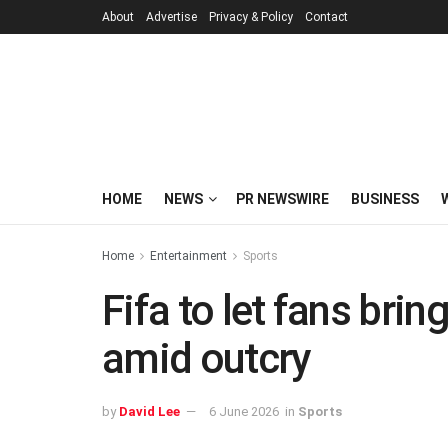
About
Advertise
Privacy & Policy
Contact
HOME
NEWS
PR NEWSWIRE
BUSINESS
Home
Entertainment
Sports
Fifa to let fans brin
amid outcry
by
David Lee
6 June 2026
in
Sports