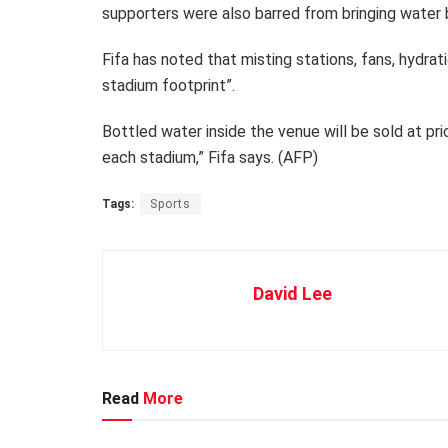
supporters were also barred from bringing water 
Fifa has noted that misting stations, fans, hydrat
stadium footprint”.
Bottled water inside the venue will be sold at pr
each stadium,” Fifa says. (AFP)
Tags:
Sports
David Lee
Read
More