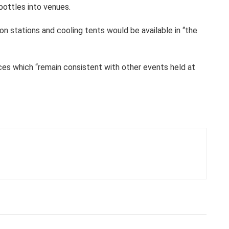
bottles into venues.
ion stations and cooling tents would be available in “the
ices which “remain consistent with other events held at