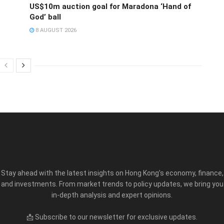
US$10m auction goal for Maradona ‘Hand of
God’ ball
8 AUGUST 2026
Stay ahead with the latest insights on Hong Kong’s economy, finance,
and investments. From market trends to policy updates, we bring you
in-depth analysis and expert opinions.
📩 Subscribe to our newsletter for exclusive updates.