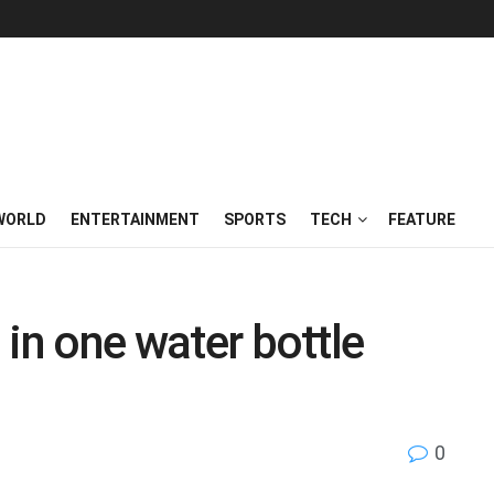
WORLD
ENTERTAINMENT
SPORTS
TECH
FEATURE
g in one water bottle
0