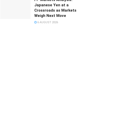
Japanese Yen at a
Crossroads as Markets
Weigh Next Move
6 AUGUST 2026