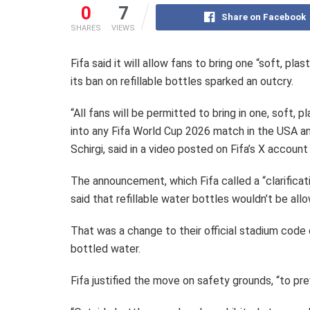
0
7
Share on Facebook
SHARES
VIEWS
Fifa said it will allow fans to bring one “soft, pl
its ban on refillable bottles sparked an outcry.
“All fans will be permitted to bring in one, soft,
into any Fifa World Cup 2026 match in the USA an
Schirgi, said in a video posted on Fifa’s X account 
The announcement, which Fifa called a “clarificat
said that refillable water bottles wouldn’t be all
That was a change to their official stadium code 
bottled water.
Fifa justified the move on safety grounds, “to pre