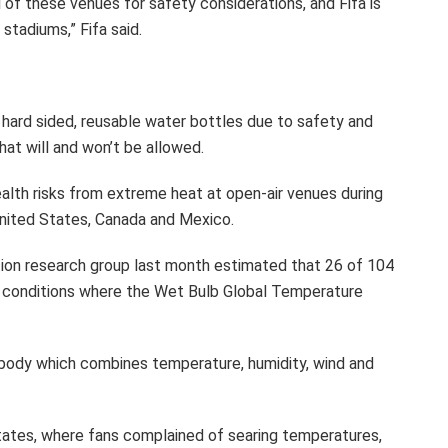
l of these venues for safety considerations, and Fifa is
stadiums,” Fifa said.
in hard sided, reusable water bottles due to safety and
at will and won’t be allowed.
alth risks from extreme heat at open-air venues during
United States, Canada and Mexico.
tion research group last month estimated that 26 of 104
in conditions where the Wet Bulb Global Temperature
body which combines temperature, humidity, wind and
 States, where fans complained of searing temperatures,