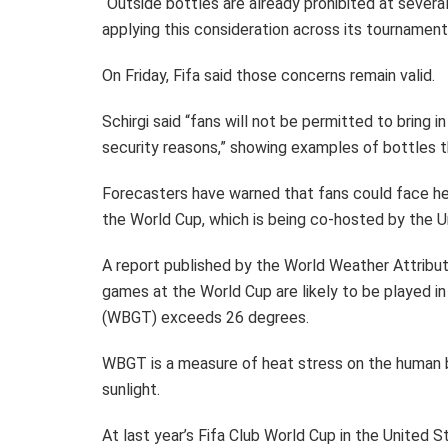
“Outside bottles are already prohibited at severa
applying this consideration across its tournament 
On Friday, Fifa said those concerns remain valid.
Schirgi said “fans will not be permitted to bring 
security reasons,” showing examples of bottles th
Forecasters have warned that fans could face he
the World Cup, which is being co-hosted by the 
A report published by the World Weather Attribu
games at the World Cup are likely to be played 
(WBGT) exceeds 26 degrees.
WBGT is a measure of heat stress on the human 
sunlight.
At last year’s Fifa Club World Cup in the United