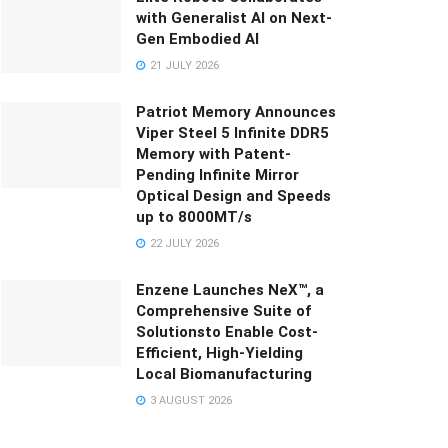
with Generalist AI on Next-
Gen Embodied AI
21 JULY 2026
Patriot Memory Announces
Viper Steel 5 Infinite DDR5
Memory with Patent-
Pending Infinite Mirror
Optical Design and Speeds
up to 8000MT/s
22 JULY 2026
Enzene Launches NeX™, a
Comprehensive Suite of
Solutionsto Enable Cost-
Efficient, High-Yielding
Local Biomanufacturing
3 AUGUST 2026