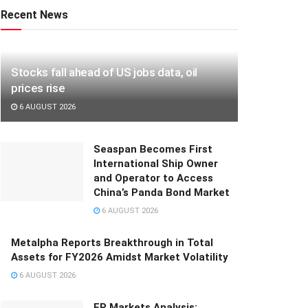
Recent News
Stocks fall ahead of US jobs data, oil
prices rise
6 AUGUST 2026
Seaspan Becomes First
International Ship Owner
and Operator to Access
China’s Panda Bond Market
6 AUGUST 2026
Metalpha Reports Breakthrough in Total
Assets for FY2026 Amidst Market Volatility
6 AUGUST 2026
FP Markets Analysis: