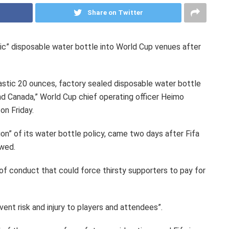
Share on Twitter
astic” disposable water bottle into World Cup venues after
 plastic 20 ounces, factory sealed disposable water bottle
d Canada,” World Cup chief operating officer Heimo
on Friday.
ion” of its water bottle policy, came two days after Fifa
owed.
of conduct that could force thirsty supporters to pay for
vent risk and injury to players and attendees”.