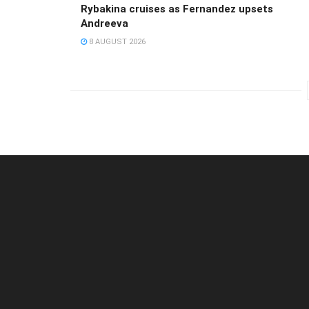
Rybakina cruises as Fernandez upsets
Andreeva
8 AUGUST 2026