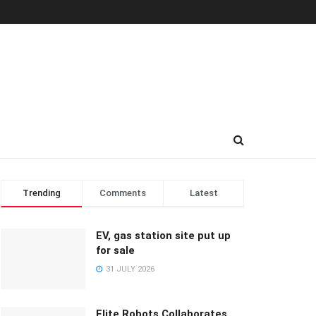
Trending
Comments
Latest
EV, gas station site put up
for sale
31 JULY 2026
Elite Robots Collaborates