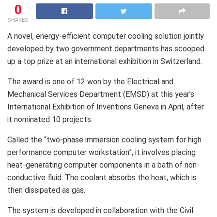
0
SHARES
A novel, energy-efficient computer cooling solution jointly
developed by two government departments has scooped
up a top prize at an international exhibition in Switzerland.
The award is one of 12 won by the Electrical and
Mechanical Services Department (EMSD) at this year’s
International Exhibition of Inventions Geneva in April, after
it nominated 10 projects.
Called the “two-phase immersion cooling system for high
performance computer workstation”, it involves placing
heat-generating computer components in a bath of non-
conductive fluid. The coolant absorbs the heat, which is
then dissipated as gas.
The system is developed in collaboration with the Civil