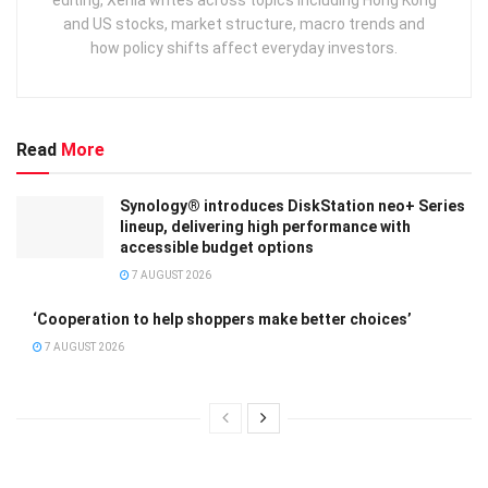
and US stocks, market structure, macro trends and
how policy shifts affect everyday investors.
Read
More
Synology® introduces DiskStation neo+ Series
lineup, delivering high performance with
accessible budget options
7 AUGUST 2026
‘Cooperation to help shoppers make better choices’
7 AUGUST 2026