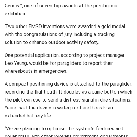
Geneva”, one of seven top awards at the prestigious
exhibition.
Two other EMSD inventions were awarded a gold medal
with the congratulations of jury, including a tracking
solution to enhance outdoor activity safety.
One potential application, according to project manager
Leo Yeung, would be for paragliders to report their
whereabouts in emergencies.
A compact positioning device is attached to the paraglider,
recording the flight path. It doubles as a panic button which
the pilot can use to send a distress signal in dire situations.
Yeung said the device is waterproof and boasts an
extended battery life.
“We are planning to optimise the system’s features and
collaborate with other relevant government departments