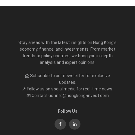
Stay ahead with the latest insights on Hong Kong’s
economy, finance, and investments. From market
trends to policy updates, we bring you in-depth
analysis and expert opinions.
📩 Subscribe to our newsletter for exclusive
updates.
📍 Follow us on social media for real-time news.
📧 Contact us: info@hongkong-invest.com
Follow Us