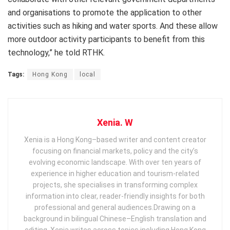
and organisations to promote the application to other
activities such as hiking and water sports. And these allow
more outdoor activity participants to benefit from this
technology,” he told RTHK.
Tags:
Hong Kong
local
Xenia. W
Xenia is a Hong Kong–based writer and content creator
focusing on financial markets, policy and the city’s
evolving economic landscape. With over ten years of
experience in higher education and tourism‑related
projects, she specialises in transforming complex
information into clear, reader‑friendly insights for both
professional and general audiences. ​ Drawing on a
background in bilingual Chinese–English translation and
editing, Xenia writes across topics including Hong Kong