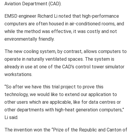
Aviation Department (CAD).
EMSD engineer Richard Li noted that high-performance
computers are often housed in air-conditioned rooms, and
while the method was effective, it was costly and not
environmentally friendly.
The new cooling system, by contrast, allows computers to
operate in naturally ventilated spaces. The system is
already in use at one of the CAD’s control tower simulator
workstations.
“So after we have this trial project to prove this
technology, we would like to extend our application to
other users which are applicable, like for data centres or
other departments with high-heat generation computers,”
Li said.
The invention won the “Prize of the Republic and Canton of