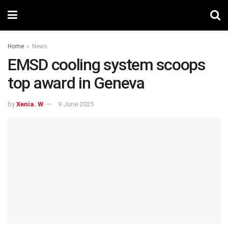
Home
News
EMSD cooling system scoops
top award in Geneva
by
Xenia. W
9 June 2025