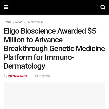
Home
News
PR Newswire
Eligo Bioscience Awarded $5
Million to Advance
Breakthrough Genetic Medicine
Platform for Immuno-
Dermatology
by
PR Newswire
13 May 2025