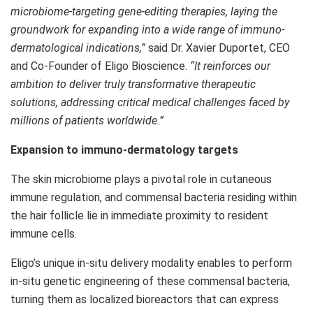
microbiome-targeting gene-editing therapies, laying the
groundwork for expanding into a wide range of immuno-
dermatological indications,”
said Dr. Xavier Duportet, CEO
and Co-Founder of Eligo Bioscience.
“It reinforces our
ambition to deliver truly transformative therapeutic
solutions, addressing critical medical challenges faced by
millions of patients worldwide.”
Expansion to immuno-dermatology targets
The skin microbiome plays a pivotal role in cutaneous
immune regulation, and commensal bacteria residing within
the hair follicle lie in immediate proximity to resident
immune cells.
Eligo’s unique in-situ delivery modality enables to perform
in-situ genetic engineering of these commensal bacteria,
turning them as localized bioreactors that can express