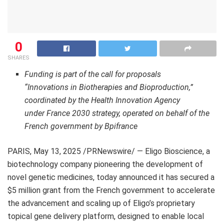
0
SHARES
Funding is part of the call for proposals
“Innovations in Biotherapies and Bioproduction,”
coordinated by the Health Innovation Agency
under
France
2030 strategy, operated on behalf of the
French government by Bpifrance
PARIS
,
May 13, 2025
/PRNewswire/ — Eligo Bioscience, a
biotechnology company pioneering the development of
novel genetic medicines, today announced it has secured a
$5 million
grant from the French government to accelerate
the advancement and scaling up of Eligo’s proprietary
topical gene delivery platform, designed to enable local