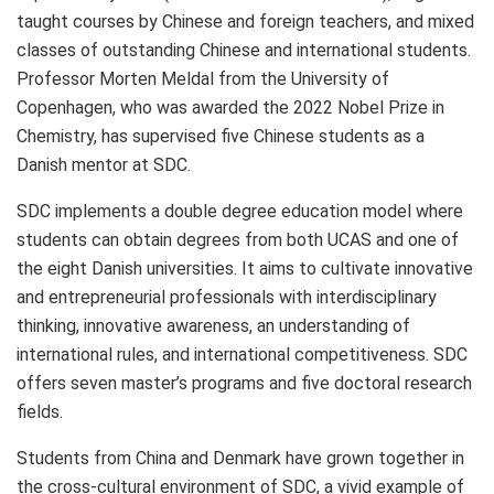
taught courses by Chinese and foreign teachers, and mixed
classes of outstanding Chinese and international students.
Professor
Morten Meldal
from the
University of
Copenhagen
, who was awarded the 2022 Nobel Prize in
Chemistry, has supervised five Chinese students as a
Danish mentor at SDC.
SDC implements a double degree education model where
students can obtain degrees from both UCAS and one of
the eight Danish universities. It aims to cultivate innovative
and entrepreneurial professionals with interdisciplinary
thinking, innovative awareness, an understanding of
international rules, and international competitiveness. SDC
offers seven master’s programs and five doctoral research
fields.
Students from China and
Denmark
have grown together in
the cross-cultural environment of SDC, a vivid example of