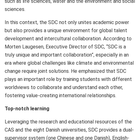
such as life sciences, water and the environment and social
sciences.
In this context, the SDC not only unites academic power
but also provides a unique environment for global talent
development and intercultural collaboration. According to
Morten Laugesen
, Executive Director of SDC, “SDC is a
truly unique and important collaboration”, especially in an
era where global challenges like climate and environmental
change require joint solutions. He emphasized that SDC
plays an important role by training students with different
worldviews to collaborate and understand each other,
fostering value-creating international relationships.
Top-notch learning
Leveraging the research and educational resources of the
CAS and the eight Danish universities, SDC provides a dual-
supervisor system (one Chinese and one Danish), English-