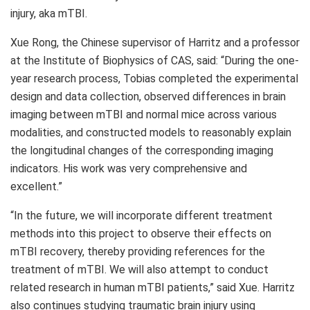
injury, aka mTBI.
Xue Rong
, the Chinese supervisor of Harritz and a professor
at the Institute of Biophysics of CAS, said: “During the one-
year research process, Tobias completed the experimental
design and data collection, observed differences in brain
imaging between mTBI and normal mice across various
modalities, and constructed models to reasonably explain
the longitudinal changes of the corresponding imaging
indicators. His work was very comprehensive and
excellent.”
“In the future, we will incorporate different treatment
methods into this project to observe their effects on
mTBI recovery, thereby providing references for the
treatment of mTBI. We will also attempt to conduct
related research in human mTBI patients,” said Xue. Harritz
also continues studying traumatic brain injury using