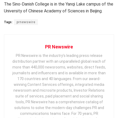
The Sino-Danish College is in the Yanqi Lake campus of the
University of Chinese Academy of Sciences in
Beijing
.
Tags:
prnewswire
PR Newswire
PR Newswire is the industry’s leading press release
distribution partner with an unparalleled global reach of
more than 440,000 newsrooms, websites, direct feeds,
journalists and influencers and is available in more than
170 countries and 40 languages. From our award-
winning Content Services offerings, integrated media
newsroom and microsite products, Investor Relations
suite of services, paid placement and social sharing
tools, PR Newswire has a comprehensive catalog of
solutions to solve the modern-day challenges PR and
communications teams face. For 70 years, PR