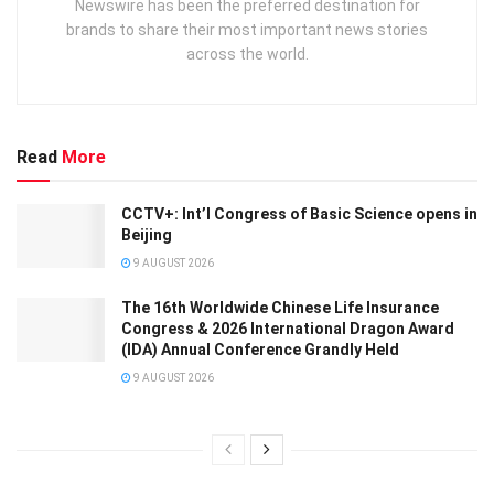
Newswire has been the preferred destination for
brands to share their most important news stories
across the world.
Read
More
CCTV+: Int’l Congress of Basic Science opens in
Beijing
9 AUGUST 2026
The 16th Worldwide Chinese Life Insurance
Congress & 2026 International Dragon Award
(IDA) Annual Conference Grandly Held
9 AUGUST 2026