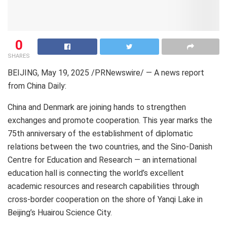
0
SHARES
BEIJING
,
May 19, 2025
/PRNewswire/ — A news report
from
China Daily
:
China and
Denmark
are joining hands to strengthen
exchanges and promote cooperation. This year marks the
75th anniversary of the establishment of diplomatic
relations between the two countries, and the Sino-Danish
Centre for Education and Research — an international
education hall is connecting the world’s excellent
academic resources and research capabilities through
cross-border cooperation on the shore of Yanqi Lake in
Beijing’s
Huairou Science City.