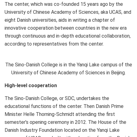
The center, which was co-founded 15 years ago by the
University of Chinese Academy of Sciences, aka UCAS, and
eight Danish universities, aids in writing a chapter of
innovative cooperation between countries in the new era
through continuous and in-depth educational collaboration,
according to representatives from the center.
The Sino-Danish College is in the Yanqi Lake campus of the
University of Chinese Academy of Sciences in Beijing.
High-level cooperation
The Sino-Danish College, or SDC, undertakes the
educational functions of the center. Then Danish Prime
Minister
Helle Thorning-Schmidt
attending the first
semester’s opening ceremony in 2012. The House of the
Danish Industry Foundation located on the Yanqi Lake