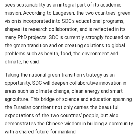
sees sustainability as an integral part of its academic
mission. According to Laugesen, the two countries’ green
vision is incorporated into SDC’s educational programs,
shapes its research collaboration, and is reflected in its
many PhD projects. SDC is currently strongly focused on
the green transition and on creating solutions to global
problems such as health, food, the environment and
climate, he said.
Taking the national green transition strategy as an
opportunity, SDC will deepen collaborative innovation in
areas such as climate change, clean energy and smart
agriculture. This bridge of science and education spanning
the Eurasian continent not only carries the beautiful
expectations of the two countries’ people, but also
demonstrates the Chinese wisdom in building a community
with a shared future for mankind.