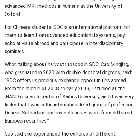
advanced MRI methods in humans at the
University of
Oxford
.
For Chinese students, SDC is an international platform for
them to learn from advanced educational systems, pay
scholar visits abroad and participate in interdisciplinary
seminars.
When talking about harvests reaped in SDC, Cao Mingjing,
who graduated in 2020 with double doctoral degrees, said:
“SDC offers us precious exchange opportunities abroad.
From the middle of 2018 to early 2019, I studied at the
iNANO research center of
Aarhus
University, and it was very
lucky that I was in the internationalized group of professor
Duncan Sutherland
and my colleagues were from different
European countries.”
Cao said she experienced the cultures of different