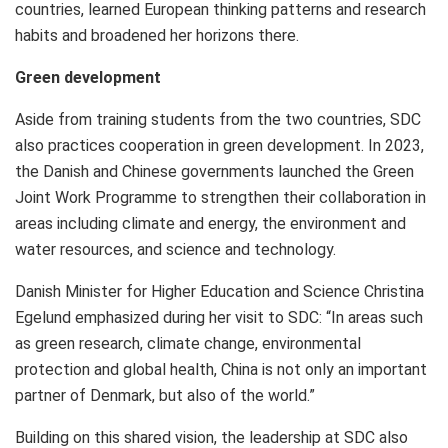
countries, learned European thinking patterns and research
habits and broadened her horizons there.
Green development
Aside from training students from the two countries, SDC
also practices cooperation in green development. In 2023,
the Danish and Chinese governments launched the Green
Joint Work Programme to strengthen their collaboration in
areas including climate and energy, the environment and
water resources, and science and technology.
Danish Minister for Higher Education and Science
Christina
Egelund
emphasized during her visit to SDC: “In areas such
as green research, climate change, environmental
protection and global health, China is not only an important
partner of
Denmark
, but also of the world.”
Building on this shared vision, the leadership at SDC also