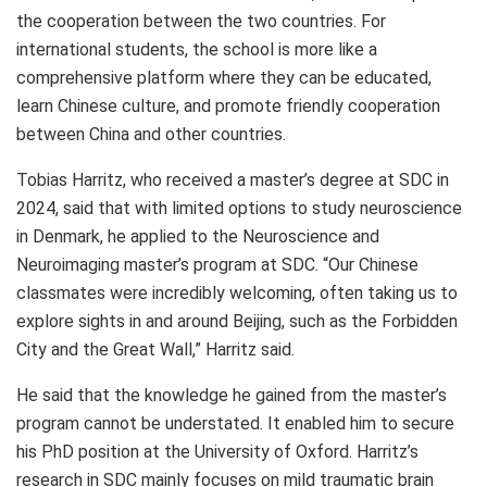
the cooperation between the two countries. For
international students, the school is more like a
comprehensive platform where they can be educated,
learn Chinese culture, and promote friendly cooperation
between China and other countries.
Tobias Harritz
, who received a master’s degree at SDC in
2024, said that with limited options to study neuroscience
in
Denmark
, he applied to the Neuroscience and
Neuroimaging master’s program at SDC. “Our Chinese
classmates were incredibly welcoming, often taking us to
explore sights in and around
Beijing
, such as the Forbidden
City and the Great Wall,” Harritz said.
He said that the knowledge he gained from the master’s
program cannot be understated. It enabled him to secure
his PhD position at the
University of Oxford
. Harritz’s
research in SDC mainly focuses on mild traumatic brain