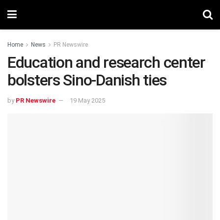
Home
News
PR Newswire
Education and research center
bolsters Sino-Danish ties
by
PR Newswire
19 May 2025