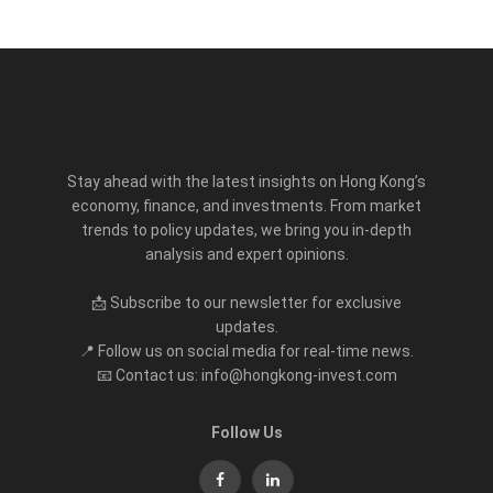
Stay ahead with the latest insights on Hong Kong’s
economy, finance, and investments. From market
trends to policy updates, we bring you in-depth
analysis and expert opinions.
📩 Subscribe to our newsletter for exclusive
updates.
📍 Follow us on social media for real-time news.
📧 Contact us: info@hongkong-invest.com
Follow Us