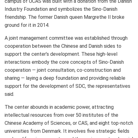
campus of UCAS was built with a donation from the Danish
Industry Foundation and symbolizes the Sino-Danish
friendship. The former Danish queen Margrethe II broke
ground for it in 2014.
A joint management committee was established through
cooperation between the Chinese and Danish sides to
support the center’s development. These high-level
interactions embody the core concepts of Sino-Danish
cooperation — joint consultation, co-construction and
sharing — laying a deep foundation and providing reliable
support for the development of SDC, the representatives
said.
The center abounds in academic power, attracting
intellectual resources from over 50 institutes of the
Chinese Academy of Sciences, or CAS, and eight top-notch
universities from
Denmark
. It involves five strategic fields