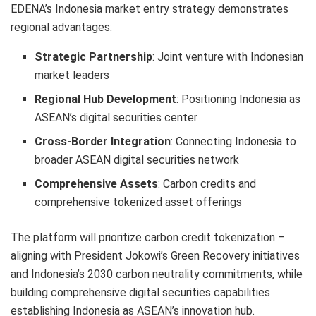
EDENA’s Indonesia market entry strategy demonstrates
regional advantages:
Strategic Partnership
: Joint venture with Indonesian
market leaders
Regional Hub Development
: Positioning Indonesia as
ASEAN’s digital securities center
Cross-Border Integration
: Connecting Indonesia to
broader ASEAN digital securities network
Comprehensive Assets
: Carbon credits and
comprehensive tokenized asset offerings
The platform will prioritize carbon credit tokenization –
aligning with President Jokowi’s Green Recovery initiatives
and Indonesia’s 2030 carbon neutrality commitments, while
building comprehensive digital securities capabilities
establishing Indonesia as ASEAN’s innovation hub.