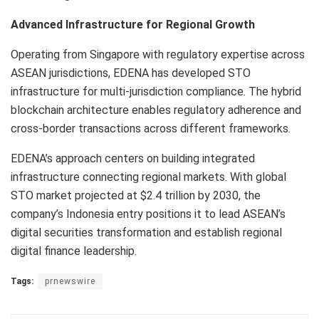
Advanced Infrastructure for Regional Growth
Operating from Singapore with regulatory expertise across
ASEAN jurisdictions, EDENA has developed STO
infrastructure for multi-jurisdiction compliance. The hybrid
blockchain architecture enables regulatory adherence and
cross-border transactions across different frameworks.
EDENA’s approach centers on building integrated
infrastructure connecting regional markets. With global
STO market projected at $2.4 trillion by 2030, the
company’s Indonesia entry positions it to lead ASEAN’s
digital securities transformation and establish regional
digital finance leadership.
Tags:
prnewswire