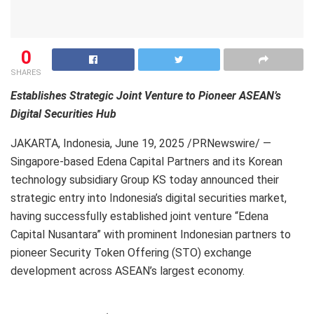
0
SHARES
Establishes Strategic Joint Venture to Pioneer ASEAN’s
Digital Securities Hub
JAKARTA, Indonesia
,
June 19, 2025
/PRNewswire/ —
Singapore-based Edena Capital Partners and its Korean
technology subsidiary Group KS today announced their
strategic entry into Indonesia’s digital securities market,
having successfully established joint venture “Edena
Capital Nusantara” with prominent Indonesian partners to
pioneer Security Token Offering (STO) exchange
development across ASEAN’s largest economy.