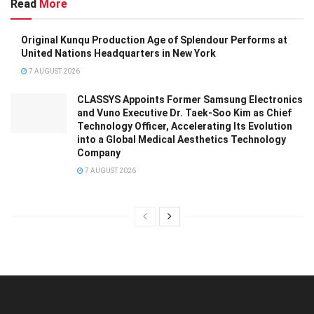
Read
More
Original Kunqu Production Age of Splendour Performs at
United Nations Headquarters in New York
7 AUGUST 2026
CLASSYS Appoints Former Samsung Electronics
and Vuno Executive Dr. Taek-Soo Kim as Chief
Technology Officer, Accelerating Its Evolution
into a Global Medical Aesthetics Technology
Company
7 AUGUST 2026