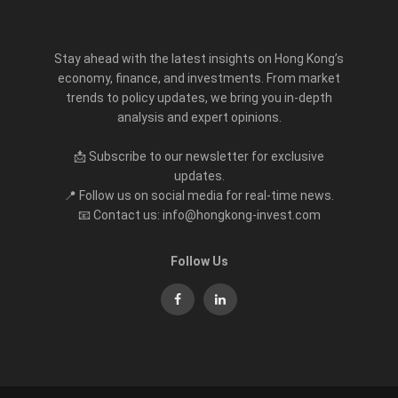
Stay ahead with the latest insights on Hong Kong’s
economy, finance, and investments. From market
trends to policy updates, we bring you in-depth
analysis and expert opinions.
📩 Subscribe to our newsletter for exclusive
updates.
📍 Follow us on social media for real-time news.
📧 Contact us: info@hongkong-invest.com
Follow Us