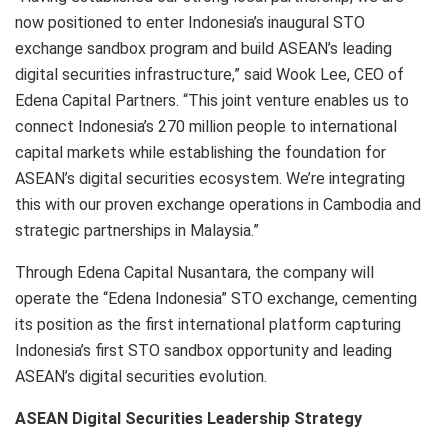
now positioned to enter Indonesia’s inaugural STO
exchange sandbox program and build ASEAN’s leading
digital securities infrastructure,” said Wook Lee, CEO of
Edena Capital Partners. “This joint venture enables us to
connect Indonesia’s 270 million people to international
capital markets while establishing the foundation for
ASEAN’s digital securities ecosystem. We’re integrating
this with our proven exchange operations in Cambodia and
strategic partnerships in Malaysia.”
Through Edena Capital Nusantara, the company will
operate the “Edena Indonesia” STO exchange, cementing
its position as the first international platform capturing
Indonesia’s first STO sandbox opportunity and leading
ASEAN’s digital securities evolution.
ASEAN Digital Securities Leadership Strategy