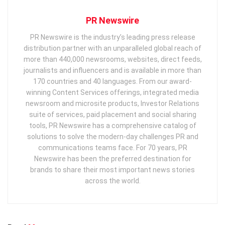
PR Newswire
PR Newswire is the industry’s leading press release
distribution partner with an unparalleled global reach of
more than 440,000 newsrooms, websites, direct feeds,
journalists and influencers and is available in more than
170 countries and 40 languages. From our award-
winning Content Services offerings, integrated media
newsroom and microsite products, Investor Relations
suite of services, paid placement and social sharing
tools, PR Newswire has a comprehensive catalog of
solutions to solve the modern-day challenges PR and
communications teams face. For 70 years, PR
Newswire has been the preferred destination for
brands to share their most important news stories
across the world.