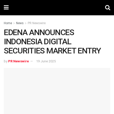
Home
News
PR Newswire
EDENA ANNOUNCES
INDONESIA DIGITAL
SECURITIES MARKET ENTRY
by
PR Newswire
19 June 2025