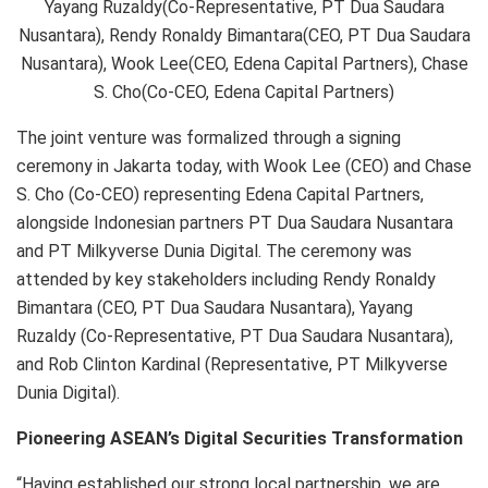
Yayang Ruzaldy(Co-Representative, PT Dua Saudara
Nusantara), Rendy Ronaldy Bimantara(CEO, PT Dua Saudara
Nusantara), Wook Lee(CEO, Edena Capital Partners), Chase
S. Cho(Co-CEO, Edena Capital Partners)
The joint venture was formalized through a signing
ceremony in Jakarta today, with Wook Lee (CEO) and Chase
S. Cho (Co-CEO) representing Edena Capital Partners,
alongside Indonesian partners PT Dua Saudara Nusantara
and PT Milkyverse Dunia Digital. The ceremony was
attended by key stakeholders including Rendy Ronaldy
Bimantara (CEO, PT Dua Saudara Nusantara), Yayang
Ruzaldy (Co-Representative, PT Dua Saudara Nusantara),
and Rob Clinton Kardinal (Representative, PT Milkyverse
Dunia Digital).
Pioneering ASEAN’s Digital Securities Transformation
“Having established our strong local partnership, we are