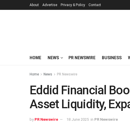
About
Advertise
Privacy & Policy
Contact
HOME
NEWS
PR NEWSWIRE
BUSINESS
Home
News
PR Newswire
Eddid Financial Boo
Asset Liquidity, Ex
by
PR Newswire
18 June 2025
in
PR Newswire