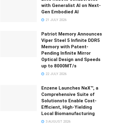
with Generalist AI on Next-
Gen Embodied AI
21 JULY 2026
Patriot Memory Announces
Viper Steel 5 Infinite DDR5
Memory with Patent-
Pending Infinite Mirror
Optical Design and Speeds
up to 8000MT/s
22 JULY 2026
Enzene Launches NeX™, a
Comprehensive Suite of
Solutionsto Enable Cost-
Efficient, High-Yielding
Local Biomanufacturing
3 AUGUST 2026