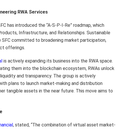
oneering RWA Services
e SFC has introduced the “A-S-P-I-Re” roadmap, which
Products, Infrastructure, and Relationships. Sustainable
h the SFC committed to broadening market participation,
ct offerings.
al
is actively expanding its business into the RWA space.
tegrating them into the blockchain ecosystem, RWAs unlock
iquidity and transparency. The group is actively
ith plans to launch market-making and distribution
her tangible assets in the near future. This move aims to
ce
nancial
, stated, “The combination of virtual asset market-