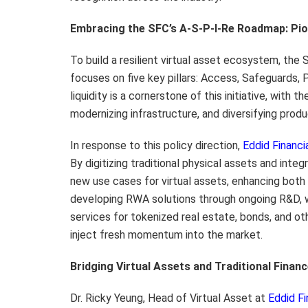
Embracing the SFC’s A-S-P-I-Re Roadmap: Pi
To build a resilient virtual asset ecosystem, th
focuses on five key pillars: Access, Safeguards, 
liquidity is a cornerstone of this initiative, wit
modernizing infrastructure, and diversifying produ
In response to this policy direction,
Eddid Financi
By digitizing traditional physical assets and in
new use cases for virtual assets, enhancing both l
developing RWA solutions through ongoing R&D, w
services for tokenized real estate, bonds, and ot
inject fresh momentum into the market.
Bridging Virtual Assets and Traditional Finan
Dr. Ricky Yeung, Head of Virtual Asset at
Eddid Fi