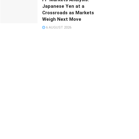
Japanese Yen at a
Crossroads as Markets
Weigh Next Move
6 AUGUST 2026