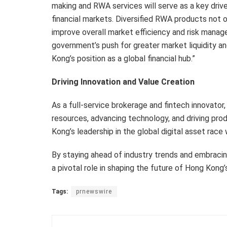
making and RWA services will serve as a key driv
financial markets. Diversified RWA products not o
improve overall market efficiency and risk manag
government’s push for greater market liquidity and
Kong’s position as a global financial hub.”
Driving Innovation and Value Creation
As a full-service brokerage and fintech innovator
resources, advancing technology, and driving prod
Kong’s leadership in the global digital asset race 
By staying ahead of industry trends and embraci
a pivotal role in shaping the future of Hong Kong’
Tags:
prnewswire