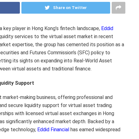
Share on Twitter
key player in Hong Kong’s fintech landscape,
Eddid
quidity services to the virtual asset market in recent
rket expertise, the group has cemented its position as a
ecurities and Futures Commission’s (SFC) policy to
tting its sights on expanding into Real-World Asset
een virtual assets and traditional finance.
quidity Support
et market-making business, offering professional and
and secure liquidity support for virtual asset trading.
erships with licensed virtual asset exchanges in Hong
s significantly enhanced market depth. Backed by a
edge technology,
Eddid Financial
has earned widespread