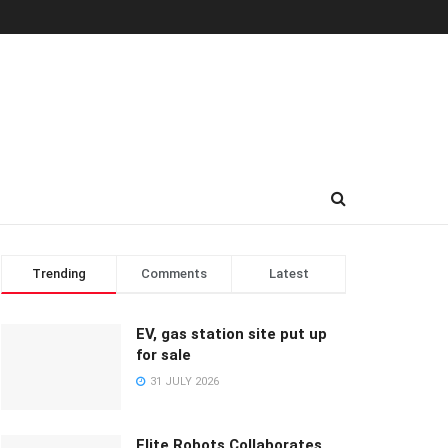
Trending
Comments
Latest
EV, gas station site put up
for sale
31 JULY 2026
Elite Robots Collaborates