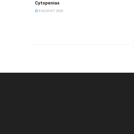
Cytopenias
8 AUGUST 2026