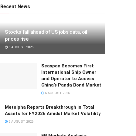
Recent News
Stocks fall ahead of US jobs data, oil
prices rise
6 AUGUST 2026
Seaspan Becomes First
International Ship Owner
and Operator to Access
China’s Panda Bond Market
6 AUGUST 2026
Metalpha Reports Breakthrough in Total
Assets for FY2026 Amidst Market Volatility
6 AUGUST 2026
FP Markets Analysis: