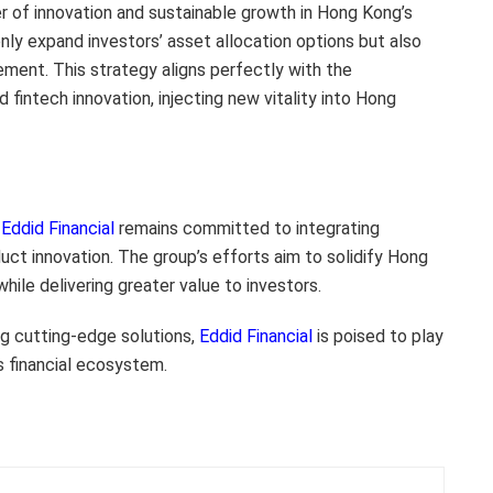
er of innovation and sustainable growth in Hong Kong’s
nly expand investors’ asset allocation options but also
ement. This strategy aligns perfectly with the
 fintech innovation, injecting new vitality into Hong
,
Eddid Financial
remains committed to integrating
uct innovation. The group’s efforts aim to solidify Hong
while delivering greater value to investors.
ng cutting-edge solutions,
Eddid Financial
is poised to play
s financial ecosystem.