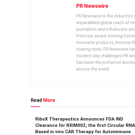
PR Newswire
PR Newswire is the industry’s 
unparalleled global reach of 
journalists and influencers an
From our award-winning Conte
microsite products, Investor R
sharing tools, PR Newswire ha
modern-day challenges PR an
has been the preferred destin
across the world.
Read
More
RiboX Therapeutics Announces FDA IND
Clearance for RXIM002, the first Circular RNA
Based in vivo CAR Therapy for Autoimmune