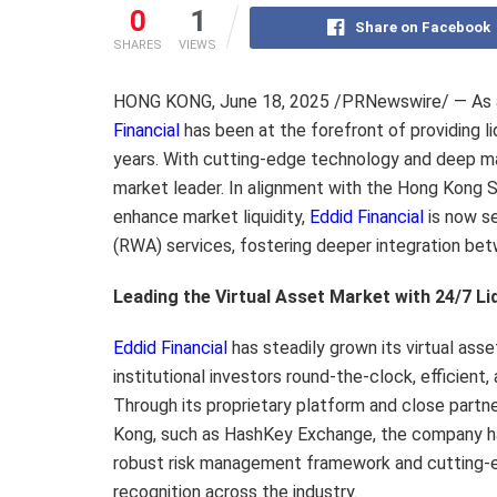
0
1
Share on Facebook
SHARES
VIEWS
HONG KONG
,
June 18, 2025
/PRNewswire/ — As a 
Financial
has been at the forefront of providing li
years. With cutting-edge technology and deep ma
market leader. In alignment with the Hong Kong S
enhance market liquidity,
Eddid Financial
is now se
(RWA) services, fostering deeper integration betw
Leading the Virtual Asset Market with 24/7 Li
Eddid Financial
has steadily grown its virtual ass
institutional investors round-the-clock, efficient, 
Through its proprietary platform and close partn
Kong, such as HashKey Exchange, the company ha
robust risk management framework and cutting-
recognition across the industry.