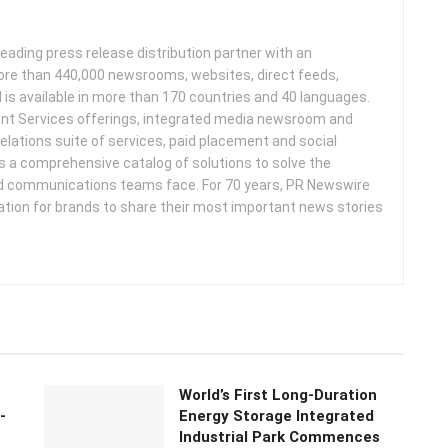
leading press release distribution partner with an
more than 440,000 newsrooms, websites, direct feeds,
d is available in more than 170 countries and 40 languages.
nt Services offerings, integrated media newsroom and
elations suite of services, paid placement and social
s a comprehensive catalog of solutions to solve the
d communications teams face. For 70 years, PR Newswire
ation for brands to share their most important news stories
World’s First Long-Duration
-
Energy Storage Integrated
Industrial Park Commences