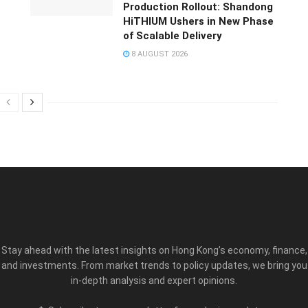
Production Rollout: Shandong
HiTHIUM Ushers in New Phase
of Scalable Delivery
8 AUGUST 2026
Stay ahead with the latest insights on Hong Kong’s economy, finance,
and investments. From market trends to policy updates, we bring you
in-depth analysis and expert opinions.