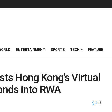
WORLD
ENTERTAINMENT
SPORTS
TECH
FEATURE
sts Hong Kong’s Virtual
pands into RWA
0