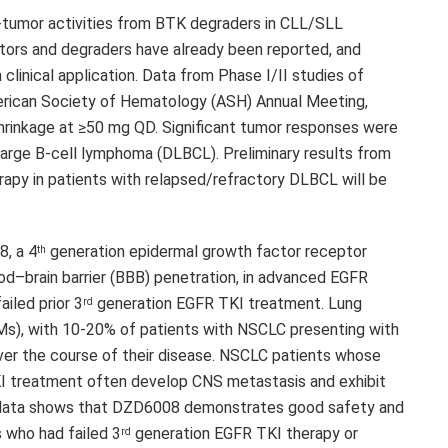
i-tumor activities from BTK degraders in CLL/SLL
itors and degraders have already been reported, and
clinical application. Data from Phase I/II studies of
rican Society of Hematology (ASH) Annual Meeting,
hrinkage at ≥50 mg QD. Significant tumor responses were
 large B-cell lymphoma (DLBCL). Preliminary results from
py in patients with relapsed/refractory DLBCL will be
8
, a 4
generation epidermal growth factor receptor
th
lood–brain barrier (BBB) penetration, in advanced EGFR
iled prior 3
generation EGFR TKI treatment. Lung
rd
BMs), with 10-20% of patients with NSCLC presenting with
er the course of their disease. NSCLC patients whose
 treatment often develop CNS metastasis and exhibit
 data shows that
DZD6008
demonstrates good safety and
 who had failed 3
generation EGFR TKI therapy or
rd