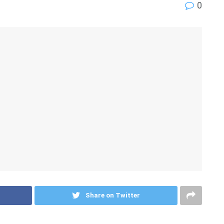
0
Share on Twitter