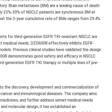
ctory. Brain metastases (BM) are a leading cause of death
ely 23%-30% of NSCLC patients are synchronous BM at
d that the 3-year cumulative rate of BMs ranges from 29.4%
tments for third-generation EGFR TKI-resistant NSCLC are
et medical needs.
DZD6008
effectively inhibits EGFR-
models. Previous clinical studies have validated the design
008
demonstrates good safety and efficacy in NSCLC
rd-generation EGFR TKI therapy or multiple lines of pre-
 to the discovery, development and commercialization of
f cancer and immunological diseases. The company aims
w medicines, and further address unmet medical needs
 and molecular design, it has established an