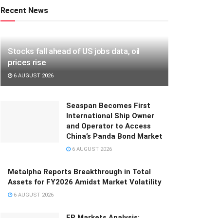
Recent News
Stocks fall ahead of US jobs data, oil
prices rise
6 AUGUST 2026
Seaspan Becomes First
International Ship Owner
and Operator to Access
China’s Panda Bond Market
6 AUGUST 2026
Metalpha Reports Breakthrough in Total
Assets for FY2026 Amidst Market Volatility
6 AUGUST 2026
FP Markets Analysis: