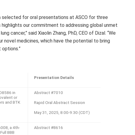
 selected for oral presentations at ASCO for three
s highlights our commitment to addressing global unmet
lung cancer,” said
Xiaolin Zhang
, PhD, CEO of Dizal. “We
our novel medicines, which have the potential to bring
t options.”
：
Presentation Details
D8586 in
Abstract #7010
ovalent or
ors and BTK
Rapid Oral Abstract Session
May 31, 2025, 8:00-9:30 (CDT)
008, a 4th-
Abstract #8616
Full BBB