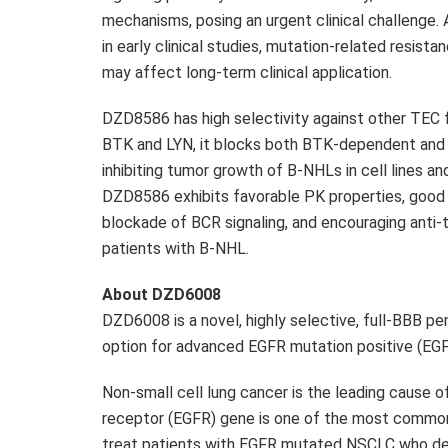
mechanisms, posing an urgent clinical challenge
in early clinical studies, mutation-related resist
may affect long-term clinical application.
DZD8586
has high selectivity against other TEC
BTK and LYN, it blocks both BTK-dependent and 
inhibiting tumor growth of B-NHLs in cell lines and
DZD8586
exhibits favorable PK properties, good
blockade of BCR signaling, and encouraging anti-t
patients with B-NHL.
About
DZD6008
DZD6008
is a novel, highly selective, full-BBB 
option for advanced EGFR mutation positive (E
Non-small cell lung cancer is the leading cause o
receptor (EGFR) gene is one of the most common
treat patients with EGFR mutated NSCLC who deve