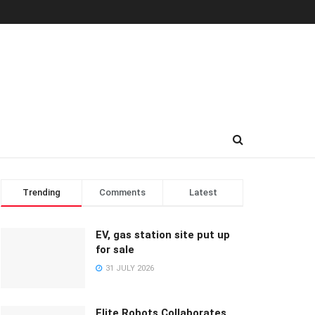
Trending
Comments
Latest
EV, gas station site put up
for sale
31 JULY 2026
Elite Robots Collaborates