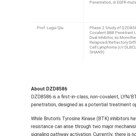
Penetration, in EGFR-mu
Prof. Lugui Qiu
Phase 2 Study of DZD858
Covalent BBB Penetrant
Dual Inhibitor, as Monothe
Relapsed/Refractory Diff
Cell Lymphoma (r/r DLBCL
SHAN9)
About
DZD8586
DZD8586
is a first-in-class, non-covalent, LYN/BT
penetration, designed as a potential treatment 
While Bruton’s Tyrosine Kinase (BTK) inhibitors 
resistance can arise through two major mechan
signaling pathway activation. Currently, there is