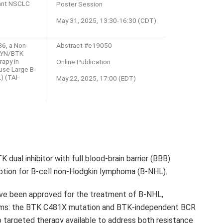
tant NSCLC
Poster Session
May 31, 2025, 13:30-16:30 (CDT)
6, a Non-
Abstract #e19050
 LYN/BTK
rapy in
Online Publication
use Large B-
) (TAI-
May 22, 2025, 17:00 (EDT)
K dual inhibitor with full blood-brain barrier (BBB)
option for B-cell non-Hodgkin lymphoma (B-NHL).
have been approved for the treatment of B-NHL,
isms: the BTK C481X mutation and BTK-independent BCR
 no targeted therapy available to address both resistance