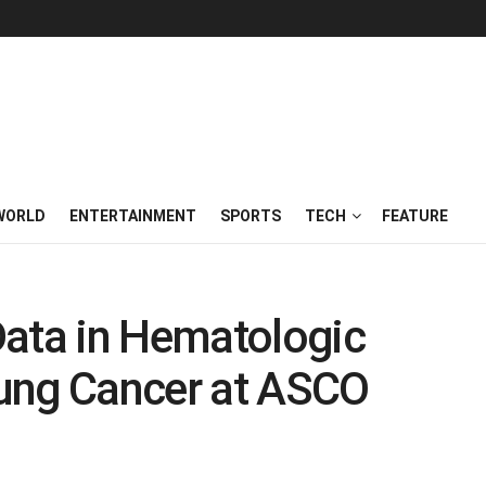
WORLD
ENTERTAINMENT
SPORTS
TECH
FEATURE
Data in Hematologic
ung Cancer at ASCO