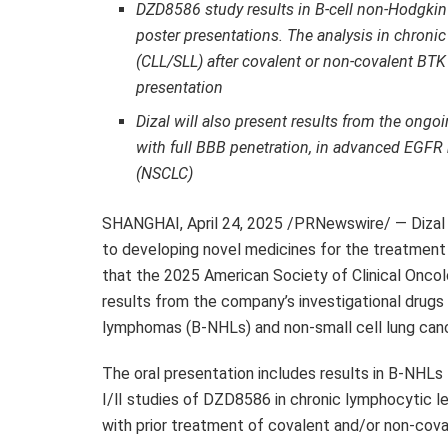
DZD8586
study results in B-cell non-Hodgki
poster presentations. The analysis in chro
(CLL/SLL) after covalent or non-covalent BTK
presentation
Dizal will also present results from the ongoi
with full BBB penetration, in advanced EGFR
(NSCLC)
SHANGHAI
,
April 24, 2025
/PRNewswire/ — Dizal 
to developing novel medicines for the treatment
that the 2025 American Society of Clinical Oncol
results from the company’s investigational drugs
lymphomas (B-NHLs) and non-small cell lung can
The oral presentation includes results in B-NHLs
I/Ⅱ studies of
DZD8586
in chronic lymphocytic 
with prior treatment of covalent and/or non-cova