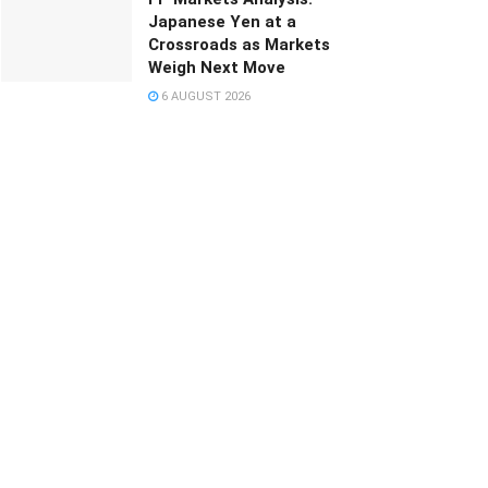
Japanese Yen at a
Crossroads as Markets
Weigh Next Move
6 AUGUST 2026