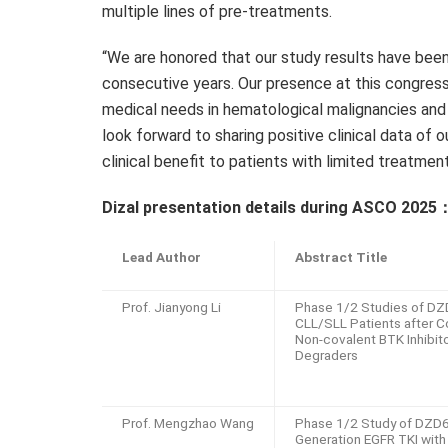
multiple lines of pre-treatments.
“We are honored that our study results have been
consecutive years. Our presence at this congres
medical needs in hematological malignancies and 
look forward to sharing positive clinical data of 
clinical benefit to patients with limited treatmen
Dizal presentation details during ASCO 2025
Lead Author
Abstract Title
Prof. Jianyong Li
Phase 1/2 Studies of DZ
CLL/SLL Patients after C
Non-covalent BTK Inhibit
Degraders
Prof. Mengzhao Wang
Phase 1/2 Study of DZD6
Generation EGFR TKI with 