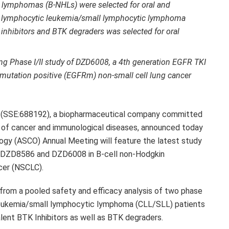
n lymphomas (B-NHLs) were selected for oral and
nic lymphocytic leukemia/small lymphocytic lymphoma
 inhibitors and BTK degraders was selected for oral
ng Phase I/II study of
DZD6008
, a 4th generation EGFR TKI
 mutation positive (EGFRm) non-small cell lung cancer
(SSE:688192), a biopharmaceutical company committed
 of cancer and immunological diseases, announced today
ogy (ASCO) Annual Meeting will feature the latest study
DZD8586
and
DZD6008
in B-cell non-Hodgkin
cer (NSCLC).
 from a pooled safety and efficacy analysis of two phase
leukemia/small lymphocytic lymphoma (CLL/SLL) patients
lent BTK Inhibitors as well as BTK degraders.