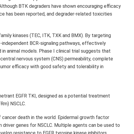
. Although BTK degraders have shown encouraging efficacy
ance has been reported, and degrader-related toxicities
 family kinases (TEC, ITK, TXK and BMX). By targeting
-independent BCR-signaling pathways, effectively
 in animal models. Phase I clinical trial suggests that
 central nervous system (CNS) permeability, complete
umor efficacy with good safety and tolerability in
penetrant EGFR TKI, designed as a potential treatment
GFRm) NSCLC.
f cancer death in the world. Epidermal growth factor
 driver genes for NSCLC. Multiple agents can be used to
lop resistance to EGFR tyrosine kinase inhibitors