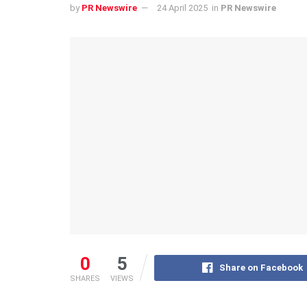
by
PR Newswire
24 April 2025
in
PR Newswire
0
5
Share on Facebook
SHARES
VIEWS