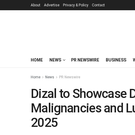
About
Advertise
Privacy & Policy
Contact
HOME
NEWS
PR NEWSWIRE
BUSINESS
Home
News
PR Newswire
Dizal to Showcase 
Malignancies and L
2025