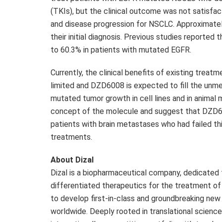
(TKIs), but the clinical outcome was not satisfa
and disease progression for NSCLC. Approximat
their initial diagnosis. Previous studies reporte
to 60.3% in patients with mutated EGFR.
Currently, the clinical benefits of existing trea
limited and
DZD6008
is expected to fill the unm
mutated tumor growth in cell lines and in animal 
concept of the molecule and suggest that
DZD6
patients with brain metastases who had failed thi
treatments.
About Dizal
Dizal is a biopharmaceutical company, dedicated
differentiated therapeutics for the treatment o
to develop first-in-class and groundbreaking ne
worldwide. Deeply rooted in translational science