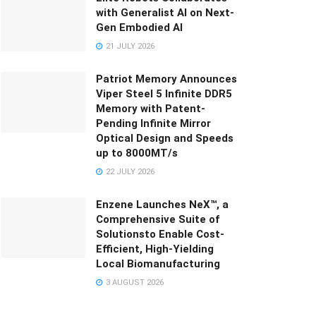
with Generalist AI on Next-
Gen Embodied AI
21 JULY 2026
Patriot Memory Announces
Viper Steel 5 Infinite DDR5
Memory with Patent-
Pending Infinite Mirror
Optical Design and Speeds
up to 8000MT/s
22 JULY 2026
Enzene Launches NeX™, a
Comprehensive Suite of
Solutionsto Enable Cost-
Efficient, High-Yielding
Local Biomanufacturing
3 AUGUST 2026