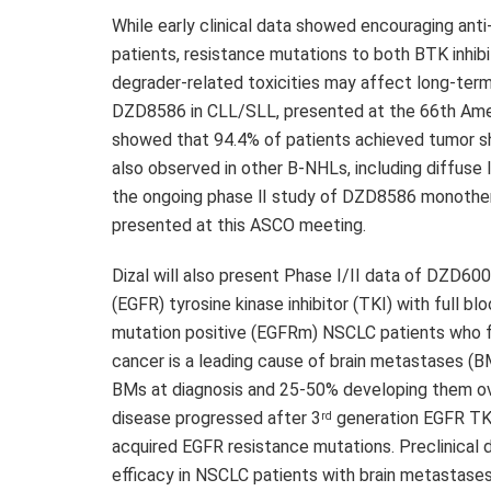
While early clinical data showed encouraging ant
patients, resistance mutations to both BTK inhib
degrader-related toxicities may affect long-term 
DZD8586
in CLL/SLL, presented at the 66th Ame
showed that 94.4% of patients achieved tumor s
also observed in other B-NHLs, including diffuse
the ongoing phase Ⅱ study of
DZD8586
monothera
presented at this ASCO meeting.
Dizal will also present Phase I/II data of
DZD600
(EGFR) tyrosine kinase inhibitor (TKI) with full b
mutation positive (EGFRm) NSCLC patients who fa
cancer is a leading cause of brain metastases (
BMs at diagnosis and 25-50% developing them ov
disease progressed after 3
generation EGFR TKI
rd
acquired EGFR resistance mutations. Preclinical
efficacy in NSCLC patients with brain metastases