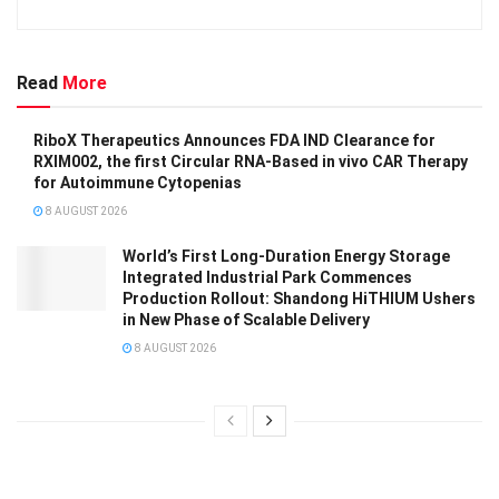
Read
More
RiboX Therapeutics Announces FDA IND Clearance for
RXIM002, the first Circular RNA-Based in vivo CAR Therapy
for Autoimmune Cytopenias
8 AUGUST 2026
World’s First Long-Duration Energy Storage
Integrated Industrial Park Commences
Production Rollout: Shandong HiTHIUM Ushers
in New Phase of Scalable Delivery
8 AUGUST 2026