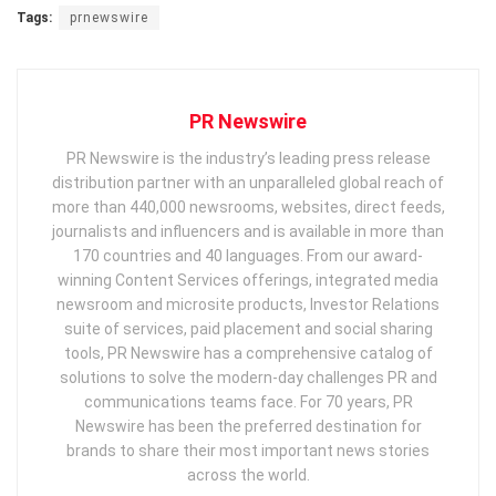
Tags:
prnewswire
PR Newswire
PR Newswire is the industry’s leading press release
distribution partner with an unparalleled global reach of
more than 440,000 newsrooms, websites, direct feeds,
journalists and influencers and is available in more than
170 countries and 40 languages. From our award-
winning Content Services offerings, integrated media
newsroom and microsite products, Investor Relations
suite of services, paid placement and social sharing
tools, PR Newswire has a comprehensive catalog of
solutions to solve the modern-day challenges PR and
communications teams face. For 70 years, PR
Newswire has been the preferred destination for
brands to share their most important news stories
across the world.