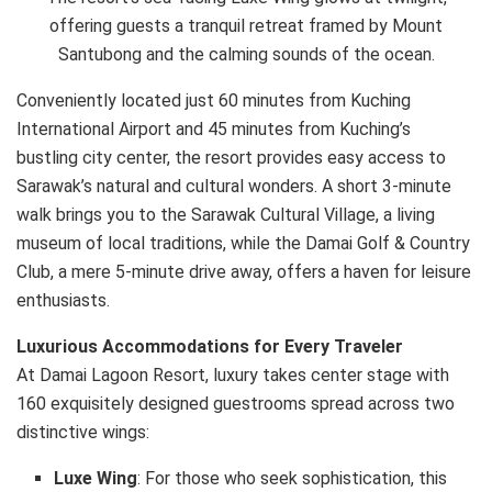
offering guests a tranquil retreat framed by Mount
Santubong and the calming sounds of the ocean.
Conveniently located just 60 minutes from Kuching
International Airport and 45 minutes from Kuching’s
bustling city center, the resort provides easy access to
Sarawak’s natural and cultural wonders. A short 3-minute
walk brings you to the Sarawak Cultural Village, a living
museum of local traditions, while the Damai Golf & Country
Club, a mere 5-minute drive away, offers a haven for leisure
enthusiasts.
Luxurious Accommodations for Every Traveler
At Damai Lagoon Resort, luxury takes center stage with
160 exquisitely designed guestrooms spread across two
distinctive wings:
Luxe Wing
: For those who seek sophistication, this