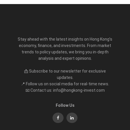
Stay ahead with the latest insights on Hong Kong’s
economy, finance, and investments. From market
trends to policy updates, we bring you in-depth
analysis and expert opinions.
📩 Subscribe to our newsletter for exclusive
updates.
📍 Follow us on social media for real-time news.
📧 Contact us: info@hongkong-invest.com
Follow Us