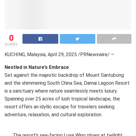
0
SHARES
KUCHING, Malaysia
,
April 29, 2025
/PRNewswire/ —
Nestled in Nature’s Embrace
Set against the majestic backdrop of Mount Santubong
and the shimmering South China Sea, Damai Lagoon Resort
is a sanctuary where nature seamlessly meets luxury.
Spanning over 25 acres of lush tropical landscape, the
resort offers an idyllic escape for travelers seeking
adventure, relaxation, and cultural exploration.
The resort’s sea-facing Luxe Wing glows at twilight,