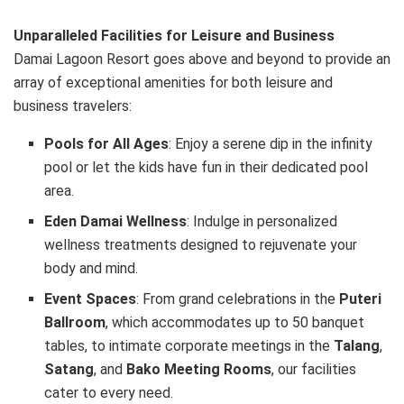
Unparalleled Facilities for Leisure and Business
Damai Lagoon Resort goes above and beyond to provide an
array of exceptional amenities for both leisure and
business travelers:
Pools for All Ages
: Enjoy a serene dip in the infinity
pool or let the kids have fun in their dedicated pool
area.
Eden Damai Wellness
: Indulge in personalized
wellness treatments designed to rejuvenate your
body and mind.
Event Spaces
: From grand celebrations in the
Puteri
Ballroom
, which accommodates up to 50 banquet
tables, to intimate corporate meetings in the
Talang
,
Satang
, and
Bako Meeting Rooms
, our facilities
cater to every need.