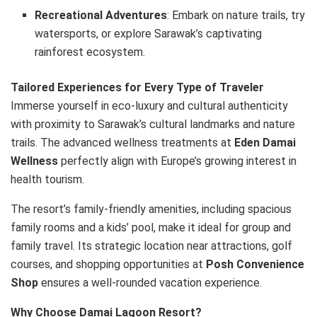
Recreational Adventures
: Embark on nature trails, try
watersports, or explore Sarawak’s captivating
rainforest ecosystem.
Tailored Experiences for Every Type of Traveler
Immerse yourself in eco-luxury and cultural authenticity
with proximity to Sarawak’s cultural landmarks and nature
trails. The advanced wellness treatments at
Eden Damai
Wellness
perfectly align with Europe’s growing interest in
health tourism.
The resort’s family-friendly amenities, including spacious
family rooms and a kids’ pool, make it ideal for group and
family travel. Its strategic location near attractions, golf
courses, and shopping opportunities at
Posh Convenience
Shop
ensures a well-rounded vacation experience.
Why Choose Damai Lagoon Resort?