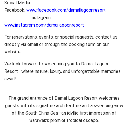
Social Media:
Facebook:
www.facebook.com/damailagoonresort
: Instagram:
www.instagram.com/damailagoonresort
For reservations, events, or special requests, contact us
directly via email or through the booking form on our
website.
We look forward to welcoming you to Damai Lagoon
Resort—where nature, luxury, and unforgettable memories
await!
The grand entrance of Damai Lagoon Resort welcomes
guests with its signature architecture and a sweeping view
of the South China Sea—an idyllic first impression of
Sarawak’s premier tropical escape.