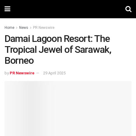
Home
News
PR Newswire
Damai Lagoon Resort: The
Tropical Jewel of Sarawak,
Borneo
by
PR Newswire
29 April 2025