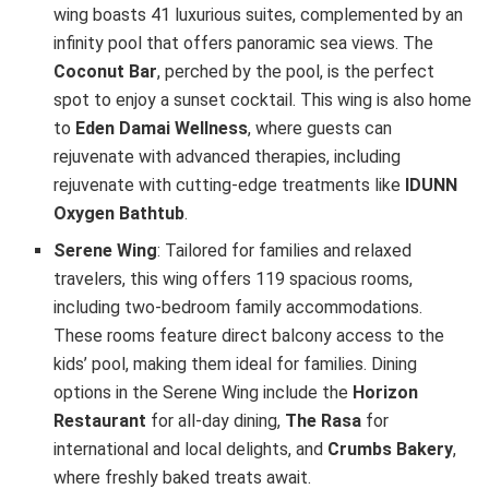
wing boasts 41 luxurious suites, complemented by an
infinity pool that offers panoramic sea views. The
Coconut Bar
, perched by the pool, is the perfect
spot to enjoy a sunset cocktail. This wing is also home
to
Eden Damai Wellness
, where guests can
rejuvenate with advanced therapies, including
rejuvenate with cutting-edge treatments like
IDUNN
Oxygen Bathtub
.
Serene Wing
: Tailored for families and relaxed
travelers, this wing offers 119 spacious rooms,
including two-bedroom family accommodations.
These rooms feature direct balcony access to the
kids’ pool, making them ideal for families. Dining
options in the Serene Wing include the
Horizon
Restaurant
for all-day dining,
The Rasa
for
international and local delights, and
Crumbs Bakery
,
where freshly baked treats await.