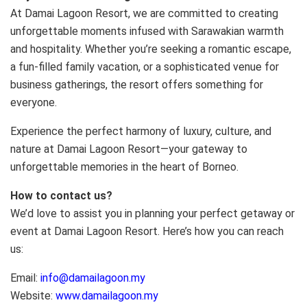
At Damai Lagoon Resort, we are committed to creating
unforgettable moments infused with Sarawakian warmth
and hospitality. Whether you’re seeking a romantic escape,
a fun-filled family vacation, or a sophisticated venue for
business gatherings, the resort offers something for
everyone.
Experience the perfect harmony of luxury, culture, and
nature at Damai Lagoon Resort—your gateway to
unforgettable memories in the heart of Borneo.
How to contact us?
We’d love to assist you in planning your perfect getaway or
event at Damai Lagoon Resort. Here’s how you can reach
us:
Email:
info@damailagoon.my
Website:
www.damailagoon.my