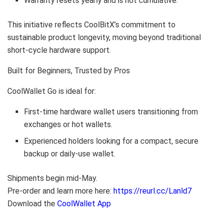
Warranty resets yearly and is not cumulative.
This initiative reflects CoolBitX’s commitment to
sustainable product longevity, moving beyond traditional
short-cycle hardware support.
Built for Beginners, Trusted by Pros
CoolWallet Go is ideal for:
First-time hardware wallet users transitioning from
exchanges or hot wallets.
Experienced holders looking for a compact, secure
backup or daily-use wallet.
Shipments begin mid-May.
Pre-order and learn more here:
https://reurl.cc/Lanld7
Download the
CoolWallet App