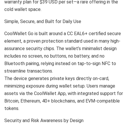
warranty plan for $39 USD per set—a rare offering in the
cold wallet space.
Simple, Secure, and Built for Daily Use
CoolWallet Go is built around a CC EAL6+ certified secure
element, a proven protection standard used in many high-
assurance security chips. The wallet’s minimalist design
includes no screen, no buttons, no battery, and no
Bluetooth pairing, relying instead on tap-to-sign NFC to
streamline transactions.
The device generates private keys directly on-card,
minimizing exposure during wallet setup. Users manage
assets via the CoolWallet App, with integrated support for
Bitcoin, Ethereum, 40+ blockchains, and EVM-compatible
tokens.
Security and Risk Awareness by Design