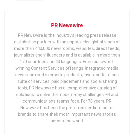
PR Newswire
PR Newswire is the industry’s leading press release
distribution partner with an unparalleled global reach of
more than 440,000 newsrooms, websites, direct feeds,
journalists and influencers and is available in more than
170 countries and 40 languages. From our award-
winning Content Services offerings, integrated media
newsroom and microsite products, Investor Relations
suite of services, paid placement and social sharing
tools, PR Newswire has a comprehensive catalog of
solutions to solve the modern-day challenges PR and
communications teams face. For 70 years, PR
Newswire has been the preferred destination for
brands to share their most important news stories
across the world.