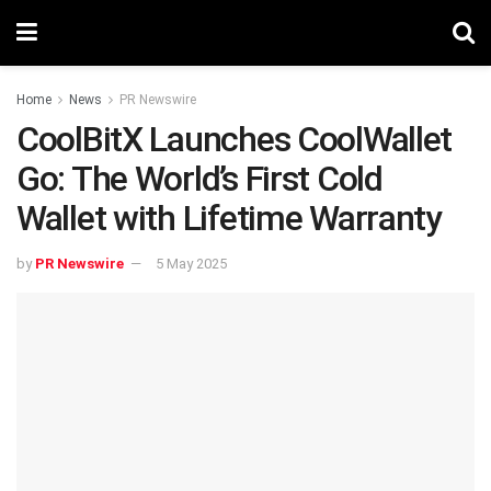
Home
News
PR Newswire
CoolBitX Launches CoolWallet
Go: The World’s First Cold
Wallet with Lifetime Warranty
by
PR Newswire
5 May 2025