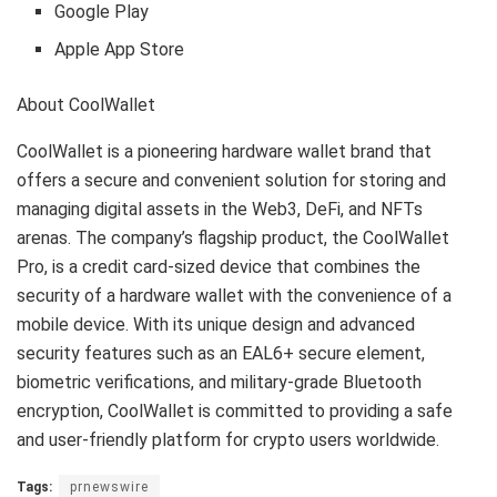
Google Play
Apple App Store
About CoolWallet
CoolWallet is a pioneering hardware wallet brand that
offers a secure and convenient solution for storing and
managing digital assets in the Web3, DeFi, and NFTs
arenas. The company’s flagship product, the CoolWallet
Pro, is a credit card-sized device that combines the
security of a hardware wallet with the convenience of a
mobile device. With its unique design and advanced
security features such as an EAL6+ secure element,
biometric verifications, and military-grade Bluetooth
encryption, CoolWallet is committed to providing a safe
and user-friendly platform for crypto users worldwide.
Tags:
prnewswire