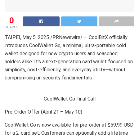
0
SHARES
TAIPEI
,
May 5, 2025
/PRNewswire/ — CoolBitX officially
introduces CoolWallet Go, a minimal, ultra-portable cold
wallet designed for new crypto users and seasoned
holders alike. It’s a next-generation card wallet focused on
simplicity, cost-efficiency, and everyday utility—without
compromising on security fundamentals.
CoolWallet Go Final Call
Pre-Order Offer (April 21 – May 10)
CoolWallet Go is now available for pre-order at $59.99 USD
for a 2-card set. Customers can optionally add a lifetime