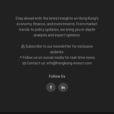
Stay ahead with the latest insights on Hong Kong’s
economy, finance, and investments. From market
trends to policy updates, we bring you in-depth
analysis and expert opinions.
📩 Subscribe to our newsletter for exclusive
updates.
📍 Follow us on social media for real-time news.
📧 Contact us: info@hongkong-invest.com
Follow Us