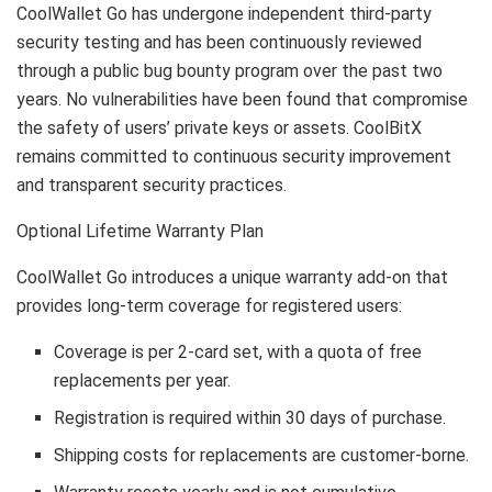
CoolWallet Go has undergone independent third-party
security testing and has been continuously reviewed
through a public bug bounty program over the past two
years. No vulnerabilities have been found that compromise
the safety of users’ private keys or assets. CoolBitX
remains committed to continuous security improvement
and transparent security practices.
Optional Lifetime Warranty Plan
CoolWallet Go introduces a unique warranty add-on that
provides long-term coverage for registered users:
Coverage is per 2-card set, with a quota of free
replacements per year.
Registration is required within 30 days of purchase.
Shipping costs for replacements are customer-borne.