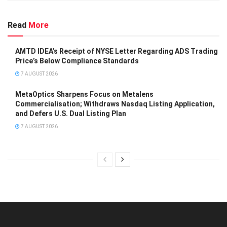
Read
More
AMTD IDEA’s Receipt of NYSE Letter Regarding ADS Trading
Price’s Below Compliance Standards
7 AUGUST 2026
MetaOptics Sharpens Focus on Metalens
Commercialisation; Withdraws Nasdaq Listing Application,
and Defers U.S. Dual Listing Plan
7 AUGUST 2026