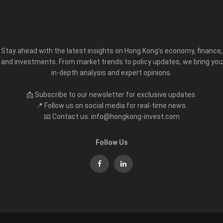
Stay ahead with the latest insights on Hong Kong’s economy, finance,
and investments. From market trends to policy updates, we bring you
in-depth analysis and expert opinions.
📩 Subscribe to our newsletter for exclusive updates.
📍 Follow us on social media for real-time news.
📧 Contact us: info@hongkong-invest.com
Follow Us