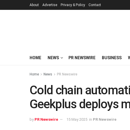
About
Advertise
Privacy & Policy
Contact
HOME
NEWS
PR NEWSWIRE
BUSINESS
Home
News
PR Newswire
Cold chain automat
Geekplus deploys mu
by
PR Newswire
15 May 2025
in
PR Newswire