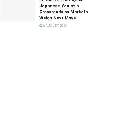
Japanese Yen at a
Crossroads as Markets
Weigh Next Move
6 AUGUST 2026