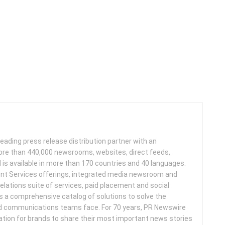
leading press release distribution partner with an
more than 440,000 newsrooms, websites, direct feeds,
d is available in more than 170 countries and 40 languages.
nt Services offerings, integrated media newsroom and
elations suite of services, paid placement and social
s a comprehensive catalog of solutions to solve the
d communications teams face. For 70 years, PR Newswire
ation for brands to share their most important news stories