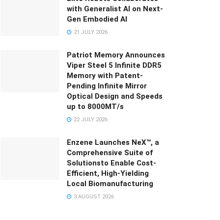
with Generalist AI on Next-
Gen Embodied AI
21 JULY 2026
Patriot Memory Announces
Viper Steel 5 Infinite DDR5
Memory with Patent-
Pending Infinite Mirror
Optical Design and Speeds
up to 8000MT/s
22 JULY 2026
Enzene Launches NeX™, a
Comprehensive Suite of
Solutionsto Enable Cost-
Efficient, High-Yielding
Local Biomanufacturing
3 AUGUST 2026