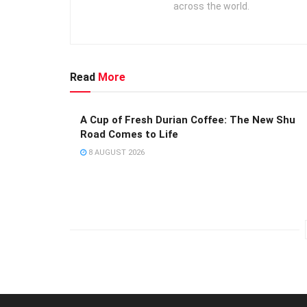
across the world.
Read
More
A Cup of Fresh Durian Coffee: The New Shu
Road Comes to Life
8 AUGUST 2026