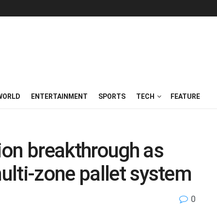
WORLD
ENTERTAINMENT
SPORTS
TECH
FEATURE
ion breakthrough as
lti-zone pallet system
0