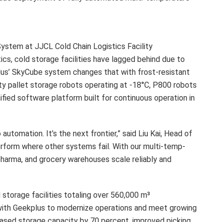
stem at JJCL Cold Chain Logistics Facility
cs, cold storage facilities have lagged behind due to
plus’ SkyCube system changes that with frost-resistant
ity pallet storage robots operating at -18°C, P800 robots
nified software platform built for continuous operation in
 automation. It’s the next frontier,” said Liu Kai, Head of
rform where other systems fail. With our multi-temp-
pharma, and grocery warehouses scale reliably and
storage facilities totaling over 560,000 m³
d with Geekplus to modernize operations and meet growing
ased storage capacity by 70 percent, improved picking