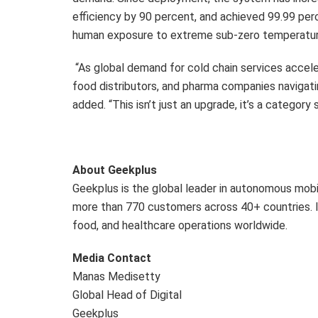
efficiency by 90 percent, and achieved 99.99 per
human exposure to extreme sub-zero temperatures
“As global demand for cold chain services acceler
food distributors, and pharma companies navigatin
added. “This isn’t just an upgrade, it’s a category s
About Geekplus
Geekplus is the global leader in autonomous mob
more than 770 customers across 40+ countries. It
food, and healthcare operations worldwide.
Media Contact
Manas Medisetty
Global Head of Digital
Geekplus