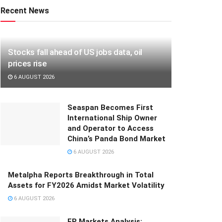
Recent News
Stocks fall ahead of US jobs data, oil
prices rise
6 AUGUST 2026
Seaspan Becomes First
International Ship Owner
and Operator to Access
China’s Panda Bond Market
6 AUGUST 2026
Metalpha Reports Breakthrough in Total
Assets for FY2026 Amidst Market Volatility
6 AUGUST 2026
FP Markets Analysis: