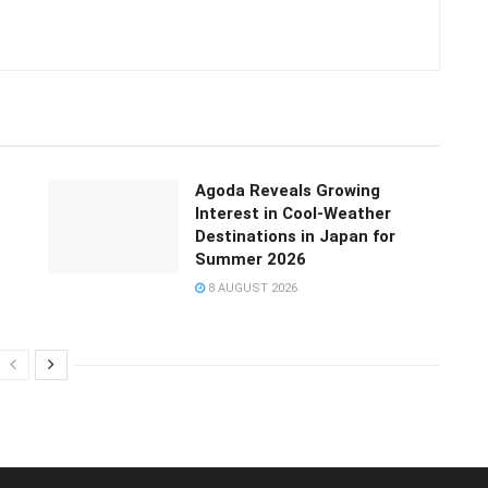
Agoda Reveals Growing
Interest in Cool-Weather
Destinations in Japan for
Summer 2026
8 AUGUST 2026