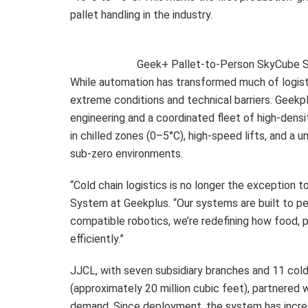
pallet handling in the industry.
Geek+ Pallet-to-Person SkyCube Sy
While automation has transformed much of logisti
extreme conditions and technical barriers. Geek
engineering and a coordinated fleet of high-dens
in chilled zones (0–5°C), high-speed lifts, and a u
sub-zero environments.
“Cold chain logistics is no longer the exception to
System at Geekplus. “Our systems are built to pe
compatible robotics, we’re redefining how food, 
efficiently.”
JJCL, with seven subsidiary branches and 11 cold 
(approximately 20 million cubic feet), partnere
demand. Since deployment, the system has incre