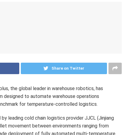
Share on Twitter
s, the global leader in warehouse robotics, has
tem designed to automate warehouse operations
enchmark for temperature-controlled logistics.
 by leading cold chain logistics provider JJCL (Jinjiang
allet movement between environments ranging from
grade deployment of fully automated multi-temperature