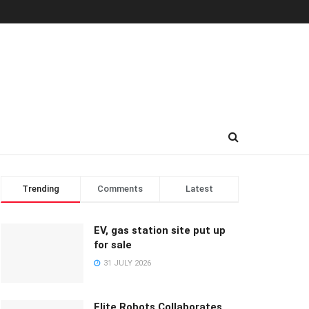
Trending
Comments
Latest
EV, gas station site put up
for sale
31 JULY 2026
Elite Robots Collaborates