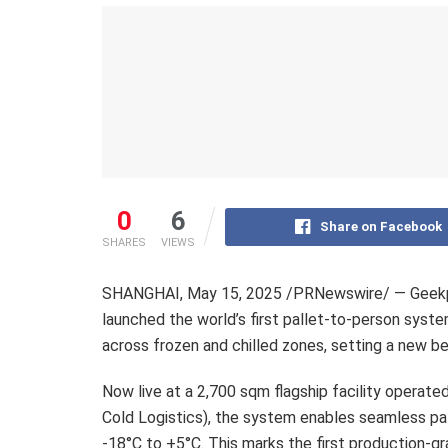
0
6
Share on Facebook
SHARES
VIEWS
SHANGHAI
,
May 15, 2025
/PRNewswire/ — Geekplu
launched the world’s first pallet-to-person sys
across frozen and chilled zones, setting a new b
Now live at a 2,700 sqm flagship facility operated
Cold Logistics), the system enables seamless p
-18°C to +5°C. This marks the first production-