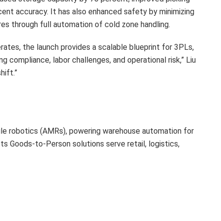
cent accuracy. It has also enhanced safety by minimizing
 through full automation of cold zone handling.
ates, the launch provides a scalable blueprint for 3PLs,
g compliance, labor challenges, and operational risk,” Liu
hift.”
ile robotics (AMRs), powering warehouse automation for
s Goods-to-Person solutions serve retail, logistics,