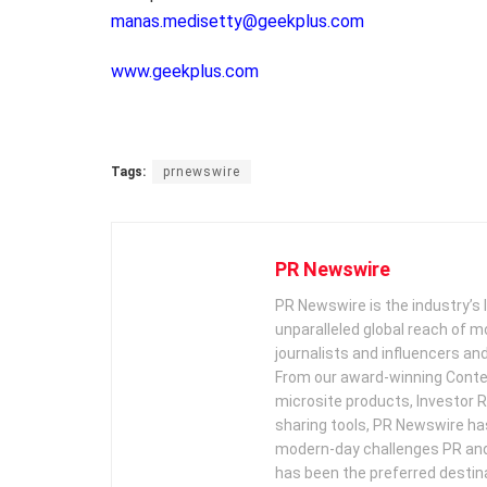
manas.medisetty@geekplus.com
www.geekplus.com
Tags:
prnewswire
PR Newswire
PR Newswire is the industry’s 
unparalleled global reach of 
journalists and influencers an
From our award-winning Conte
microsite products, Investor R
sharing tools, PR Newswire ha
modern-day challenges PR an
has been the preferred destin