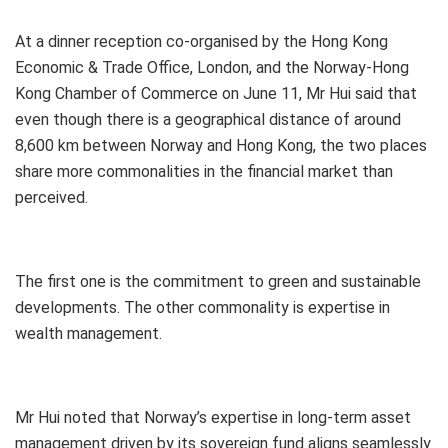
At a dinner reception co-organised by the Hong Kong
Economic & Trade Office, London, and the Norway-Hong
Kong Chamber of Commerce on June 11, Mr Hui said that
even though there is a geographical distance of around
8,600 km between Norway and Hong Kong, the two places
share more commonalities in the financial market than
perceived.
The first one is the commitment to green and sustainable
developments. The other commonality is expertise in
wealth management.
Mr Hui noted that Norway’s expertise in long-term asset
management driven by its sovereign fund aligns seamlessly