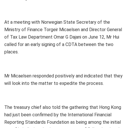
At a meeting with Norwegian State Secretary of the
Ministry of Finance Torgeir Micaelsen and Director General
of Tax Law Department Omar G Dajani on June 12, Mr Hui
called for an early signing of a CDTA between the two
places.
Mr Micaelsen responded positively and indicated that they
will look into the matter to expedite the process.
The treasury chief also told the gathering that Hong Kong
had just been confirmed by the International Financial
Reporting Standards Foundation as being among the initial