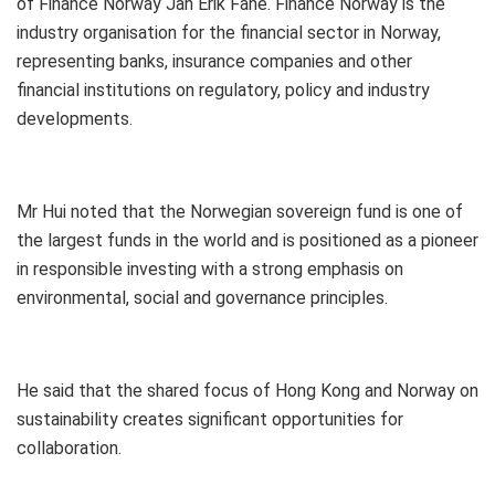
of Finance Norway Jan Erik Fane. Finance Norway is the
industry organisation for the financial sector in Norway,
representing banks, insurance companies and other
financial institutions on regulatory, policy and industry
developments.
Mr Hui noted that the Norwegian sovereign fund is one of
the largest funds in the world and is positioned as a pioneer
in responsible investing with a strong emphasis on
environmental, social and governance principles.
He said that the shared focus of Hong Kong and Norway on
sustainability creates significant opportunities for
collaboration.