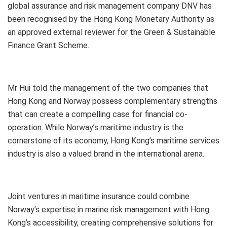
global assurance and risk management company DNV has
been recognised by the Hong Kong Monetary Authority as
an approved external reviewer for the Green & Sustainable
Finance Grant Scheme.
Mr Hui told the management of the two companies that
Hong Kong and Norway possess complementary strengths
that can create a compelling case for financial co-
operation. While Norway’s maritime industry is the
cornerstone of its economy, Hong Kong’s maritime services
industry is also a valued brand in the international arena.
Joint ventures in maritime insurance could combine
Norway’s expertise in marine risk management with Hong
Kong’s accessibility, creating comprehensive solutions for