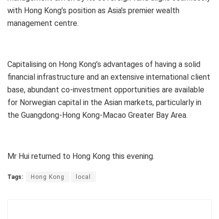
with Hong Kong’s position as Asia’s premier wealth
management centre.
Capitalising on Hong Kong’s advantages of having a solid
financial infrastructure and an extensive international client
base, abundant co-investment opportunities are available
for Norwegian capital in the Asian markets, particularly in
the Guangdong-Hong Kong-Macao Greater Bay Area.
Mr Hui returned to Hong Kong this evening.
Tags:
Hong Kong
local