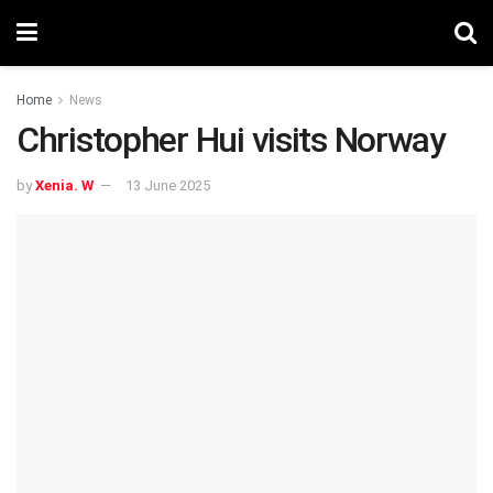
Home
News
Christopher Hui visits Norway
by
Xenia. W
13 June 2025