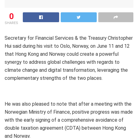
0
SHARES
Secretary for Financial Services & the Treasury Christopher
Hui said during his visit to Oslo, Norway, on June 11 and 12
that Hong Kong and Norway could create a powerful
synergy to address global challenges with regards to
climate change and digital transformation, leveraging the
complementary strengths of the two places.
He was also pleased to note that after a meeting with the
Norwegian Ministry of Finance, positive progress was made
with the early signing of a comprehensive avoidance of
double taxation agreement (CDTA) between Hong Kong
and Norway.