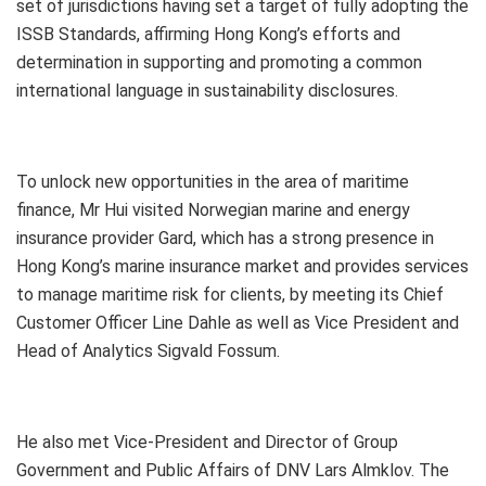
set of jurisdictions having set a target of fully adopting the
ISSB Standards, affirming Hong Kong’s efforts and
determination in supporting and promoting a common
international language in sustainability disclosures.
To unlock new opportunities in the area of maritime
finance, Mr Hui visited Norwegian marine and energy
insurance provider Gard, which has a strong presence in
Hong Kong’s marine insurance market and provides services
to manage maritime risk for clients, by meeting its Chief
Customer Officer Line Dahle as well as Vice President and
Head of Analytics Sigvald Fossum.
He also met Vice-President and Director of Group
Government and Public Affairs of DNV Lars Almklov. The