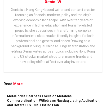
Xenia. W
Xenia is a Hong Kong–based writer and content creator
focusing on financial markets, policy and the city’s
evolving economic landscape. With over ten years of
experience in higher education and tourism‑related
projects, she specialises in transforming complex
information into clear, reader‑friendly insights for both
professional and general audiences. ​ Drawing on a
background in bilingual Chinese–English translation and
editing, Xenia writes across topics including Hong Kong
and US stocks, market structure, macro trends and
how policy shifts affect everyday investors.
Read
More
MetaOptics Sharpens Focus on Metalens
Commercialisation; Withdraws Nasdaq Listing Application,
and Defers U.S. Dual Listing Plan