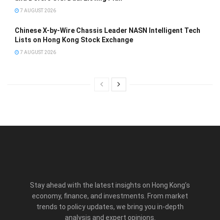
7 AUGUST 2026
Chinese X-by-Wire Chassis Leader NASN Intelligent Tech
Lists on Hong Kong Stock Exchange
7 AUGUST 2026
Stay ahead with the latest insights on Hong Kong’s
economy, finance, and investments. From market
trends to policy updates, we bring you in-depth
analysis and expert opinions.