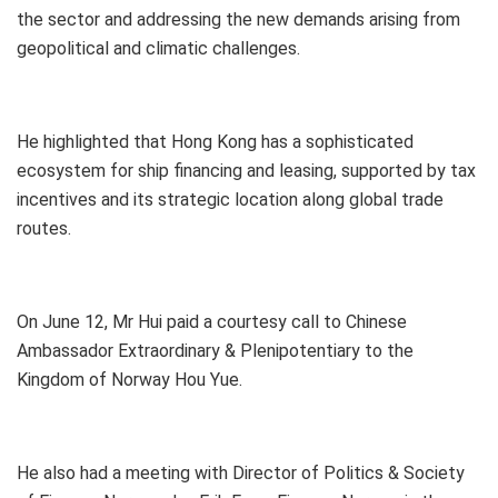
the sector and addressing the new demands arising from
geopolitical and climatic challenges.
He highlighted that Hong Kong has a sophisticated
ecosystem for ship financing and leasing, supported by tax
incentives and its strategic location along global trade
routes.
On June 12, Mr Hui paid a courtesy call to Chinese
Ambassador Extraordinary & Plenipotentiary to the
Kingdom of Norway Hou Yue.
He also had a meeting with Director of Politics & Society