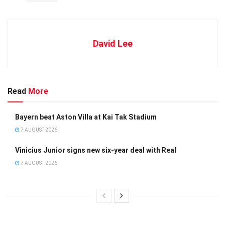
David Lee
Read
More
Bayern beat Aston Villa at Kai Tak Stadium
7 AUGUST 2026
Vinicius Junior signs new six-year deal with Real
7 AUGUST 2026