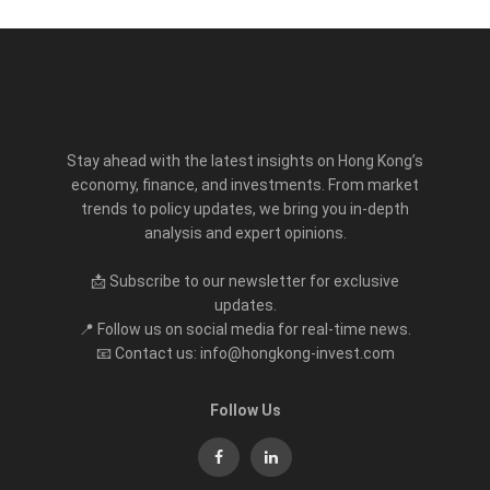
Stay ahead with the latest insights on Hong Kong’s
economy, finance, and investments. From market
trends to policy updates, we bring you in-depth
analysis and expert opinions.
📩 Subscribe to our newsletter for exclusive
updates.
📍 Follow us on social media for real-time news.
📧 Contact us: info@hongkong-invest.com
Follow Us