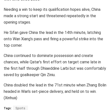
Needing a win to keep its qualification hopes alive, China
made a strong start and threatened repeatedly in the
opening stages.
He Sifan gave China the lead in the 14th minute, latching
onto Wan Xiang’s pass and firing a powerful strike into the
top corner.
China continued to dominate possession and create
chances, while Qatar’s first effort on target came late in
the first half through Dhiaeddine Larbi but was comfortably
saved by goalkeeper Qin Ziniu.
China doubled the lead in the 71st minute when Zhang Bolin
headed in Wan’s set-piece delivery, and held on to win.
(Xinhua)
Tags:
Sports