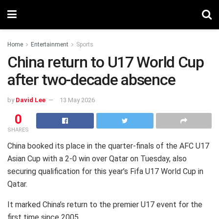
Home
Entertainment
Sports
China return to U17 World Cup
after two-decade absence
by
David Lee
13 May 2026
0
SHARES
China booked its place in the quarter-finals of the AFC U17
Asian Cup with a 2-0 win over Qatar on Tuesday, also
securing qualification for this year’s Fifa U17 World Cup in
Qatar.
It marked China’s return to the premier U17 event for the
first time since 2005.