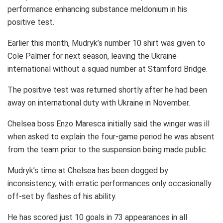
performance enhancing substance meldonium in his
positive test.
Earlier this month, Mudryk’s number 10 shirt was given to
Cole Palmer for next season, leaving the Ukraine
international without a squad number at Stamford Bridge.
The positive test was returned shortly after he had been
away on international duty with Ukraine in November.
Chelsea boss Enzo Maresca initially said the winger was ill
when asked to explain the four-game period he was absent
from the team prior to the suspension being made public.
Mudryk’s time at Chelsea has been dogged by
inconsistency, with erratic performances only occasionally
off-set by flashes of his ability.
He has scored just 10 goals in 73 appearances in all