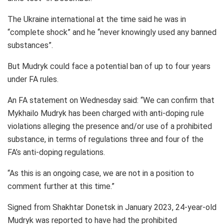
The Ukraine international at the time said he was in
“complete shock” and he “never knowingly used any banned
substances”.
But Mudryk could face a potential ban of up to four years
under FA rules.
An FA statement on Wednesday said: “We can confirm that
Mykhailo Mudryk has been charged with anti-doping rule
violations alleging the presence and/or use of a prohibited
substance, in terms of regulations three and four of the
FA’s anti-doping regulations.
“As this is an ongoing case, we are not in a position to
comment further at this time.”
Signed from Shakhtar Donetsk in January 2023, 24-year-old
Mudryk was reported to have had the prohibited