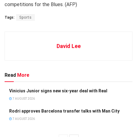
competitions for the Blues. (AFP)
Tags:
Sports
David Lee
Read
More
Vinicius Junior signs new six-year deal with Real
7 AUGUST 2026
Rodri approves Barcelona transfer talks with Man City
7 AUGUST 2026