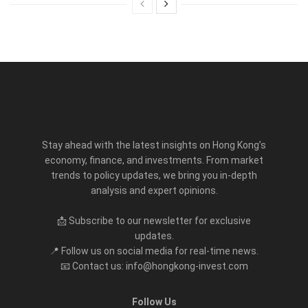
Stay ahead with the latest insights on Hong Kong’s
economy, finance, and investments. From market
trends to policy updates, we bring you in-depth
analysis and expert opinions.
📩 Subscribe to our newsletter for exclusive
updates.
📍 Follow us on social media for real-time news.
📧 Contact us: info@hongkong-invest.com
Follow Us