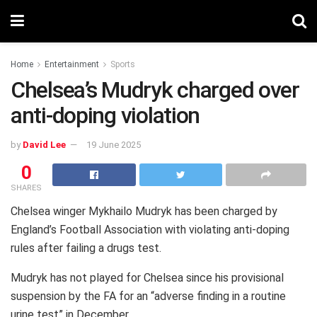
Home
Entertainment
Sports
Chelsea’s Mudryk charged over
anti-doping violation
by
David Lee
19 June 2025
0
SHARES
Chelsea winger Mykhailo Mudryk has been charged by
England’s Football Association with violating anti-doping
rules after failing a drugs test.
Mudryk has not played for Chelsea since his provisional
suspension by the FA for an “adverse finding in a routine
urine test” in December.