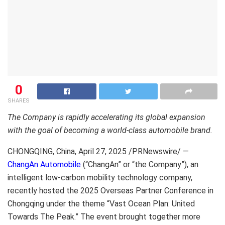
0
SHARES
The Company is rapidly accelerating its global expansion
with the goal of becoming a world-class automobile brand.
CHONGQING, China
,
April 27, 2025
/PRNewswire/ —
ChangAn Automobile
(“ChangAn” or “the Company”), an
intelligent low-carbon mobility technology company,
recently hosted the 2025 Overseas Partner Conference in
Chongqing under the theme “Vast Ocean Plan: United
Towards The Peak.” The event brought together more