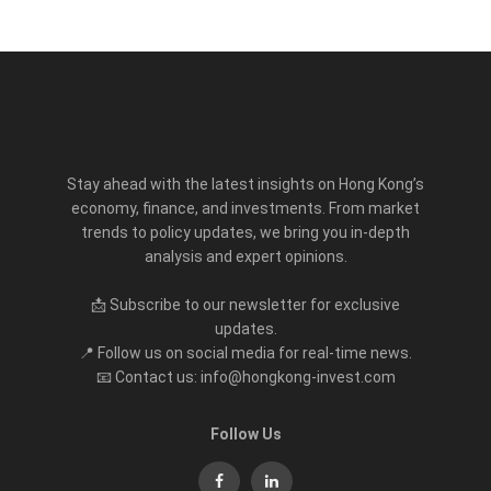
Stay ahead with the latest insights on Hong Kong’s
economy, finance, and investments. From market
trends to policy updates, we bring you in-depth
analysis and expert opinions.
📩 Subscribe to our newsletter for exclusive
updates.
📍 Follow us on social media for real-time news.
📧 Contact us: info@hongkong-invest.com
Follow Us