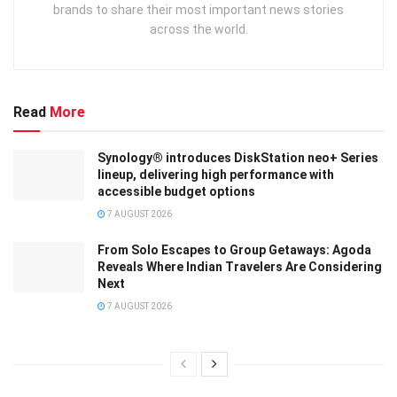
brands to share their most important news stories
across the world.
Read
More
Synology® introduces DiskStation neo+ Series
lineup, delivering high performance with
accessible budget options
7 AUGUST 2026
From Solo Escapes to Group Getaways: Agoda
Reveals Where Indian Travelers Are Considering
Next
7 AUGUST 2026