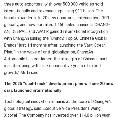
three auto exporters, with over 500,000 vehicles sold
internationally and revenue surpassing $11 billion. The
brand expanded into 20 new countries, entering over 100
globally, and now operates 1,150 sales channels. CHANG-
AN, DEEPAL, and AVATR gained international recognition,
with ChangAn joining the “BrandZ Top 50 Chinese Global
Brands” just 14 months after launching the Vast Ocean
Plan. “In the wave of anti-globalization, ChangAn
Automobile has confirmed the strength of China’s smart
manufacturing with nine consecutive years of export
growth,” Mr. Li said.
The 2025 “dual-track” development plan will see 20 new
cars launched internationally
Technological innovation remains at the core of ChangAn’s
global strategy, said Executive Vice President Wang
Xiaofei. The Company has invested over 114.8 billion yuan