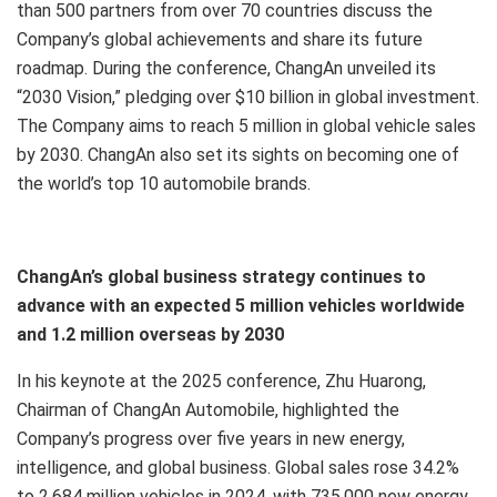
than 500 partners from over 70 countries discuss the
Company’s global achievements and share its future
roadmap. During the conference, ChangAn unveiled its
“2030 Vision,” pledging over $10 billion in global investment.
The Company aims to reach 5 million in global vehicle sales
by 2030. ChangAn also set its sights on becoming one of
the world’s top 10 automobile brands.
ChangAn’s global business strategy continues to
advance with an expected 5 million vehicles worldwide
and 1.2 million overseas by 2030
In his keynote at the 2025 conference, Zhu Huarong,
Chairman of ChangAn Automobile, highlighted the
Company’s progress over five years in new energy,
intelligence, and global business. Global sales rose 34.2%
to 2.684 million vehicles in 2024, with 735,000 new energy