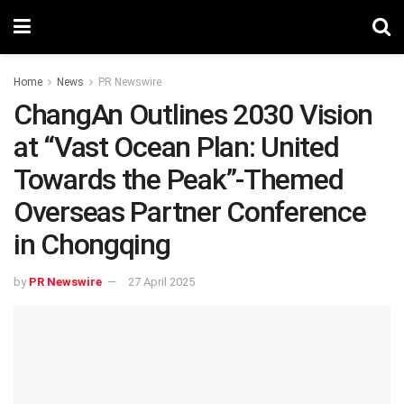
Home
News
PR Newswire
ChangAn Outlines 2030 Vision
at “Vast Ocean Plan: United
Towards the Peak”-Themed
Overseas Partner Conference
in Chongqing
by
PR Newswire
27 April 2025