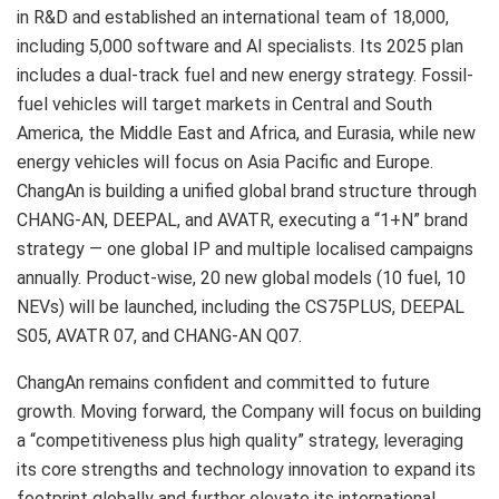
in R&D and established an international team of 18,000,
including 5,000 software and AI specialists. Its 2025 plan
includes a dual-track fuel and new energy strategy. Fossil-
fuel vehicles will target markets in Central and South
America, the Middle East and Africa, and Eurasia, while new
energy vehicles will focus on Asia Pacific and Europe.
ChangAn is building a unified global brand structure through
CHANG-AN, DEEPAL, and AVATR, executing a “1+N” brand
strategy — one global IP and multiple localised campaigns
annually. Product-wise, 20 new global models (10 fuel, 10
NEVs) will be launched, including the CS75PLUS, DEEPAL
S05, AVATR 07, and CHANG-AN Q07.
ChangAn remains confident and committed to future
growth. Moving forward, the Company will focus on building
a “competitiveness plus high quality” strategy, leveraging
its core strengths and technology innovation to expand its
footprint globally and further elevate its international