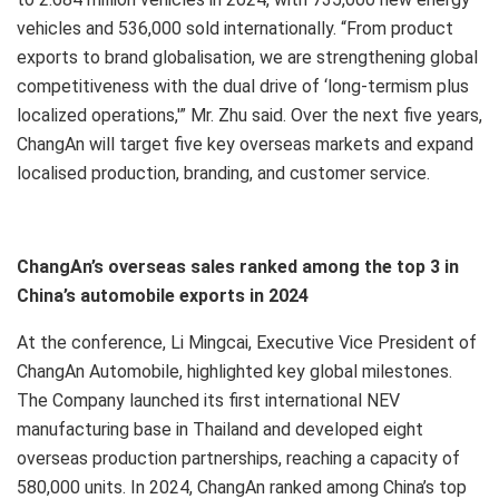
vehicles and 536,000 sold internationally. “From product
exports to brand globalisation, we are strengthening global
competitiveness with the dual drive of ‘long-termism plus
localized operations,'” Mr. Zhu said. Over the next five years,
ChangAn will target five key overseas markets and expand
localised production, branding, and customer service.
ChangAn’s overseas sales ranked among the top 3 in
China’s automobile exports in 2024
At the conference, Li Mingcai, Executive Vice President of
ChangAn Automobile, highlighted key global milestones.
The Company launched its first international NEV
manufacturing base in Thailand and developed eight
overseas production partnerships, reaching a capacity of
580,000 units. In 2024, ChangAn ranked among China’s top