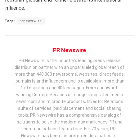
influence.
Tags:
prnewswire
PR Newswire
PR Newswire is the industry’s leading press release
distribution partner with an unparalleled global reach of
more than 440,000 newsrooms, websites, direct feeds,
journalists and influencers and is available in more than
170 countries and 40 languages. From our award-
winning Content Services offerings, integrated media
newsroom and microsite products, Investor Relations
suite of services, paid placement and social sharing
tools, PR Newswire has a comprehensive catalog of
solutions to solve the modern-day challenges PR and
communications teams face. For 70 years, PR
Newswire has been the preferred destination for