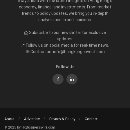
Stay ahead with the latest insights on Hong Kong’s
economy, finance, and investments. From market
trends to policy updates, we bring you in-depth
analysis and expert opinions.
📩 Subscribe to our newsletter for exclusive
updates.
📍 Follow us on social media for real-time news.
📧 Contact us: info@hongkong-invest.com
Follow Us
About
Advertise
Privacy & Policy
Contact
© 2025 by HKBusinesswire.com