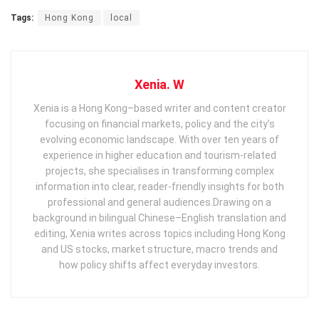
Tags:
Hong Kong
local
Xenia. W
Xenia is a Hong Kong–based writer and content creator
focusing on financial markets, policy and the city’s
evolving economic landscape. With over ten years of
experience in higher education and tourism‑related
projects, she specialises in transforming complex
information into clear, reader‑friendly insights for both
professional and general audiences. ​ Drawing on a
background in bilingual Chinese–English translation and
editing, Xenia writes across topics including Hong Kong
and US stocks, market structure, macro trends and
how policy shifts affect everyday investors.