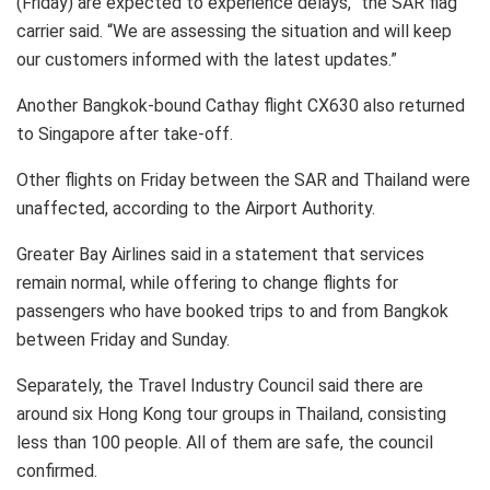
(Friday) are expected to experience delays,” the SAR flag
carrier said. “We are assessing the situation and will keep
our customers informed with the latest updates.”
Another Bangkok-bound Cathay flight CX630 also returned
to Singapore after take-off.
Other flights on Friday between the SAR and Thailand were
unaffected, according to the Airport Authority.
Greater Bay Airlines said in a statement that services
remain normal, while offering to change flights for
passengers who have booked trips to and from Bangkok
between Friday and Sunday.
Separately, the Travel Industry Council said there are
around six Hong Kong tour groups in Thailand, consisting
less than 100 people. All of them are safe, the council
confirmed.