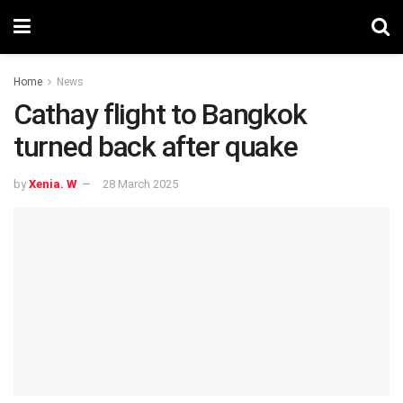
Home
News
Cathay flight to Bangkok
turned back after quake
by
Xenia. W
28 March 2025