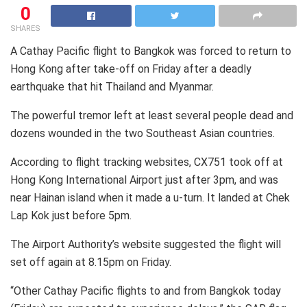
0
SHARES
A Cathay Pacific flight to Bangkok was forced to return to
Hong Kong after take-off on Friday after a deadly
earthquake that hit Thailand and Myanmar.
The powerful tremor left at least several people dead and
dozens wounded in the two Southeast Asian countries.
According to flight tracking websites, CX751 took off at
Hong Kong International Airport just after 3pm, and was
near Hainan island when it made a u-turn. It landed at Chek
Lap Kok just before 5pm.
The Airport Authority’s website suggested the flight will
set off again at 8.15pm on Friday.
“Other Cathay Pacific flights to and from Bangkok today