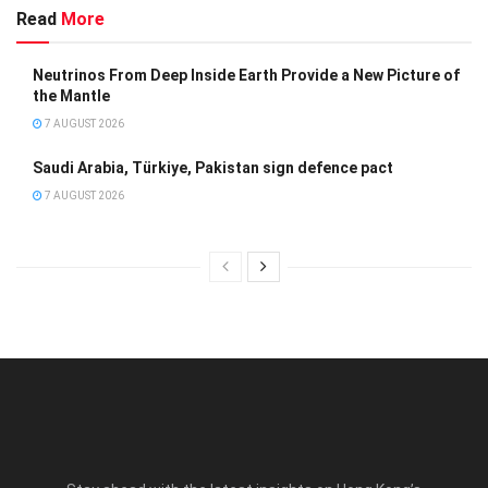
Read
More
Neutrinos From Deep Inside Earth Provide a New Picture of
the Mantle
7 AUGUST 2026
Saudi Arabia, Türkiye, Pakistan sign defence pact
7 AUGUST 2026