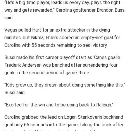
“He’s a big time player, leads us every day, plays the right
way and gets rewarded,” Carolina goaltender Brandon Bussi
said.
Vegas pulled Hart for an extra attacker in the dying
minutes, but Nikolaj Ehlers scored an empty-net goal for
Carolina with 55 seconds remaining to seal victory.
Bussi made his first career playoff start as ‘Canes goalie
Frederik Andersen was benched after surrendering four
goals in the second period of game three.
“Kids grow up, they dream about doing something like this,”
Bussi said.
“Excited for the win and to be going back to Raleigh.”
Carolina grabbed the lead on Logan Stankoven’s backhand
goal only 66 seconds into the game, taking the puck after