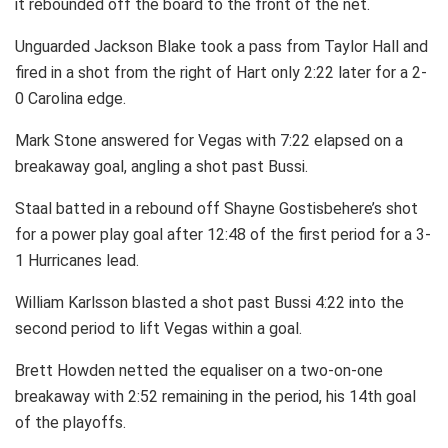
it rebounded off the board to the front of the net.
Unguarded Jackson Blake took a pass from Taylor Hall and
fired in a shot from the right of Hart only 2:22 later for a 2-
0 Carolina edge.
Mark Stone answered for Vegas with 7:22 elapsed on a
breakaway goal, angling a shot past Bussi.
Staal batted in a rebound off Shayne Gostisbehere’s shot
for a power play goal after 12:48 of the first period for a 3-
1 Hurricanes lead.
William Karlsson blasted a shot past Bussi 4:22 into the
second period to lift Vegas within a goal.
Brett Howden netted the equaliser on a two-on-one
breakaway with 2:52 remaining in the period, his 14th goal
of the playoffs.