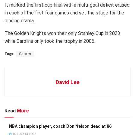
It marked the first cup final with a multi-goal deficit erased
in each of the first four games and set the stage for the
closing drama.
The Golden Knights won their only Stanley Cup in 2023
while Carolina only took the trophy in 2006.
Tags:
Sports
David Lee
Read
More
NBA champion player, coach Don Nelson dead at 86
10 AUGUST 2026