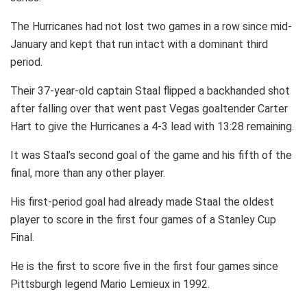
The Hurricanes had not lost two games in a row since mid-
January and kept that run intact with a dominant third
period.
Their 37-year-old captain Staal flipped a backhanded shot
after falling over that went past Vegas goaltender Carter
Hart to give the Hurricanes a 4-3 lead with 13:28 remaining.
It was Staal’s second goal of the game and his fifth of the
final, more than any other player.
His first-period goal had already made Staal the oldest
player to score in the first four games of a Stanley Cup
Final.
He is the first to score five in the first four games since
Pittsburgh legend Mario Lemieux in 1992.