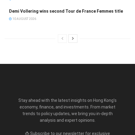
Demi Vollering wins second Tour de France Femmes title
10 AUGUST 2026
Stay ahead with the latest insights on Hong Kong’s
economy, finance, and investments. From market
trends to policy updates, we bring you in-depth
analysis and expert opinions.
📩 Subscribe to our newsletter for exclusive