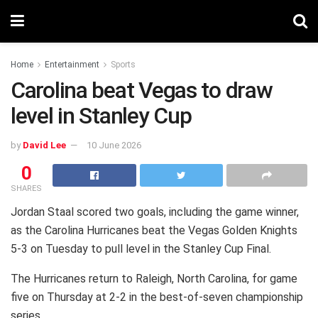
Home
Entertainment
Sports
Carolina beat Vegas to draw
level in Stanley Cup
by
David Lee
10 June 2026
0
SHARES
Jordan Staal scored two goals, including the game winner,
as the Carolina Hurricanes beat the Vegas Golden Knights
5-3 on Tuesday to pull level in the Stanley Cup Final.
The Hurricanes return to Raleigh, North Carolina, for game
five on Thursday at 2-2 in the best-of-seven championship
series.