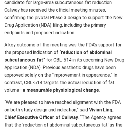
candidate for large-area subcutaneous fat reduction.
Caliway has received the official meeting minutes,
confirming the pivotal Phase 3 design to support the New
Drug Application (NDA) filing, including the primary
endpoints and proposed indication.
A key outcome of the meeting was the FDA’s support for
the proposed indication of “
reduction of abdominal
subcutaneous fat
” for CBL-514 in its upcoming New Drug
Application (NDA). Previous aesthetic drugs have been
approved solely on the “improvement in appearance.” In
contrast, CBL-514 targets the actual reduction of fat
volume—
a measurable physiological change
.
“We are pleased to have reached alignment with the FDA
on both study design and indication,” said
Vivian Ling,
Chief Executive Officer of Caliway
. “The Agency agrees
that the ‘reduction of abdominal subcutaneous fat’ as the