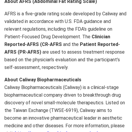
About AFRS (Abdominal Fat Rating Scale)
AFRS is a five-grade rating scale developed by Caliway and
validated in accordance with U.S. FDA guidance and
relevant regulations, including the FDA’s guideline on
Patient-Focused Drug Development. The
Clinician
Reported-AFRS (CR-AFRS
and the
Patient Reported-
AFRS (PR-AFRS)
are used to assess treatment response
based on the physician’s evaluation and the participant’s
self-assessment, respectively.
About Caliway Biopharmaceuticals
Caliway Biopharmaceuticals (Caliway) is a clinical-stage
biopharmaceutical company driven to breakthrough drug
discovery of novel small-molecule therapeutics. Listed on
the Taiwan Exchange (TWSE-6919), Caliway aims to
become an innovative pharmaceutical leader in aesthetic
medicine and other diseases. For more information, please