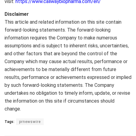
visit:
https://www.caliwaybiopharma.com/en/
Disclaimer
This article and related information on this site contain
forward-looking statements. The forward-looking
information requires the Company to make numerous
assumptions and is subject to inherent risks, uncertainties,
and other factors that are beyond the control of the
Company which may cause actual results, performance or
achievements to be materially different from future
results, performance or achievements expressed or implied
by such forward-looking statements. The Company
undertakes no obligation to timely inform, update, or revise
the information on this site if circumstances should
change.
Tags:
prnewswire