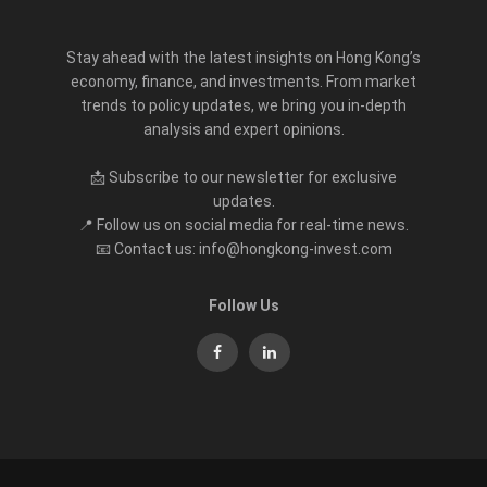
Stay ahead with the latest insights on Hong Kong’s
economy, finance, and investments. From market
trends to policy updates, we bring you in-depth
analysis and expert opinions.
📩 Subscribe to our newsletter for exclusive
updates.
📍 Follow us on social media for real-time news.
📧 Contact us: info@hongkong-invest.com
Follow Us