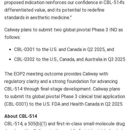
proposed indication reinforces our confidence in CBL-514’s
differentiated value, and its potential to redefine
standards in aesthetic medicine.”
Caliway plans to submit two global pivotal Phase 3 IND as
follows:
CBL-0301 to the U.S. and Canada in Q2 2025, and
CBL-0302 to the U.S., Canada, and Australia in Q3 2025
The EOP2 meeting outcome provides Caliway with
regulatory clarity and a strong foundation for advancing
CBL-514 through final-stage development. Caliway plans
to submit Its global pivotal Phase 3 clinical trial application
(CBL-0301) to the U.S. FDA and Health Canada in Q2 2025.
About CBL-514
CBL-514, a 505(b)(1) and first-in-class small-molecule drug