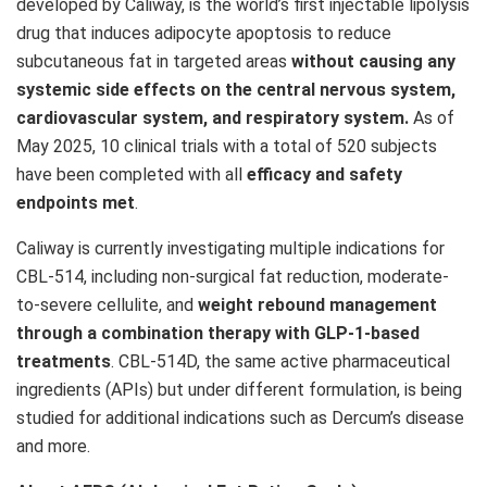
developed by Caliway, is the world’s first injectable lipolysis
drug that induces adipocyte apoptosis to reduce
subcutaneous fat in targeted areas
without causing any
systemic side effects on the central nervous system,
cardiovascular system, and respiratory system.
As of
May 2025, 10 clinical trials with a total of 520 subjects
have been completed with all
efficacy and safety
endpoints met
.
Caliway is currently investigating multiple indications for
CBL-514, including non-surgical fat reduction, moderate-
to-severe cellulite, and
weight rebound management
through a combination therapy with GLP-1-based
treatments
. CBL-514D, the same active pharmaceutical
ingredients (APIs) but under different formulation, is being
studied for additional indications such as Dercum’s disease
and more.