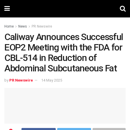
Home
News
PR Newswire
Caliway Announces Successful
EOP2 Meeting with the FDA for
CBL-514 in Reduction of
Abdominal Subcutaneous Fat
by
PR Newswire
14 May 2025