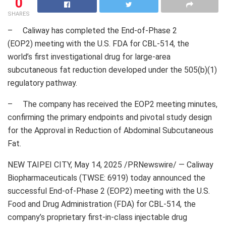
0
SHARES
– Caliway has completed the End-of-Phase 2
(EOP2) meeting with the U.S. FDA for CBL-514, the
world’s first investigational drug for large-area
subcutaneous fat reduction developed under the 505(b)(1)
regulatory pathway.
– The company has received the EOP2 meeting minutes,
confirming the primary endpoints and pivotal study design
for the Approval in Reduction of Abdominal Subcutaneous
Fat.
NEW TAIPEI CITY
,
May 14, 2025
/PRNewswire/ — Caliway
Biopharmaceuticals (TWSE: 6919) today announced the
successful End-of-Phase 2 (EOP2) meeting with the U.S.
Food and Drug Administration (FDA) for CBL-514, the
company’s proprietary first-in-class injectable drug