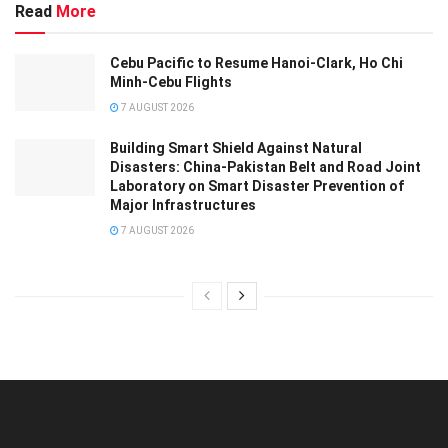
Read
More
Cebu Pacific to Resume Hanoi-Clark, Ho Chi
Minh-Cebu Flights
7 AUGUST 2026
Building Smart Shield Against Natural
Disasters: China-Pakistan Belt and Road Joint
Laboratory on Smart Disaster Prevention of
Major Infrastructures
7 AUGUST 2026