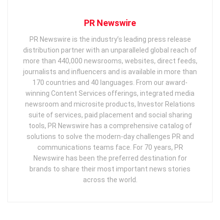
PR Newswire
PR Newswire is the industry’s leading press release
distribution partner with an unparalleled global reach of
more than 440,000 newsrooms, websites, direct feeds,
journalists and influencers and is available in more than
170 countries and 40 languages. From our award-
winning Content Services offerings, integrated media
newsroom and microsite products, Investor Relations
suite of services, paid placement and social sharing
tools, PR Newswire has a comprehensive catalog of
solutions to solve the modern-day challenges PR and
communications teams face. For 70 years, PR
Newswire has been the preferred destination for
brands to share their most important news stories
across the world.