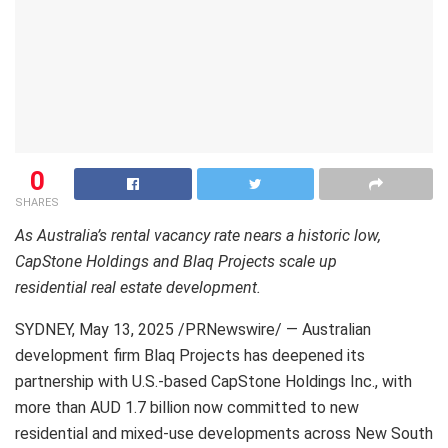
0
SHARES
As Australia’s rental vacancy rate nears a historic low,
CapStone Holdings and Blaq Projects scale up
residential real estate development.
SYDNEY
,
May 13, 2025
/PRNewswire/ — Australian
development firm Blaq Projects has deepened its
partnership with U.S.-based CapStone Holdings Inc., with
more than AUD 1.7 billion now committed to new
residential and mixed-use developments across New South