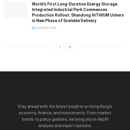
World’s First Long-Duration Energy Storage
Integrated Industrial Park Commences
Production Rollout: Shandong HiTHIUM Ushers
in New Phase of Scalable Delivery
8 AUGUST 2026
Stay ahead with the latest insights on Hong Kong’s
economy, finance, and investments. From market
trends to policy updates, we bring you in-depth
analysis and expert opinions.