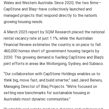
Wales and Western Australia. Since 2020, the two firms—
CapStone and Blaq—have collectively launched and
managed projects that respond directly to the nation’s
growing housing needs.
A March 2025 report by SQM Research placed the national
rental vacancy rate at just 1.1%, while the Australian
Financial Review estimates the country is on pace to fall
460,000 homes short of government housing targets by
2030. This growing demand is fuelling CapStone and Blaq’s
joint efforts in areas like Wollongong, Sydney, and Subiaco.
“Our collaboration with CapStone Holdings enables us to
think big, move fast, and build smarter,” said Jared Beneru,
Managing Director of Blaq Projects. “We’re focused on
setting new benchmarks for sustainable housing in
Australia’s most dynamic communities.”