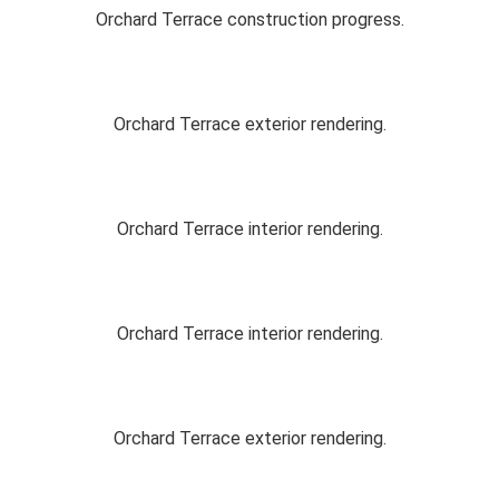
Orchard Terrace construction progress.
Orchard Terrace exterior rendering.
Orchard Terrace interior rendering.
Orchard Terrace interior rendering.
Orchard Terrace exterior rendering.