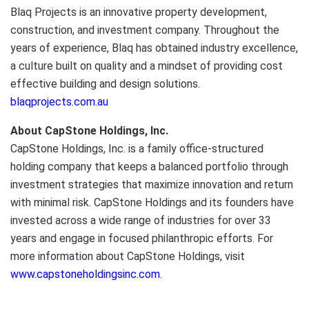
Blaq Projects is an innovative property development,
construction, and investment company. Throughout the
years of experience, Blaq has obtained industry excellence,
a culture built on quality and a mindset of providing cost
effective building and design solutions.
blaqprojects.com.au
About CapStone Holdings, Inc.
CapStone Holdings, Inc. is a family office-structured
holding company that keeps a balanced portfolio through
investment strategies that maximize innovation and return
with minimal risk. CapStone Holdings and its founders have
invested across a wide range of industries for over 33
years and engage in focused philanthropic efforts. For
more information about CapStone Holdings, visit
www.capstoneholdingsinc.com
.