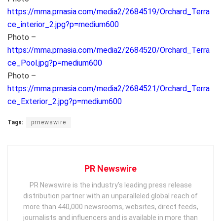
https://mma.prnasia.com/media2/2684519/Orchard_Terra
ce_interior_2.jpg?p=medium600
Photo –
https://mma.prnasia.com/media2/2684520/Orchard_Terra
ce_Pool.jpg?p=medium600
Photo –
https://mma.prnasia.com/media2/2684521/Orchard_Terra
ce_Exterior_2.jpg?p=medium600
Tags:
prnewswire
PR Newswire
PR Newswire is the industry’s leading press release
distribution partner with an unparalleled global reach of
more than 440,000 newsrooms, websites, direct feeds,
journalists and influencers and is available in more than