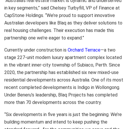
“Australia’s real estate market is dynamic and underserved
in key segments,” said Chelsey Turbyfill, VP of Finance at
CapStone Holdings. “We’re proud to support innovative
Australian developers like Blaq as they deliver solutions to
real housing challenges. Their execution has made this
partnership one we’re eager to expand.”
Currently under construction is
Orchard Terrace
—a two
stage 227-unit modern luxury apartment complex located
in the vibrant inner-city township of Subiaco, Perth. Since
2020, the partnership has established six new mixed-use
residential developments across Australia. One of its most
recent completed developments is Indigo in Wollongong.
Under Beneru’s leadership, Blaq Projects has completed
more than 70 developments across the country.
“Six developments in five years is just the beginning. We’re
building momentum and intend to keep pushing the