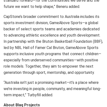
standard forward—for the communities we serve and the
future we want to help shape,” Beneru added.
CapStone’s broader commitment to Australia includes its
sports investment division, GameAbove Sports—a global
backer of select sports teams and academies dedicated
to advancing athletic excellence and youth development.
In partnership with the Bruton Basketball Foundation (BBF),
led by NBL Hall of Famer Cal Bruton, GameAbove Sports
supports inclusive youth programs that connect children—
especially from underserved communities—with positive
role models. Together, they aim to empower the next
generation through sport, mentorship, and opportunity.
“Australia isn’t just a promising market—it’s a place where
we’re investing in people, community, and meaningful long-
term impact,” Turbyfill added.
About Blaq Projects