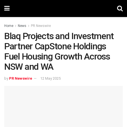
Home
News
PR Newswire
Blaq Projects and Investment
Partner CapStone Holdings
Fuel Housing Growth Across
NSW and WA
by
PR Newswire
12 May 2025