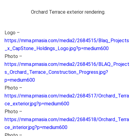
Orchard Terrace exterior rendering.
Logo –
https://mma.prnasia.com/media2/2684515/Blaq_Projects
_x_CapStone_Holdings_Logo.jpg?p=medium600
Photo –
https://mma.prnasia.com/media2/2684516/BLAQ_Project
s_Orchard_Terrace_Construction_Progress.jpg?
p=medium600
Photo –
https://mma.prnasia.com/media2/2684517/Orchard_Terra
ce_exterior.jpg?p=medium600
Photo –
https://mma.prnasia.com/media2/2684518/Orchard_Terra
ce_interior.jpg?p=medium600
Photo –