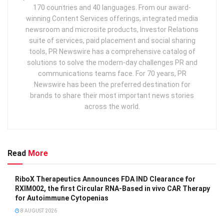
170 countries and 40 languages. From our award-
winning Content Services offerings, integrated media
newsroom and microsite products, Investor Relations
suite of services, paid placement and social sharing
tools, PR Newswire has a comprehensive catalog of
solutions to solve the modern-day challenges PR and
communications teams face. For 70 years, PR
Newswire has been the preferred destination for
brands to share their most important news stories
across the world.
Read
More
RiboX Therapeutics Announces FDA IND Clearance for
RXIM002, the first Circular RNA-Based in vivo CAR Therapy
for Autoimmune Cytopenias
8 AUGUST 2026