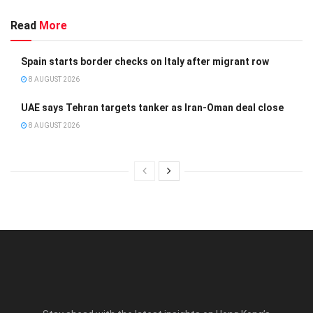
Read
More
Spain starts border checks on Italy after migrant row
8 AUGUST 2026
UAE says Tehran targets tanker as Iran-Oman deal close
8 AUGUST 2026