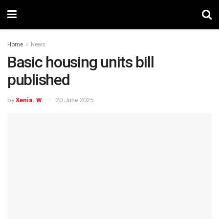
Home
News
Basic housing units bill
published
by
Xenia. W
20 June 2025