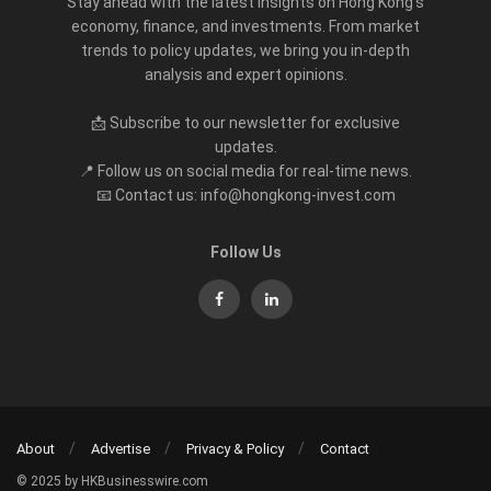
Stay ahead with the latest insights on Hong Kong’s
economy, finance, and investments. From market
trends to policy updates, we bring you in-depth
analysis and expert opinions.
📩 Subscribe to our newsletter for exclusive
updates.
📍 Follow us on social media for real-time news.
📧 Contact us: info@hongkong-invest.com
Follow Us
About
Advertise
Privacy & Policy
Contact
© 2025 by HKBusinesswire.com