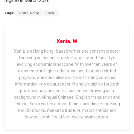
regime in March 2026.
Tags:
Hong Kong
local
Xenia. W
Xenia is a Hong Kong–based writer and content creator
focusing on financial markets, policy and the city’s
evolving economic landscape. With over ten years of
experience in higher education and tourism‑related
projects, she specialises in transforming complex
information into clear, reader‑friendly insights for both
professional and general audiences. ​ Drawing on a
background in bilingual Chinese–English translation and
editing, Xenia writes across topics including Hong Kong
and US stocks, market structure, macro trends and
how policy shifts affect everyday investors.