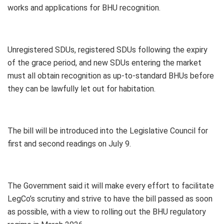
works and applications for BHU recognition.
Unregistered SDUs, registered SDUs following the expiry
of the grace period, and new SDUs entering the market
must all obtain recognition as up-to-standard BHUs before
they can be lawfully let out for habitation.
The bill will be introduced into the Legislative Council for
first and second readings on July 9.
The Government said it will make every effort to facilitate
LegCo’s scrutiny and strive to have the bill passed as soon
as possible, with a view to rolling out the BHU regulatory