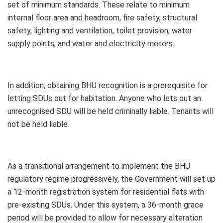
set of minimum standards. These relate to minimum
internal floor area and headroom, fire safety, structural
safety, lighting and ventilation, toilet provision, water
supply points, and water and electricity meters.
In addition, obtaining BHU recognition is a prerequisite for
letting SDUs out for habitation. Anyone who lets out an
unrecognised SDU will be held criminally liable. Tenants will
not be held liable.
As a transitional arrangement to implement the BHU
regulatory regime progressively, the Government will set up
a 12-month registration system for residential flats with
pre-existing SDUs. Under this system, a 36-month grace
period will be provided to allow for necessary alteration