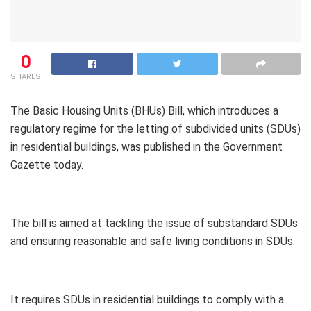
0
SHARES
The Basic Housing Units (BHUs) Bill, which introduces a
regulatory regime for the letting of subdivided units (SDUs)
in residential buildings, was published in the Government
Gazette today.
The bill is aimed at tackling the issue of substandard SDUs
and ensuring reasonable and safe living conditions in SDUs.
It requires SDUs in residential buildings to comply with a