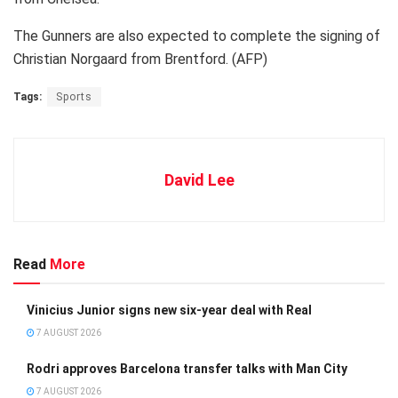
The Gunners are also expected to complete the signing of
Christian Norgaard from Brentford. (AFP)
Tags:
Sports
David Lee
Read
More
Vinicius Junior signs new six-year deal with Real
7 AUGUST 2026
Rodri approves Barcelona transfer talks with Man City
7 AUGUST 2026