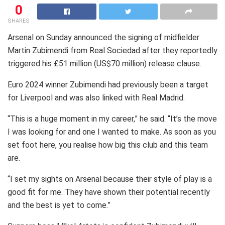
0
SHARES
Arsenal on Sunday announced the signing of midfielder
Martin Zubimendi from Real Sociedad after they reportedly
triggered his £51 million (US$70 million) release clause.
Euro 2024 winner Zubimendi had previously been a target
for Liverpool and was also linked with Real Madrid.
“This is a huge moment in my career,” he said. “It’s the move
I was looking for and one I wanted to make. As soon as you
set foot here, you realise how big this club and this team
are.
“I set my sights on Arsenal because their style of play is a
good fit for me. They have shown their potential recently
and the best is yet to come.”