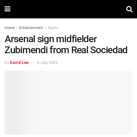
Home
Entertainment
Sports
Arsenal sign midfielder
Zubimendi from Real Sociedad
by
David Lee
6 July 2025