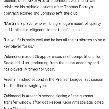
Gunners boss Mikel Arteta is confident Zubimendi will
reinforce his midfield options after Thomas Partey’s
contract expired and Jorginho left the club.
“Martin is a player who will bring a huge amount of quality
and football intelligence to our team,” he said.
“He will fit in really well and he has all the attributes to be a
key player for us.”
Zubimendi made 236 appearances in all competitions for
Sociedad after graduating from the club’s academy and
has played 19 times for Spain.
Arsenal finished second in the Premier League last season
for the third straight year.
Zubimendi is Arsenal’s second signing of the summer
transfer window after goalkeeper Kepa Arrizabalaga joined
from Chelsea.