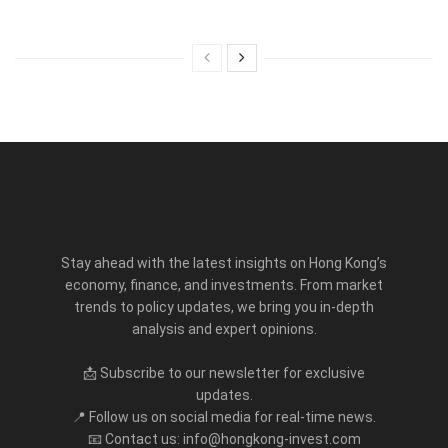
Stay ahead with the latest insights on Hong Kong’s
economy, finance, and investments. From market
trends to policy updates, we bring you in-depth
analysis and expert opinions.
📩 Subscribe to our newsletter for exclusive
updates.
📍 Follow us on social media for real-time news.
📧 Contact us: info@hongkong-invest.com