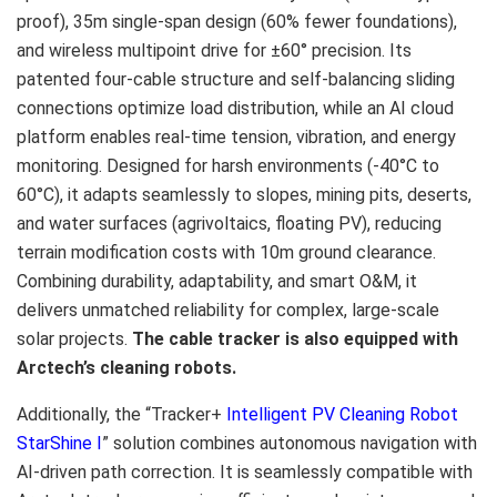
proof),
35m
single-span design (60% fewer foundations),
and wireless multipoint drive for ±60° precision. Its
patented four-cable structure and self-balancing sliding
connections optimize load distribution, while an AI cloud
platform enables real-time tension, vibration, and energy
monitoring. Designed for harsh environments (-40°C to
60°C), it adapts seamlessly to slopes, mining pits, deserts,
and water surfaces (agrivoltaics, floating PV), reducing
terrain modification costs with
10m
ground clearance.
Combining durability, adaptability, and smart O&M, it
delivers unmatched reliability for complex, large-scale
solar projects.
The cable tracker is also equipped with
Arctech’s cleaning robots.
Additionally, the “Tracker+
Intelligent PV Cleaning Robot
StarShine I
” solution combines autonomous navigation with
AI-driven path correction. It is seamlessly compatible with