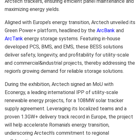
Arctech trackers, ensuring efficient panel maintenance and
maximizing energy yields.
Aligned with
Europe’s
energy transition, Arctech unveiled its
Green Power+ platform, headlined by the
ArcBank
and
ArcTank
energy storage systems. Featuring in-house
developed PCS, BMS, and EMS, these BESS solutions
deliver safety, longevity, and profitability for utility-scale
and commercial&industrial projects, thereby addressing the
region’s growing demand for reliable storage solutions.
During the exhibition, Arctech signed an MoU with
Econergy, a leading international lPP of utility-scale
renewable energy projects, for a 108MW solar tracker
supply agreement. Leveraging its localized teams and a
proven 1.3GW+ delivery track record in
Europe
, the project
will help accelerate
Romania’s
energy transition,
underscoring Arctech’s commitment to regional