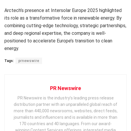
Arctech’s presence at Intersolar Europe 2025 highlighted
its role as a transformative force in renewable energy. By
combining cutting-edge technology, strategic partnerships,
and deep regional expertise, the company is well-
positioned to accelerate
Europe’s
transition to clean
energy.
Tags:
prnewswire
PR Newswire
PR Newswire is the industry’s leading press release
distribution partner with an unparalleled global reach of
more than 440,000 newsrooms, websites, direct feeds,
journalists and influencers and is available in more than
170 countries and 40 languages. From our award-
winning Content Services offerings, integrated media