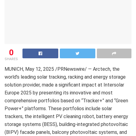
0
SHARES
MUNICH
,
May 12, 2025
/PRNewswire/ — Arctech, the
world’s leading solar tracking, racking and energy storage
solution provider, made a significant impact at Intersolar
Europe 2025 by presenting its innovative and most
comprehensive portfolios based on “Tracker+” and “Green
Power+” platforms. These portfolios include solar
trackers, the intelligent PV cleaning robot, battery energy
storage systems (BESS), building-integrated photovoltaic
(BIPV) facade panels, balcony photovoltaic systems, and