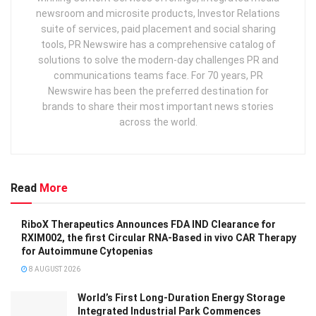
newsroom and microsite products, Investor Relations
suite of services, paid placement and social sharing
tools, PR Newswire has a comprehensive catalog of
solutions to solve the modern-day challenges PR and
communications teams face. For 70 years, PR
Newswire has been the preferred destination for
brands to share their most important news stories
across the world.
Read
More
RiboX Therapeutics Announces FDA IND Clearance for
RXIM002, the first Circular RNA-Based in vivo CAR Therapy
for Autoimmune Cytopenias
8 AUGUST 2026
World’s First Long-Duration Energy Storage
Integrated Industrial Park Commences