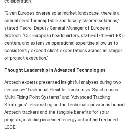
collaboration.
“Given Europe’s diverse solar market landscape, there is a
critical need for adaptable and locally tailored solutions,”
stated Pedro, Deputy General Manager of
Europe
at
Arctech. “Our European headquarters, state-of-the-art R&D
centers, and extensive operational expertise allow us to
consistently exceed client expectations across all stages
of project execution.”
Thought Leadership in Advanced Technologies
Arctech experts presented insightful analyses during two
sessions—”Traditional Flexible Trackers vs. Synchronous
Multi-Fixing Point Systems” and “Advanced Tracking
Strategies”, elaborating on the technical innovations behind
Arctech trackers and the tangible benefits for solar
projects, including increased energy output and reduced
LCOE.