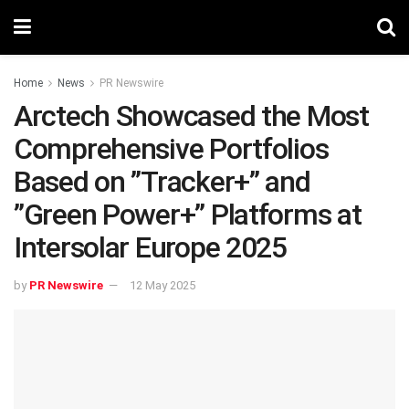
Home
News
PR Newswire
‌Arctech Showcased the Most
Comprehensive Portfolios
Based on ‌”Tracker+”‌ and
‌”Green Power+” Platforms at
Intersolar Europe 2025
by
PR Newswire
12 May 2025