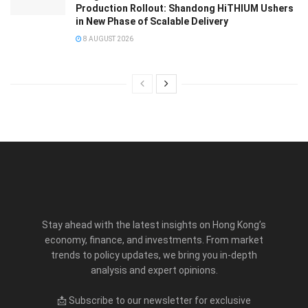
Production Rollout: Shandong HiTHIUM Ushers
in New Phase of Scalable Delivery
8 AUGUST 2026
Stay ahead with the latest insights on Hong Kong’s
economy, finance, and investments. From market
trends to policy updates, we bring you in-depth
analysis and expert opinions.
📩 Subscribe to our newsletter for exclusive