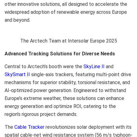
other innovative solutions, all designed to accelerate the
widespread adoption of renewable energy across
Europe
and beyond.
The Arctech Team at Intersolar Europe 2025
Advanced Tracking Solutions for Diverse Needs
Central to Arctech’s booth were the
SkyLine II
and
SkySmart II
single-axis trackers, featuring multi-point drive
mechanisms for superior stability, torsional resistance, and
AI-optimized power generation. Engineered to withstand
Europe’s
extreme weather, these solutions can enhance
energy generation and optimize ROI, catering to the
region’s rigorous project demands.
The
Cable Tracker
revolutionizes solar deployment with its
spatial cable-net wind resistance system (
56 m
/s typhoon-