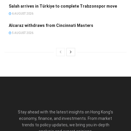
Salah arrives in Türkiye to complete Trabzonspor move
6 AUGUST 2026
Alcaraz withdraws from Cincinnati Masters
5 AUGUST 2026
Stay ahead with the latest insights on Hong Kong’s
economy, finance, and investments. From market
trends to policy updates, we bring you in-depth