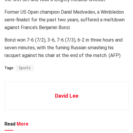
Former US Open champion Daniil Medvedev, a Wimbledon
semi-finalist for the past two years, suffered a meltdown
against France’s Benjamin Bonzi.
Bonzi won 7-6 (7/2), 3-6, 7-6 (7/3), 6-2 in three hours and
seven minutes, with the fuming Russian smashing his
racquet against his chair at the end of the match. (AFP)
Tags:
Sports
David Lee
Read
More