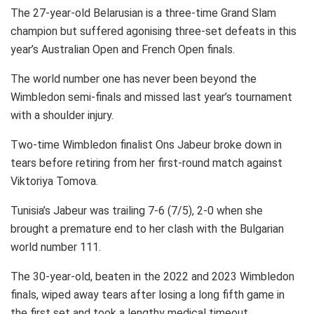
The 27-year-old Belarusian is a three-time Grand Slam
champion but suffered agonising three-set defeats in this
year’s Australian Open and French Open finals.
The world number one has never been beyond the
Wimbledon semi-finals and missed last year’s tournament
with a shoulder injury.
Two-time Wimbledon finalist Ons Jabeur broke down in
tears before retiring from her first-round match against
Viktoriya Tomova.
Tunisia’s Jabeur was trailing 7-6 (7/5), 2-0 when she
brought a premature end to her clash with the Bulgarian
world number 111.
The 30-year-old, beaten in the 2022 and 2023 Wimbledon
finals, wiped away tears after losing a long fifth game in
the first set and took a lengthy medical timeout.