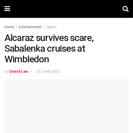
Home
Entertainment
Sports
Alcaraz survives scare,
Sabalenka cruises at
Wimbledon
by
David Lee
30 June 2025