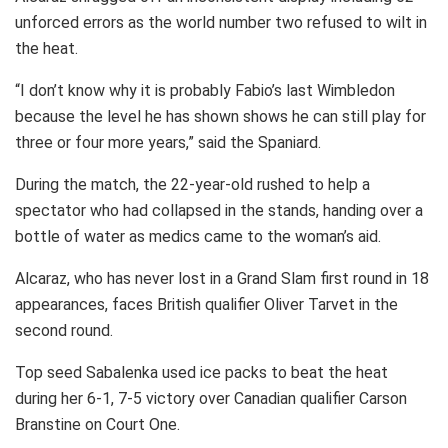
unforced errors as the world number two refused to wilt in
the heat.
“I don’t know why it is probably Fabio’s last Wimbledon
because the level he has shown shows he can still play for
three or four more years,” said the Spaniard.
During the match, the 22-year-old rushed to help a
spectator who had collapsed in the stands, handing over a
bottle of water as medics came to the woman’s aid.
Alcaraz, who has never lost in a Grand Slam first round in 18
appearances, faces British qualifier Oliver Tarvet in the
second round.
Top seed Sabalenka used ice packs to beat the heat
during her 6-1, 7-5 victory over Canadian qualifier Carson
Branstine on Court One.