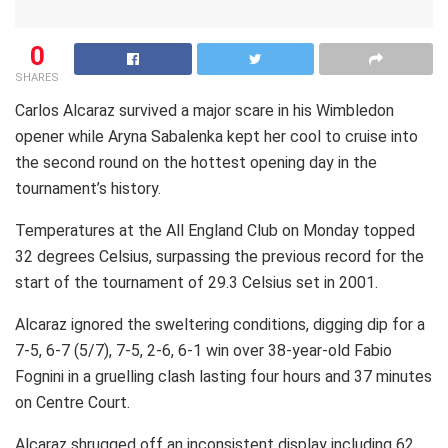
0
SHARES
Carlos Alcaraz survived a major scare in his Wimbledon
opener while Aryna Sabalenka kept her cool to cruise into
the second round on the hottest opening day in the
tournament’s history.
Temperatures at the All England Club on Monday topped
32 degrees Celsius, surpassing the previous record for the
start of the tournament of 29.3 Celsius set in 2001.
Alcaraz ignored the sweltering conditions, digging dip for a
7-5, 6-7 (5/7), 7-5, 2-6, 6-1 win over 38-year-old Fabio
Fognini in a gruelling clash lasting four hours and 37 minutes
on Centre Court.
Alcaraz shrugged off an inconsistent display including 62