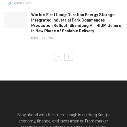
8 AUGUST 2026
World’s First Long-Duration Energy Storage
Integrated Industrial Park Commences
Production Rollout: Shandong HiTHIUM Ushers
in New Phase of Scalable Delivery
8 AUGUST 2026
Stay ahead with the latest insights on Hong Kong’s
economy, finance, and investments. From market