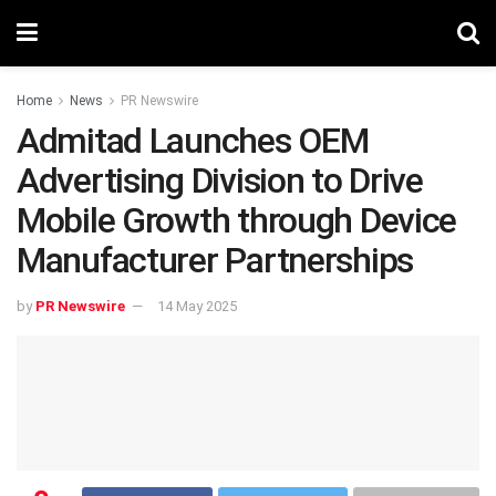
Home
News
PR Newswire
Admitad Launches OEM
Advertising Division to Drive
Mobile Growth through Device
Manufacturer Partnerships
by
PR Newswire
14 May 2025