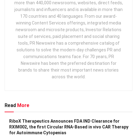
more than 440,000 newsrooms, websites, direct feeds,
journalists and influencers and is available in more than
170 countries and 40 languages. From our award-
winning Content Services offerings, integrated media
newsroom and microsite products, Investor Relations
suite of services, paid placement and social sharing
tools, PR Newswire has a comprehensive catalog of
solutions to solve the modern-day challenges PR and
communications teams face. For 70 years, PR
Newswire has been the preferred destination for
brands to share their most important news stories
across the world.
Read
More
RiboX Therapeutics Announces FDA IND Clearance for
RXIM002, the first Circular RNA-Based in vivo CAR Therapy
for Autoimmune Cytopenias