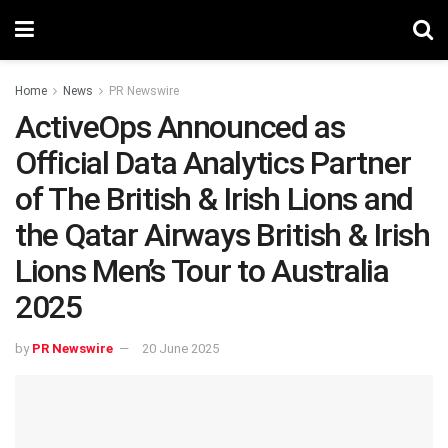
Home
News
PR Newswire
ActiveOps Announced as
Official Data Analytics Partner
of The British & Irish Lions and
the Qatar Airways British & Irish
Lions Men’s Tour to Australia
2025
by
PR Newswire
20 June 2025