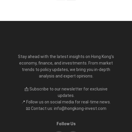
Stay ahead with the latest insights on Hong Kong’s
economy, finance, and investments. From market
trends to policy updates, we bring you in-depth
analysis and expert opinions.
📩 Subscribe to our newsletter for exclusive
updates.
📍 Follow us on social media for real-time news.
📧 Contact us: info@hongkong-invest.com
Follow Us