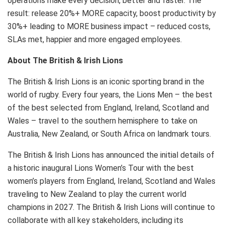
operations make every decision, better and faster. The
result: release 20%+ MORE capacity, boost productivity by
30%+ leading to MORE business impact – reduced costs,
SLAs met, happier and more engaged employees.
About The British &
Irish Lions
The British &
Irish Lions
is an iconic sporting brand in the
world of rugby. Every four years, the Lions Men – the best
of the best selected from
England
,
Ireland
,
Scotland
and
Wales
– travel to the southern hemisphere to take on
Australia
,
New Zealand
, or
South Africa
on landmark tours.
The British &
Irish Lions
has announced the initial details of
a historic inaugural Lions Women’s Tour with the best
women’s players from
England
,
Ireland
,
Scotland
and
Wales
traveling to
New Zealand
to play the current world
champions in 2027. The British &
Irish Lions
will continue to
collaborate with all key stakeholders, including its