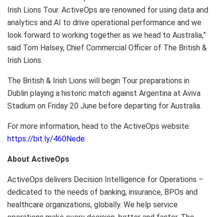
Irish Lions Tour. ActiveOps are renowned for using data and
analytics and AI to drive operational performance and we
look forward to working together as we head to
Australia
,”
said Tom Halsey, Chief Commercial Officer of The British &
Irish Lions
.
The British &
Irish Lions
will begin Tour preparations in
Dublin
playing a historic match against
Argentina
at Aviva
Stadium on Friday 20 June before departing for
Australia
.
For more information, head to the ActiveOps website:
https://bit.ly/460Nede
.
About ActiveOps
ActiveOps delivers Decision Intelligence for Operations –
dedicated to the needs of banking, insurance, BPOs and
healthcare organizations, globally. We help service