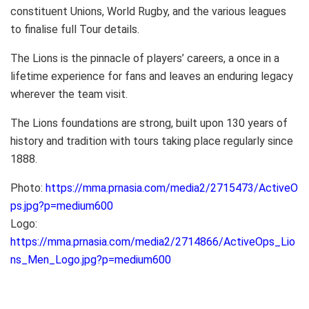
constituent Unions, World Rugby, and the various leagues
to finalise full Tour details.
The Lions is the pinnacle of players’ careers, a once in a
lifetime experience for fans and leaves an enduring legacy
wherever the team visit.
The Lions foundations are strong, built upon 130 years of
history and tradition with tours taking place regularly since
1888.
Photo:
https://mma.prnasia.com/media2/2715473/ActiveO
ps.jpg?p=medium600
Logo:
https://mma.prnasia.com/media2/2714866/ActiveOps_Lio
ns_Men_Logo.jpg?p=medium600