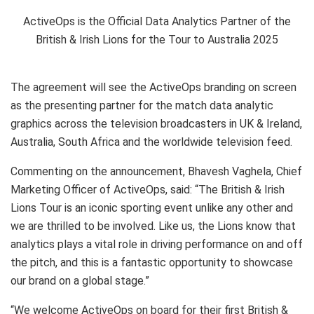
ActiveOps is the Official Data Analytics Partner of the
British & Irish Lions for the Tour to Australia 2025
The agreement will see the ActiveOps branding on screen
as the presenting partner for the match data analytic
graphics across the television broadcasters in UK &
Ireland
,
Australia
,
South Africa
and the worldwide television feed.
Commenting on the announcement,
Bhavesh Vaghela
, Chief
Marketing Officer of ActiveOps, said: “The British & Irish
Lions Tour is an iconic sporting event unlike any other and
we are thrilled to be involved. Like us, the Lions know that
analytics plays a vital role in driving performance on and off
the pitch, and this is a fantastic opportunity to showcase
our brand on a global stage.”
“We welcome ActiveOps on board for their first British &