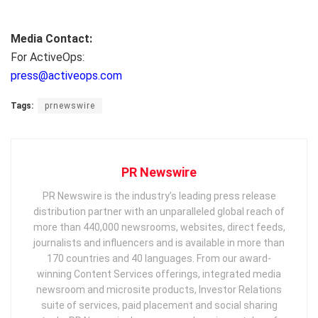
Media Contact:
For ActiveOps:
press@activeops.com
Tags:
prnewswire
PR Newswire
PR Newswire is the industry’s leading press release
distribution partner with an unparalleled global reach of
more than 440,000 newsrooms, websites, direct feeds,
journalists and influencers and is available in more than
170 countries and 40 languages. From our award-
winning Content Services offerings, integrated media
newsroom and microsite products, Investor Relations
suite of services, paid placement and social sharing