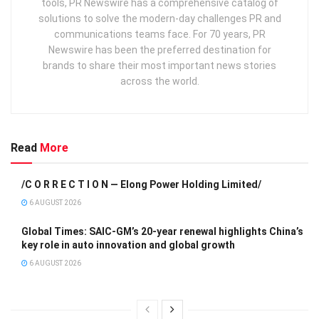
tools, PR Newswire has a comprehensive catalog of
solutions to solve the modern-day challenges PR and
communications teams face. For 70 years, PR
Newswire has been the preferred destination for
brands to share their most important news stories
across the world.
Read
More
/C O R R E C T I O N — Elong Power Holding Limited/
6 AUGUST 2026
Global Times: SAIC-GM’s 20-year renewal highlights China’s
key role in auto innovation and global growth
6 AUGUST 2026