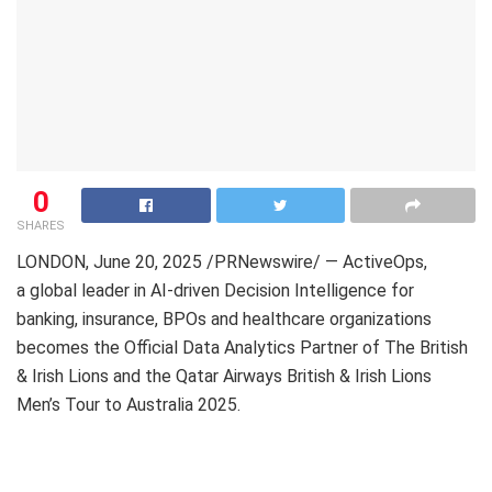
0
SHARES
LONDON
,
June 20, 2025
/PRNewswire/ — ActiveOps,
a global leader in AI-driven Decision Intelligence for
banking, insurance, BPOs and healthcare organizations
becomes the Official Data Analytics Partner of The British
&
Irish Lions
and the Qatar Airways British &
Irish Lions
Men’s
Tour to
Australia
2025.