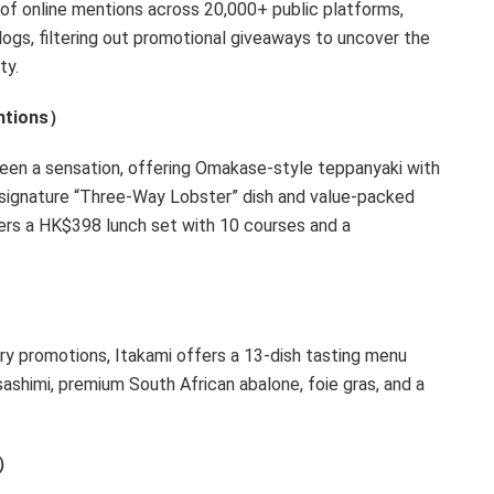
of online mentions across 20,000+ public platforms,
logs, filtering out promotional giveaways to uncover the
ty.
ntions）
een a sensation, offering Omakase-style teppanyaki with
s signature “Three-Way Lobster” dish and value-packed
ers a
HK$398
lunch set with 10 courses and a
ary promotions, Itakami offers a 13-dish tasting menu
 sashimi, premium South African abalone, foie gras, and a
tions）