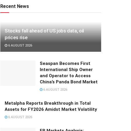
Recent News
Stocks fall ahead of US jobs data, oil
prices rise
6 AUGUST 2026
Seaspan Becomes First
International Ship Owner
and Operator to Access
China’s Panda Bond Market
6 AUGUST 2026
Metalpha Reports Breakthrough in Total
Assets for FY2026 Amidst Market Volatility
6 AUGUST 2026
FP Markets Analysis: