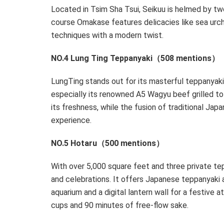
Located in
Tsim Sha Tsui
, Seikuu is helmed by tw
course Omakase features delicacies like sea urchi
techniques with a modern twist.
NO.4 Lung Ting Teppanyaki（508 mentions）
LungTing stands out for its masterful teppanyak
especially its renowned A5 Wagyu beef grilled to p
its freshness, while the fusion of traditional Jap
experience.
NO.5 Hotaru（500 mentions）
With over 5,000 square feet and three private te
and celebrations. It offers Japanese teppanyaki 
aquarium and a digital lantern wall for a festive 
cups and 90 minutes of free-flow sake.