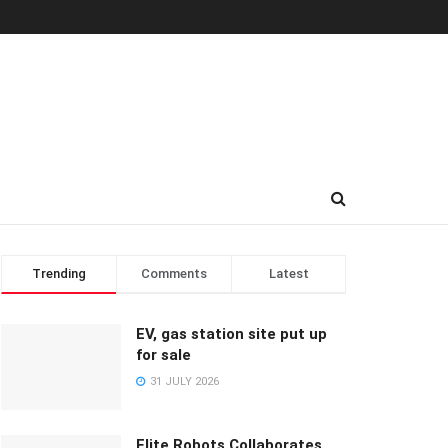
Trending
Comments
Latest
EV, gas station site put up
for sale
31 JULY 2026
Elite Robots Collaborates