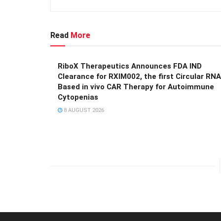
Read
More
RiboX Therapeutics Announces FDA IND
Clearance for RXIM002, the first Circular RNA
Based in vivo CAR Therapy for Autoimmune
Cytopenias
8 AUGUST 2026