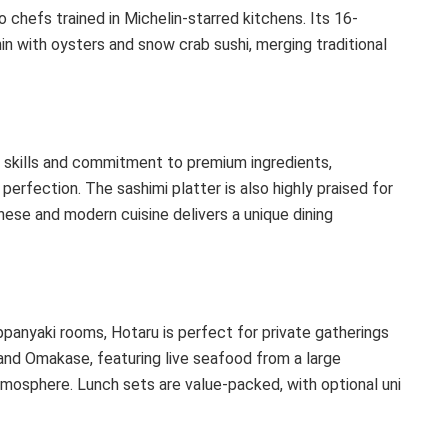
o chefs trained in Michelin-starred kitchens. Its 16-
n with oysters and snow crab sushi, merging traditional
i skills and commitment to premium ingredients,
erfection. The sashimi platter is also highly praised for
anese and modern cuisine delivers a unique dining
ppanyaki rooms, Hotaru is perfect for private gatherings
and Omakase, featuring live seafood from a large
atmosphere. Lunch sets are value-packed, with optional uni