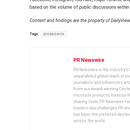
based on the volume of public discussions within
Content and findings are the property of DailyVie
Tags:
prnewswire
PR Newswire
PR Newswire is the industry’s 
unparalleled global reach of 
journalists and influencers an
From our award-winning Conte
microsite products, Investor R
sharing tools, PR Newswire ha
modern-day challenges PR an
has been the preferred destin
across the world.