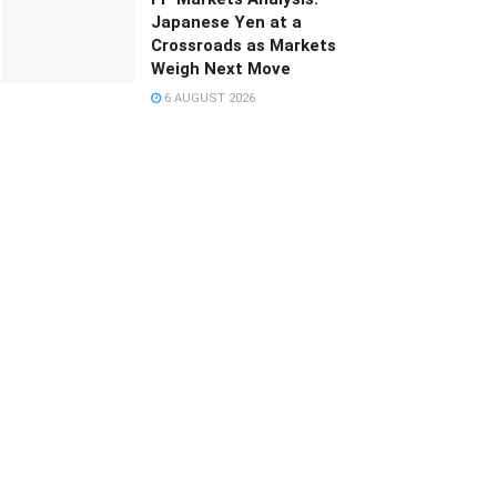
Japanese Yen at a
Crossroads as Markets
Weigh Next Move
6 AUGUST 2026