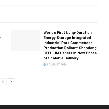
World’s First Long-Duration
-
Energy Storage Integrated
Industrial Park Commences
Production Rollout: Shandong
HiTHIUM Ushers in New Phase
of Scalable Delivery
8 AUGUST 2026