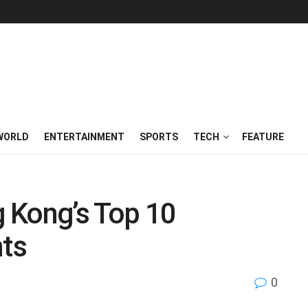
WORLD
ENTERTAINMENT
SPORTS
TECH
FEATURE
 Kong’s Top 10
ts
0