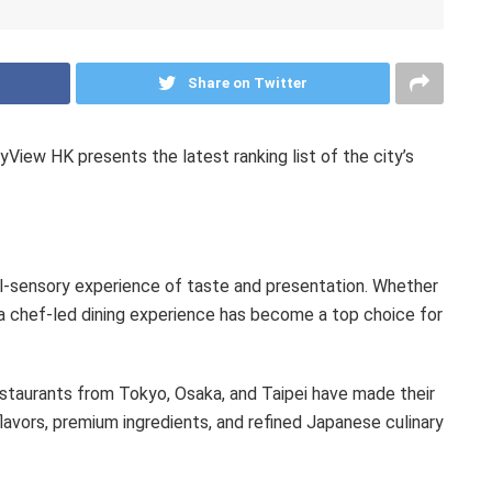
Share on Twitter
iew HK presents the latest ranking list of the city’s
ull-sensory experience of taste and presentation. Whether
on, a chef-led dining experience has become a top choice for
estaurants from
Tokyo
,
Osaka
, and
Taipei
have made their
flavors, premium ingredients, and refined Japanese culinary