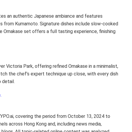
tes an authentic Japanese ambiance and features
ts from Kumamoto. Signature dishes include slow-cooked
e Omakase set offers a full tasting experience, finishing
over
Victoria Park
, offering refined Omakase in a minimalist,
tch the chef’s expert technique up close, with every dish
 detail.
.
EYPO.ai, covering the period from
October 13, 2024
to
nels across
Hong Kong
and, including news media,
blogs. All topic-related online content was analyzed