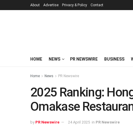
About
Advertise
Privacy & Policy
Contact
HOME
NEWS
PR NEWSWIRE
BUSINESS
Home
News
PR Newswire
2025 Ranking: Hong
Omakase Restauran
by
PR Newswire
24 April 2025
in
PR Newswire