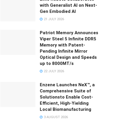
with Generalist AI on Next-
Gen Embodied AI
21 JULY 2026
Patriot Memory Announces
Viper Steel 5 Infinite DDR5
Memory with Patent-
Pending Infinite Mirror
Optical Design and Speeds
up to 8000MT/s
22 JULY 2026
Enzene Launches NeX™, a
Comprehensive Suite of
Solutionsto Enable Cost-
Efficient, High-Yielding
Local Biomanufacturing
3 AUGUST 2026