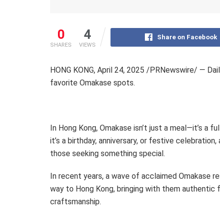
0
4
Share on Facebook
SHARES
VIEWS
HONG KONG
,
April 24, 2025
/
PRNewswire/ — DailyV
favorite Omakase spots.
In
Hong Kong
, Omakase isn’t just a meal—it’s a f
it’s a birthday, anniversary, or festive celebrati
those seeking something special.
In recent years, a wave of acclaimed Omakase r
way to
Hong Kong
, bringing with them authentic 
craftsmanship.