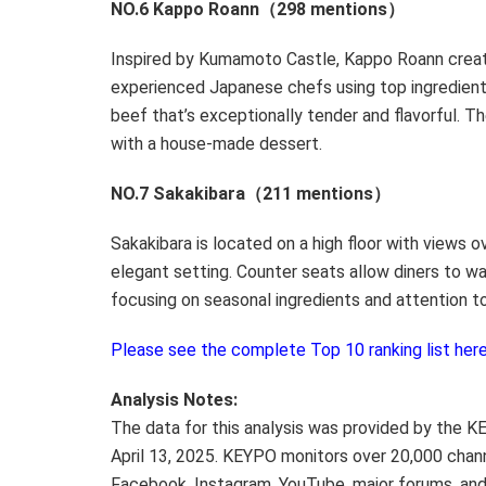
NO.6 Kappo Roann（298 mentions）
Inspired by Kumamoto Castle, Kappo Roann crea
experienced Japanese chefs using top ingredien
beef that’s exceptionally tender and flavorful. Th
with a house-made dessert.
NO.7 Sakakibara（211 mentions）
Sakakibara is located on a high floor with views 
elegant setting. Counter seats allow diners to wa
focusing on seasonal ingredients and attention to
Please see the complete Top 10 ranking list here
Analysis Notes:
The data for this analysis was provided by the K
April 13, 2025
. KEYPO monitors over 20,000 chan
Facebook, Instagram, YouTube, major forums, and 