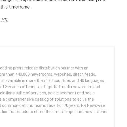
 this timeframe.
w HK.
leading press release distribution partner with an
more than 440,000 newsrooms, websites, direct feeds,
d is available in more than 170 countries and 40 languages.
nt Services offerings, integrated media newsroom and
elations suite of services, paid placement and social
s a comprehensive catalog of solutions to solve the
d communications teams face. For 70 years, PR Newswire
ation for brands to share their most important news stories