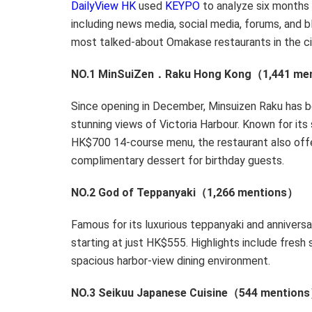
DailyView HK
used
KEYPO
to analyze six months 
including news media, social media, forums, and b
most talked-about Omakase restaurants in the ci
NO.1 MinSuiZen．Raku Hong Kong（1,441 me
Since opening in December, Minsuizen Raku has b
stunning views of
Victoria Harbour
. Known for it
HK$700
14-course menu, the restaurant also off
complimentary dessert for birthday guests.
NO.2 God of Teppanyaki（1,266 mentions）
Famous for its luxurious teppanyaki and annivers
starting at just
HK$555
. Highlights include fresh
spacious harbor-view dining environment.
NO.3 Seikuu Japanese Cuisine（544 men