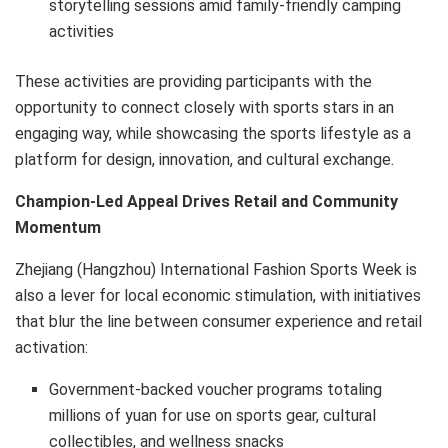
storytelling sessions amid family-friendly camping
activities
These activities are providing participants with the
opportunity to connect closely with sports stars in an
engaging way, while showcasing the sports lifestyle as a
platform for design, innovation, and cultural exchange.
Champion-Led Appeal Drives Retail and Community
Momentum
Zhejiang (Hangzhou) International Fashion Sports Week is
also a lever for local economic stimulation, with initiatives
that blur the line between consumer experience and retail
activation:
Government-backed voucher programs totaling
millions of yuan for use on sports gear, cultural
collectibles, and wellness snacks