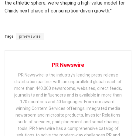
the athletic sphere, we’re shaping a high-value model for
China’s next phase of consumption-driven growth.”
Tags:
prnewswire
PR Newswire
PR Newswire is the industry’s leading press release
distribution partner with an unparalleled global reach of
more than 440,000 newsrooms, websites, direct feeds,
journalists and influencers and is available in more than
170 countries and 40 languages. From our award-
winning Content Services offerings, integrated media
newsroom and microsite products, Investor Relations
suite of services, paid placement and social sharing
tools, PR Newswire has a comprehensive catalog of
solutions to solve the modern-day challenges PR and