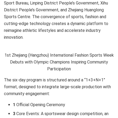
Sport Bureau, Linping District People’s Government, Xihu
District People’s Government, and Zhejiang Huanglong
Sports Centre. The convergence of sports, fashion and
cutting-edge technology creates a dynamic platform to
reimagine athletic lifestyles and accelerate industry
innovation.
1st Zhejiang (Hangzhou) International Fashion Sports Week
Debuts with Olympic Champions Inspiring Community
Participation
The six-day program is structured around a “1+3+N+1”
format, designed to integrate large-scale production with
community engagement:
1
Official Opening Ceremony
3
Core Events: A sportswear design competition, an