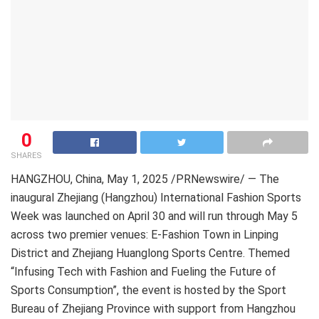
0
SHARES
HANGZHOU, China
,
May 1, 2025
/PRNewswire/ — The
inaugural Zhejiang (Hangzhou) International Fashion Sports
Week was launched on April 30 and will run through May 5
across two premier venues: E-Fashion Town in Linping
District and Zhejiang Huanglong Sports Centre. Themed
“Infusing Tech with Fashion and Fueling the Future of
Sports Consumption”, the event is hosted by the Sport
Bureau of Zhejiang Province with support from Hangzhou