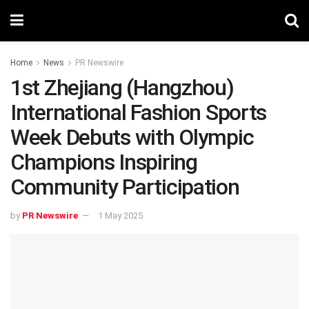
Home
News
PR Newswire
1st Zhejiang (Hangzhou)
International Fashion Sports
Week Debuts with Olympic
Champions Inspiring
Community Participation
by
PR Newswire
1 May 2025