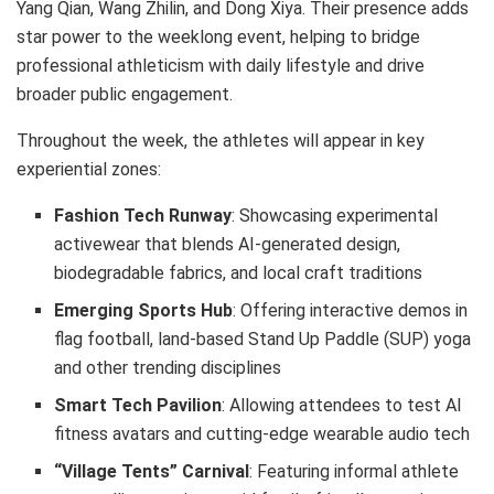
Yang Qian, Wang Zhilin, and Dong Xiya. Their presence adds
star power to the weeklong event, helping to bridge
professional athleticism with daily lifestyle and drive
broader public engagement.
Throughout the week, the athletes will appear in key
experiential zones:
Fashion Tech Runway
: Showcasing experimental
activewear that blends AI-generated design,
biodegradable fabrics, and local craft traditions
Emerging Sports Hub
: Offering interactive demos in
flag football, land-based Stand Up Paddle (SUP) yoga
and other trending disciplines
Smart Tech Pavilion
: Allowing attendees to test AI
fitness avatars and cutting-edge wearable audio tech
“Village Tents” Carnival
: Featuring informal athlete