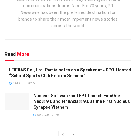
communications teams face. For 70 years, PR
Newswire has been the preferred destination for
brands to share their most important news stories
across the world.
Read
More
LEIFRAS Co., Ltd. Participates as a Speaker at JSPO-Hosted
“School Sports Club Reform Seminar”
6 AUGUST 2026
Nucleus Software and FPT Launch FinnOne
Neo® 9.0 and FinnAxia® 9.0 at the First Nucleus
Synapse Vietnam
6 AUGUST 2026