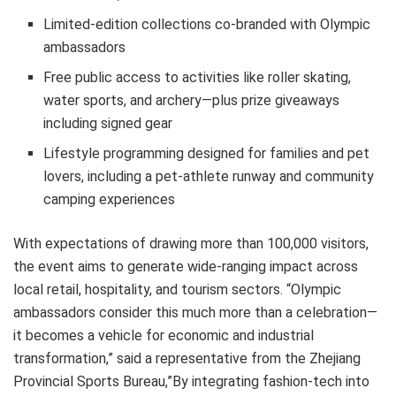
Limited-edition collections co-branded with Olympic
ambassadors
Free public access to activities like roller skating,
water sports, and archery—plus prize giveaways
including signed gear
Lifestyle programming designed for families and pet
lovers, including a pet-athlete runway and community
camping experiences
With expectations of drawing more than 100,000 visitors,
the event aims to generate wide-ranging impact across
local retail, hospitality, and tourism sectors. “Olympic
ambassadors consider this much more than a celebration—
it becomes a vehicle for economic and industrial
transformation,” said a representative from the Zhejiang
Provincial Sports Bureau,”By integrating fashion-tech into