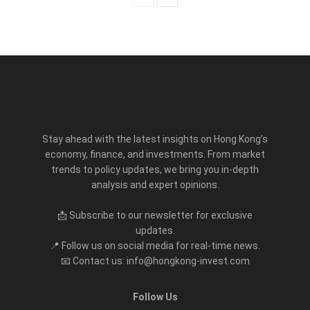
Stay ahead with the latest insights on Hong Kong’s
economy, finance, and investments. From market
trends to policy updates, we bring you in-depth
analysis and expert opinions.
📩 Subscribe to our newsletter for exclusive
updates.
📍 Follow us on social media for real-time news.
📧 Contact us: info@hongkong-invest.com
Follow Us