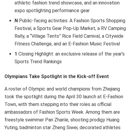
athletic fashion trend showcase, and an innovation
expo spotlighting performance gear
N
Public-facing activities: A Fashion Sports Shopping
Festival, a Sports Gear Pop-Up Market, a RV Camping
Rally, a “Village Tents” Rice Field Carnival, a Citywide
Fitness Challenge, and an E-Fashion Music Festival
1
Closing Highlight: an exclusive release of the year’s
Sports Trend Rankings
Olympians Take Spotlight in the Kick-off Event
A roster of Olympic and world champions from Zhejiang
took the spotlight during the April 30 launch at E-Fashion
Town, with them stepping into their roles as official
ambassadors of Fashion Sports Week. Among them are
freestyle swimmer Pan Zhanle, shooting prodigy Huang
Yuting, badminton star Zheng Siwei, decorated athletes