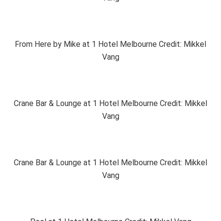
From Here by Mike at 1 Hotel Melbourne Credit: Mikkel
Vang
Crane Bar & Lounge at 1 Hotel Melbourne Credit: Mikkel
Vang
Crane Bar & Lounge at 1 Hotel Melbourne Credit: Mikkel
Vang