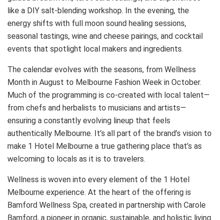
like a DIY salt-blending workshop. In the evening, the
energy shifts with full moon sound healing sessions,
seasonal tastings, wine and cheese pairings, and cocktail
events that spotlight local makers and ingredients.
The calendar evolves with the seasons, from Wellness
Month in August to Melbourne Fashion Week in October.
Much of the programming is co-created with local talent—
from chefs and herbalists to musicians and artists—
ensuring a constantly evolving lineup that feels
authentically Melbourne. It’s all part of the brand’s vision to
make 1 Hotel Melbourne a true gathering place that’s as
welcoming to locals as it is to travelers.
Wellness is woven into every element of the 1 Hotel
Melbourne experience. At the heart of the offering is
Bamford Wellness Spa, created in partnership with Carole
Bamford, a pioneer in organic, sustainable, and holistic living.