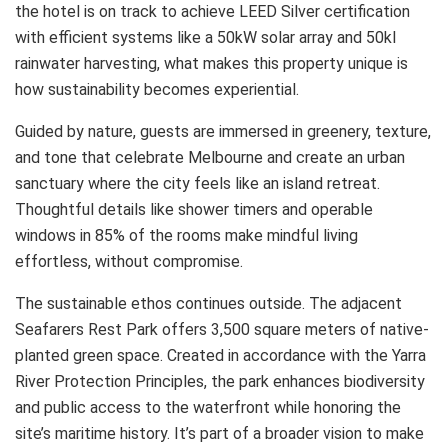
the hotel is on track to achieve LEED Silver certification
with efficient systems like a 50kW solar array and 50kl
rainwater harvesting, what makes this property unique is
how sustainability becomes experiential.
Guided by nature, guests are immersed in greenery, texture,
and tone that celebrate Melbourne and create an urban
sanctuary where the city feels like an island retreat.
Thoughtful details like shower timers and operable
windows in 85% of the rooms make mindful living
effortless, without compromise.
The sustainable ethos continues outside. The adjacent
Seafarers Rest Park offers 3,500 square meters of native-
planted green space. Created in accordance with the Yarra
River Protection Principles, the park enhances biodiversity
and public access to the waterfront while honoring the
site’s maritime history. It’s part of a broader vision to make