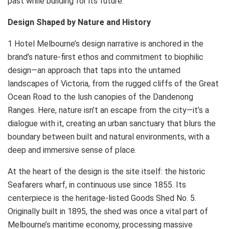
past while building for its future.”
Design Shaped by Nature and History
1 Hotel Melbourne’s design narrative is anchored in the
brand’s nature-first ethos and commitment to biophilic
design—an approach that taps into the untamed
landscapes of Victoria, from the rugged cliffs of the Great
Ocean Road to the lush canopies of the Dandenong
Ranges. Here, nature isn’t an escape from the city—it’s a
dialogue with it, creating an urban sanctuary that blurs the
boundary between built and natural environments, with a
deep and immersive sense of place.
At the heart of the design is the site itself: the historic
Seafarers wharf, in continuous use since 1855. Its
centerpiece is the heritage-listed Goods Shed No. 5.
Originally built in 1895, the shed was once a vital part of
Melbourne’s maritime economy, processing massive