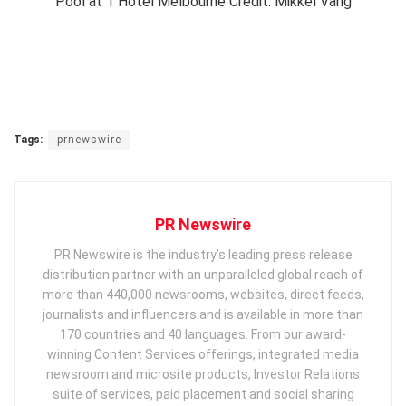
Pool at 1 Hotel Melbourne Credit: Mikkel Vang
Tags:
prnewswire
PR Newswire
PR Newswire is the industry’s leading press release
distribution partner with an unparalleled global reach of
more than 440,000 newsrooms, websites, direct feeds,
journalists and influencers and is available in more than
170 countries and 40 languages. From our award-
winning Content Services offerings, integrated media
newsroom and microsite products, Investor Relations
suite of services, paid placement and social sharing