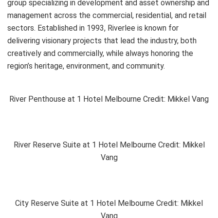
group specializing in development and asset ownership and
management across the commercial, residential, and retail
sectors. Established in 1993, Riverlee is known for
delivering visionary projects that lead the industry, both
creatively and commercially, while always honoring the
region’s heritage, environment, and community.
River Penthouse at 1 Hotel Melbourne Credit: Mikkel Vang
River Reserve Suite at 1 Hotel Melbourne Credit: Mikkel
Vang
City Reserve Suite at 1 Hotel Melbourne Credit: Mikkel
Vang