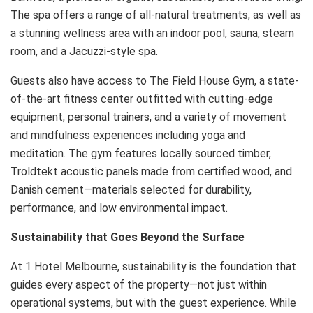
The spa offers a range of all-natural treatments, as well as
a stunning wellness area with an indoor pool, sauna, steam
room, and a Jacuzzi-style spa.
Guests also have access to The Field House Gym, a state-
of-the-art fitness center outfitted with cutting-edge
equipment, personal trainers, and a variety of movement
and mindfulness experiences including yoga and
meditation. The gym features locally sourced timber,
Troldtekt acoustic panels made from certified wood, and
Danish cement—materials selected for durability,
performance, and low environmental impact.
Sustainability that Goes Beyond the Surface
At 1 Hotel Melbourne, sustainability is the foundation that
guides every aspect of the property—not just within
operational systems, but with the guest experience. While