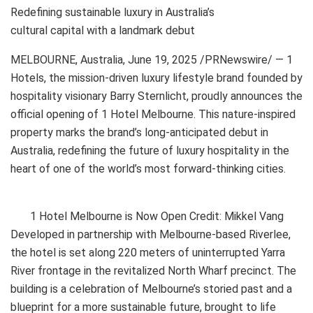
Redefining sustainable luxury in Australia’s
cultural capital with a landmark debut
MELBOURNE, Australia
,
June 19, 2025
/PRNewswire/ — 1
Hotels, the mission-driven luxury lifestyle brand founded by
hospitality visionary Barry Sternlicht, proudly announces the
official opening of 1 Hotel Melbourne. This nature-inspired
property marks the brand’s long-anticipated debut in
Australia, redefining the future of luxury hospitality in the
heart of one of the world’s most forward-thinking cities.
1 Hotel Melbourne is Now Open Credit: Mikkel Vang
Developed in partnership with Melbourne-based Riverlee,
the hotel is set along 220 meters of uninterrupted Yarra
River frontage in the revitalized North Wharf precinct. The
building is a celebration of Melbourne’s storied past and a
blueprint for a more sustainable future, brought to life