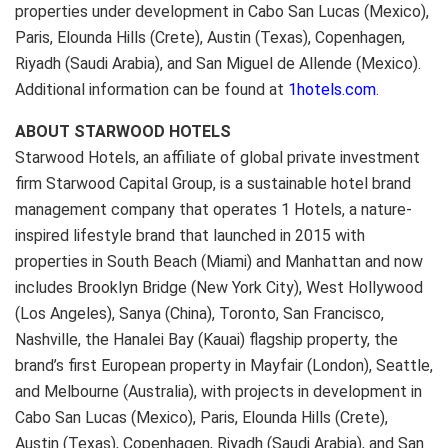
properties under development in Cabo San Lucas (Mexico),
Paris, Elounda Hills (Crete), Austin (Texas), Copenhagen,
Riyadh (Saudi Arabia), and San Miguel de Allende (Mexico).
Additional information can be found at
1hotels.com
.
ABOUT STARWOOD HOTELS
Starwood Hotels, an affiliate of global private investment
firm Starwood Capital Group, is a sustainable hotel brand
management company that operates 1 Hotels, a nature-
inspired lifestyle brand that launched in 2015 with
properties in South Beach (Miami) and Manhattan and now
includes Brooklyn Bridge (New York City), West Hollywood
(Los Angeles), Sanya (China), Toronto, San Francisco,
Nashville, the Hanalei Bay (Kauai) flagship property, the
brand’s first European property in Mayfair (London), Seattle,
and Melbourne (Australia), with projects in development in
Cabo San Lucas (Mexico), Paris, Elounda Hills (Crete),
Austin (Texas), Copenhagen, Riyadh (Saudi Arabia), and San