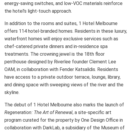
energy-saving switches, and low-VOC materials reinforce
the hotel’s light-touch approach.
In addition to the rooms and suites, 1 Hotel Melbourne
offers 114 hotel-branded homes. Residents in these luxury,
waterfront homes will enjoy exclusive services such as
chef-catered private dinners and in-residence spa
treatments. The crowning jewel is the 18th floor
penthouse designed by Riverlee founder Clement Lee
OAM, in collaboration with Fender Katsalidis. Residents
have access to a private outdoor terrace, lounge, library,
and dining space with sweeping views of the river and the
skyline.
The debut of 1 Hotel Melbourne also marks the launch of
Regeneration: The Art of Renewal
, a site-specific art
program curated for the property by One Design Office in
collaboration with DarkLab, a subsidiary of the Museum of