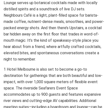
Lounge serves up botanical cocktails made with locally
distilled spirits and a soundtrack of live DJ sets.
Neighbours Café is a light, plant-filled space for barista-
made coffee, nutrient-dense meals, smoothies, and power-
packed energy shots. And then there’s Upstairs, a cocktail
bar hidden away on the first floor that trades in word-of-
mouth magic. It’s the kind of speakeasy-style place you
hear about from a friend, where artfully crafted cocktails,
elevated bites, and spontaneous conversations create a
night to remember.
1 Hotel Melbourne is also set to become a go-to
destination for gatherings that are both beautiful and low-
impact, with over 1,000 square meters of flexible event
space. The riverside Seafarers Event Space
accommodates up to 900 guests and features expansive
river views and cutting-edge AV capabilities. Additional
meeting suites—including a boardroom and lounge—can be