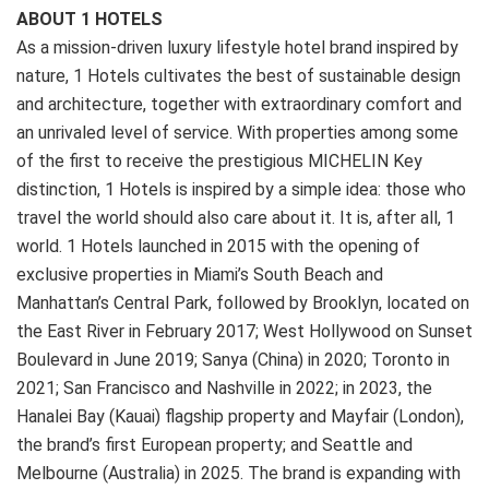
ABOUT 1 HOTELS
As a mission-driven luxury lifestyle hotel brand inspired by
nature, 1 Hotels cultivates the best of sustainable design
and architecture, together with extraordinary comfort and
an unrivaled level of service. With properties among some
of the first to receive the prestigious MICHELIN Key
distinction, 1 Hotels is inspired by a simple idea: those who
travel the world should also care about it. It is, after all, 1
world. 1 Hotels launched in 2015 with the opening of
exclusive properties in Miami’s South Beach and
Manhattan’s Central Park, followed by Brooklyn, located on
the East River in February 2017; West Hollywood on Sunset
Boulevard in June 2019; Sanya (China) in 2020; Toronto in
2021; San Francisco and Nashville in 2022; in 2023, the
Hanalei Bay (Kauai) flagship property and Mayfair (London),
the brand’s first European property; and Seattle and
Melbourne (Australia) in 2025. The brand is expanding with