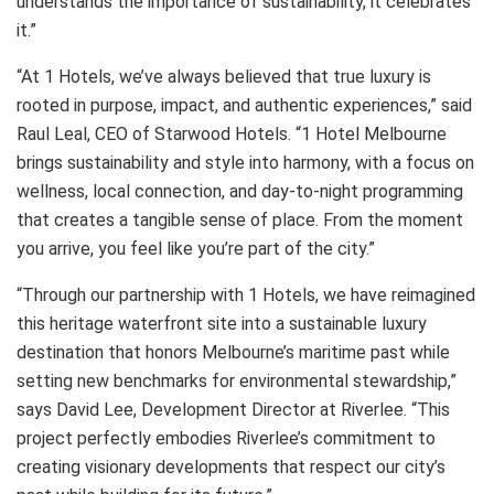
understands the importance of sustainability, it celebrates
it.”
“At 1 Hotels, we’ve always believed that true luxury is
rooted in purpose, impact, and authentic experiences,” said
Raul Leal, CEO of Starwood Hotels. “1 Hotel Melbourne
brings sustainability and style into harmony, with a focus on
wellness, local connection, and day-to-night programming
that creates a tangible sense of place. From the moment
you arrive, you feel like you’re part of the city.”
“Through our partnership with 1 Hotels, we have reimagined
this heritage waterfront site into a sustainable luxury
destination that honors Melbourne’s maritime past while
setting new benchmarks for environmental stewardship,”
says David Lee, Development Director at Riverlee. “This
project perfectly embodies Riverlee’s commitment to
creating visionary developments that respect our city’s