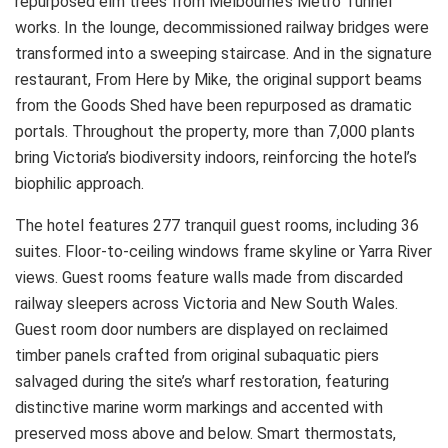
repurposed elm trees from Melbourne’s Metro Tunnel
works. In the lounge, decommissioned railway bridges were
transformed into a sweeping staircase. And in the signature
restaurant, From Here by Mike, the original support beams
from the Goods Shed have been repurposed as dramatic
portals. Throughout the property, more than 7,000 plants
bring Victoria’s biodiversity indoors, reinforcing the hotel’s
biophilic approach.
The hotel features 277 tranquil guest rooms, including 36
suites. Floor-to-ceiling windows frame skyline or Yarra River
views. Guest rooms feature walls made from discarded
railway sleepers across Victoria and New South Wales.
Guest room door numbers are displayed on reclaimed
timber panels crafted from original subaquatic piers
salvaged during the site’s wharf restoration, featuring
distinctive marine worm markings and accented with
preserved moss above and below. Smart thermostats,