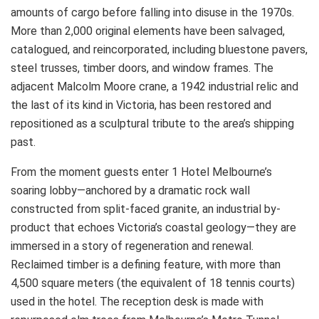
amounts of cargo before falling into disuse in the 1970s.
More than 2,000 original elements have been salvaged,
catalogued, and reincorporated, including bluestone pavers,
steel trusses, timber doors, and window frames. The
adjacent Malcolm Moore crane, a 1942 industrial relic and
the last of its kind in Victoria, has been restored and
repositioned as a sculptural tribute to the area’s shipping
past.
From the moment guests enter 1 Hotel Melbourne’s
soaring lobby—anchored by a dramatic rock wall
constructed from split-faced granite, an industrial by-
product that echoes Victoria’s coastal geology—they are
immersed in a story of regeneration and renewal.
Reclaimed timber is a defining feature, with more than
4,500 square meters (the equivalent of 18 tennis courts)
used in the hotel. The reception desk is made with