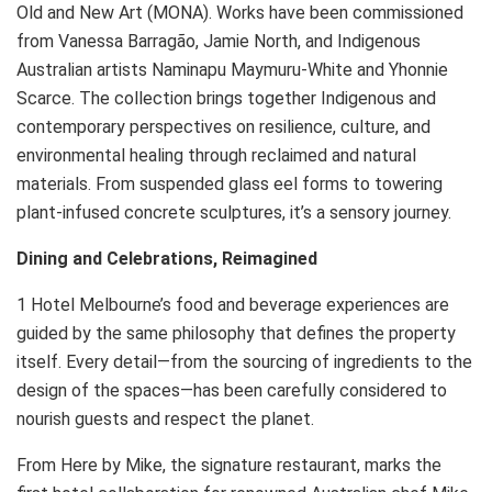
Old and New Art (MONA). Works have been commissioned
from Vanessa Barragão, Jamie North, and Indigenous
Australian artists Naminapu Maymuru-White and Yhonnie
Scarce. The collection brings together Indigenous and
contemporary perspectives on resilience, culture, and
environmental healing through reclaimed and natural
materials. From suspended glass eel forms to towering
plant-infused concrete sculptures, it’s a sensory journey.
Dining and Celebrations, Reimagined
1 Hotel Melbourne’s food and beverage experiences are
guided by the same philosophy that defines the property
itself. Every detail—from the sourcing of ingredients to the
design of the spaces—has been carefully considered to
nourish guests and respect the planet.
From Here by Mike, the signature restaurant, marks the