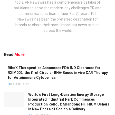
tools, PR Newswire has a comprehensive catalog of
solutions to solve the modern-day challenges PR and
communications teams face. For 70 years, PR
Newswire has been the preferred destination for
brands to share their most important news stories
across the world.
Read
More
RiboX Therapeutics Announces FDA IND Clearance for
RXIM002, the first Circular RNA-Based in vivo CAR Therapy
for Autoimmune Cytopenias
8 AUGUST 2026
World’s First Long-Duration Energy Storage
Integrated Industrial Park Commences
Production Rollout: Shandong HiTHIUM Ushers
in New Phase of Scalable Delivery