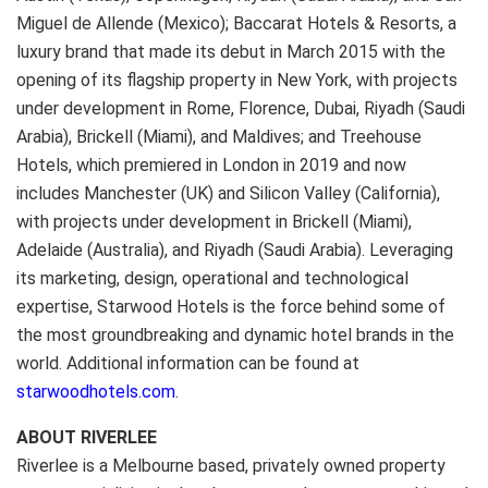
Miguel de Allende (Mexico); Baccarat Hotels & Resorts, a
luxury brand that made its debut in March 2015 with the
opening of its flagship property in New York, with projects
under development in Rome, Florence, Dubai, Riyadh (Saudi
Arabia), Brickell (Miami), and Maldives; and Treehouse
Hotels, which premiered in London in 2019 and now
includes Manchester (UK) and Silicon Valley (California),
with projects under development in Brickell (Miami),
Adelaide (Australia), and Riyadh (Saudi Arabia). Leveraging
its marketing, design, operational and technological
expertise, Starwood Hotels is the force behind some of
the most groundbreaking and dynamic hotel brands in the
world. Additional information can be found at
starwoodhotels.com
.
ABOUT RIVERLEE
Riverlee is a Melbourne based, privately owned property