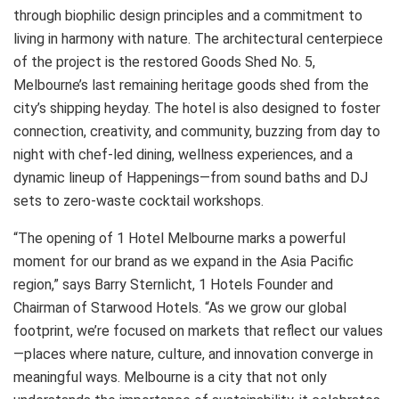
through biophilic design principles and a commitment to
living in harmony with nature. The architectural centerpiece
of the project is the restored Goods Shed No. 5,
Melbourne’s last remaining heritage goods shed from the
city’s shipping heyday. The hotel is also designed to foster
connection, creativity, and community, buzzing from day to
night with chef-led dining, wellness experiences, and a
dynamic lineup of Happenings—from sound baths and DJ
sets to zero-waste cocktail workshops.
“The opening of 1 Hotel Melbourne marks a powerful
moment for our brand as we expand in the Asia Pacific
region,” says Barry Sternlicht, 1 Hotels Founder and
Chairman of Starwood Hotels. “As we grow our global
footprint, we’re focused on markets that reflect our values
—places where nature, culture, and innovation converge in
meaningful ways. Melbourne is a city that not only