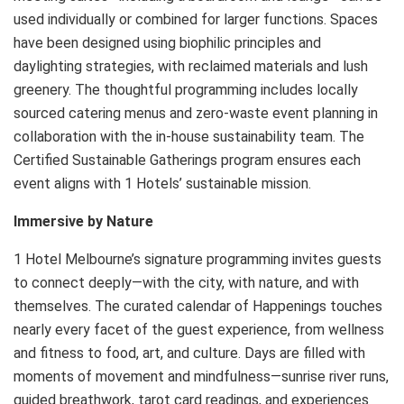
used individually or combined for larger functions. Spaces
have been designed using biophilic principles and
daylighting strategies, with reclaimed materials and lush
greenery. The thoughtful programming includes locally
sourced catering menus and zero-waste event planning in
collaboration with the in-house sustainability team. The
Certified Sustainable Gatherings program ensures each
event aligns with 1 Hotels’ sustainable mission.
Immersive by Nature
1 Hotel Melbourne’s signature programming invites guests
to connect deeply—with the city, with nature, and with
themselves. The curated calendar of Happenings touches
nearly every facet of the guest experience, from wellness
and fitness to food, art, and culture. Days are filled with
moments of movement and mindfulness—sunrise river runs,
guided breathwork, tarot card readings, and experiences