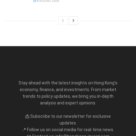
8 AUGUST 2026
Stay ahead with the latest insights on Hong Kong’s
economy, finance, and investments. From market
trends to policy updates, we bring you in-depth
analysis and expert opinions.
📩 Subscribe to our newsletter for exclusive
updates.
📍 Follow us on social media for real-time news.