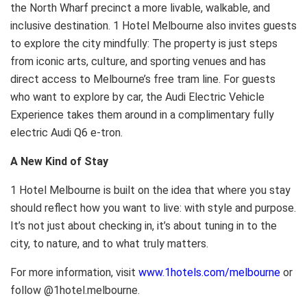
the North Wharf precinct a more livable, walkable, and
inclusive destination. 1 Hotel Melbourne also invites guests
to explore the city mindfully: The property is just steps
from iconic arts, culture, and sporting venues and has
direct access to Melbourne’s free tram line. For guests
who want to explore by car, the Audi Electric Vehicle
Experience takes them around in a complimentary fully
electric Audi Q6 e-tron.
A New Kind of Stay
1 Hotel Melbourne is built on the idea that where you stay
should reflect how you want to live: with style and purpose.
It’s not just about checking in, it’s about tuning in to the
city, to nature, and to what truly matters.
For more information, visit
www.1hotels.com/melbourne
or
follow @1hotel.melbourne.