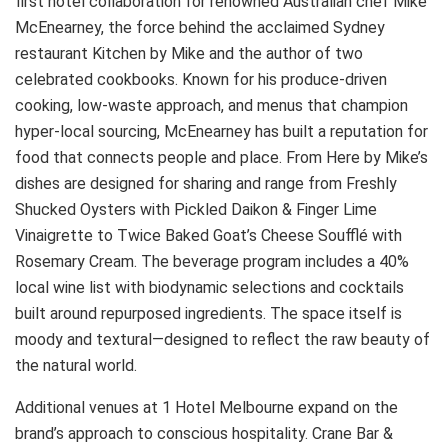
first hotel collaboration for renowned Australian chef Mike
McEnearney, the force behind the acclaimed Sydney
restaurant Kitchen by Mike and the author of two
celebrated cookbooks. Known for his produce-driven
cooking, low-waste approach, and menus that champion
hyper-local sourcing, McEnearney has built a reputation for
food that connects people and place. From Here by Mike’s
dishes are designed for sharing and range from Freshly
Shucked Oysters with Pickled Daikon & Finger Lime
Vinaigrette to Twice Baked Goat’s Cheese Soufflé with
Rosemary Cream. The beverage program includes a 40%
local wine list with biodynamic selections and cocktails
built around repurposed ingredients. The space itself is
moody and textural—designed to reflect the raw beauty of
the natural world.
Additional venues at 1 Hotel Melbourne expand on the
brand’s approach to conscious hospitality. Crane Bar &