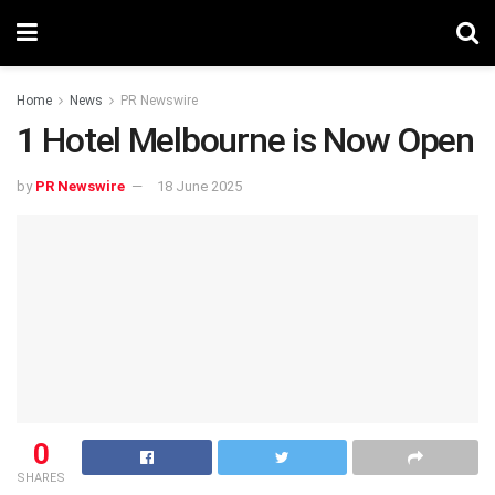
Home
News
PR Newswire
1 Hotel Melbourne is Now Open
by
PR Newswire
18 June 2025
0
SHARES