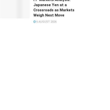
Japanese Yen at a
Crossroads as Markets
Weigh Next Move
6 AUGUST 2026