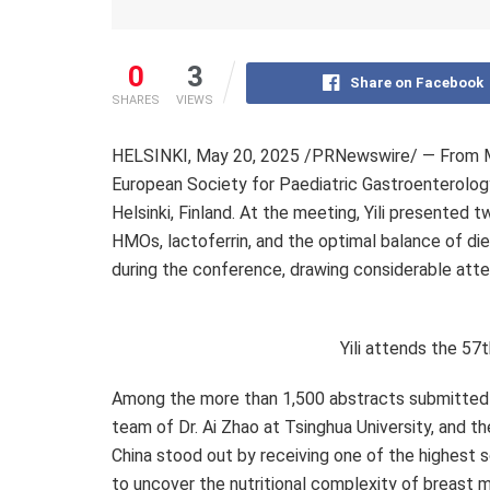
0
3
Share on Facebook
SHARES
VIEWS
HELSINKI
,
May 20, 2025
/PRNewswire/ — From
European Society for Paediatric Gastroenterolog
Helsinki, Finland
. At the meeting, Yili presented t
HMOs, lactoferrin, and the optimal balance of die
during the conference, drawing considerable atte
Yili attends the 5
Among the more than 1,500 abstracts submitted t
team of Dr.
Ai Zhao
at Tsinghua University, and th
China
stood out by receiving one of the highest s
to uncover the nutritional complexity of breast m