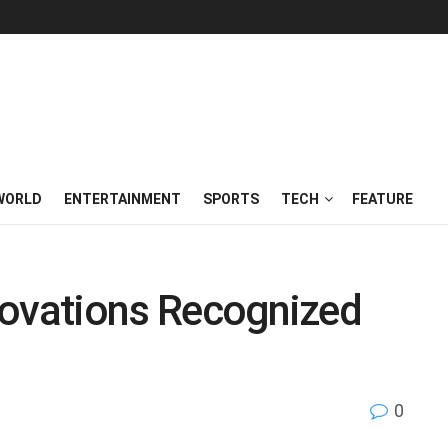
WORLD
ENTERTAINMENT
SPORTS
TECH
FEATURE
nnovations Recognized
0