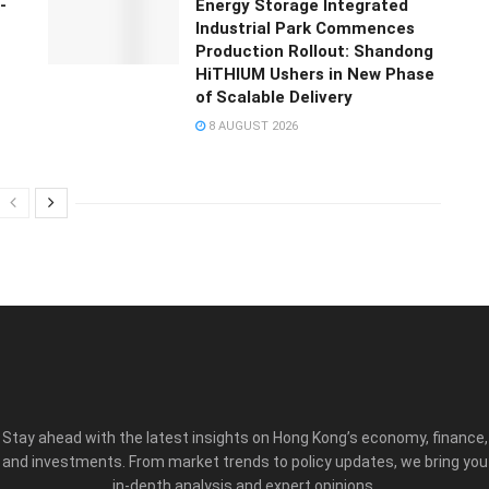
-
Energy Storage Integrated
Industrial Park Commences
Production Rollout: Shandong
HiTHIUM Ushers in New Phase
of Scalable Delivery
8 AUGUST 2026
Stay ahead with the latest insights on Hong Kong’s economy, finance,
and investments. From market trends to policy updates, we bring you
in-depth analysis and expert opinions.