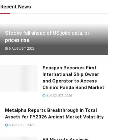
Recent News
Stocks fall ahead of US jobs data, oil
prices rise
6 AUGUST 2026
Seaspan Becomes First
International Ship Owner
and Operator to Access
China’s Panda Bond Market
6 AUGUST 2026
Metalpha Reports Breakthrough in Total
Assets for FY2026 Amidst Market Volatility
6 AUGUST 2026
FP Markets Analysis: