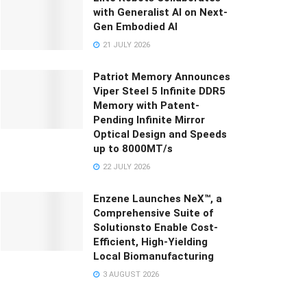
with Generalist AI on Next-
Gen Embodied AI
21 JULY 2026
Patriot Memory Announces
Viper Steel 5 Infinite DDR5
Memory with Patent-
Pending Infinite Mirror
Optical Design and Speeds
up to 8000MT/s
22 JULY 2026
Enzene Launches NeX™, a
Comprehensive Suite of
Solutionsto Enable Cost-
Efficient, High-Yielding
Local Biomanufacturing
3 AUGUST 2026