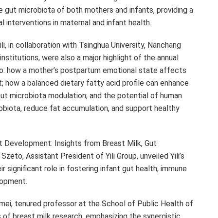
gut microbiota of both mothers and infants, providing a
l interventions in maternal and infant health.
, in collaboration with Tsinghua University,
Nanchang
 institutions, were also a major highlight of the annual
to: how a mother’s postpartum emotional state affects
; how a balanced dietary fatty acid profile can enhance
gut microbiota modulation; and the potential of human
obiota, reduce fat accumulation, and support healthy
 Development: Insights from Breast Milk, Gut
Szeto, Assistant President of Yili Group, unveiled Yili’s
r significant role in fostering infant gut health, immune
lopment.
mei, tenured professor at the School of Public Health of
 of breast milk research, emphasizing the synergistic