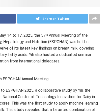
Share on Twitter
May 14 to 17, 2025
, the 57
Annual Meeting of the
th
y, Hepatology and Nutrition (ESPGHAN) was held in
welve of its latest key findings on breast milk, covering
tary fatty acids. Yili also hosted a dedicated seminar
ntion from international delegates.
7th ESPGHAN Annual Meeting
o ESPGHAN 2025, a collaborative study by Yili, the
e National Center of Technology Innovation for Dairy in
cores. This was the first study to apply machine learning
ilk. This study revealed that a targeted combination of