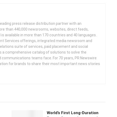
leading press release distribution partner with an
more than 440,000 newsrooms, websites, direct feeds,
d is available in more than 170 countries and 40 languages.
nt Services offerings, integrated media newsroom and
elations suite of services, paid placement and social
s a comprehensive catalog of solutions to solve the
d communications teams face. For 70 years, PR Newswire
ation for brands to share their most important news stories
World’s First Long-Duration