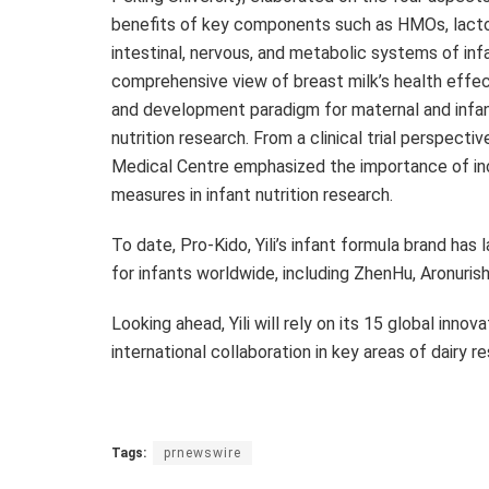
benefits of key components such as HMOs, lactof
intestinal, nervous, and metabolic systems of inf
comprehensive view of breast milk’s health effect
and development paradigm for maternal and infant 
nutrition research. From a clinical trial perspecti
Medical Centre emphasized the importance of in
measures in infant nutrition research.
To date, Pro-Kido, Yili’s infant formula brand has 
for infants worldwide, including ZhenHu, Aronur
Looking ahead, Yili will rely on its 15 global inno
international collaboration in key areas of dairy
Tags:
prnewswire