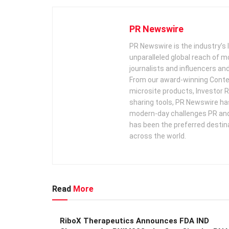
PR Newswire
PR Newswire is the industry’s 
unparalleled global reach of 
journalists and influencers an
From our award-winning Conte
microsite products, Investor R
sharing tools, PR Newswire ha
modern-day challenges PR an
has been the preferred destin
across the world.
Read
More
RiboX Therapeutics Announces FDA IND