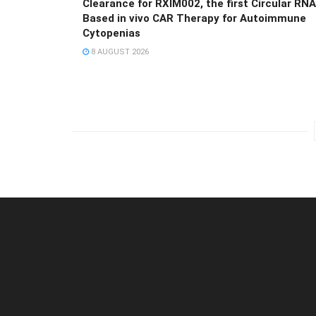
Clearance for RXIM002, the first Circular RNA
Based in vivo CAR Therapy for Autoimmune
Cytopenias
8 AUGUST 2026