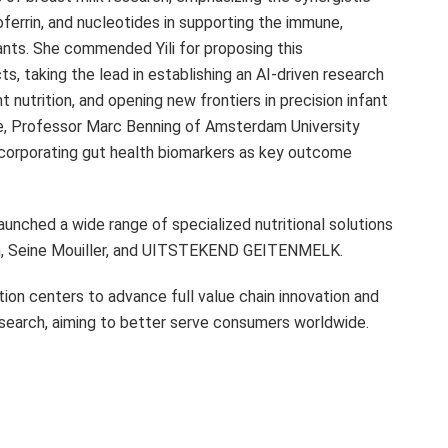
errin, and nucleotides in supporting the immune,
ants. She commended Yili for proposing this
s, taking the lead in establishing an AI-driven research
nutrition, and opening new frontiers in precision infant
ve, Professor
Marc Benning
of Amsterdam University
corporating gut health biomarkers as key outcome
launched a wide range of specialized nutritional solutions
ish, Seine Mouiller, and UITSTEKEND GEITENMELK.
vation centers to advance full value chain innovation and
 research, aiming to better serve consumers worldwide.