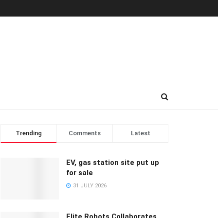
Trending
Comments
Latest
EV, gas station site put up
for sale
31 JULY 2026
Elite Robots Collaborates