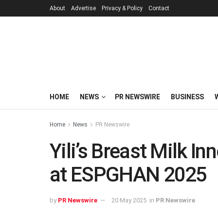
About
Advertise
Privacy & Policy
Contact
HOME
NEWS
PR NEWSWIRE
BUSINESS
Home
News
PR Newswire
Yili’s Breast Milk I
at ESPGHAN 2025
by
PR Newswire
20 May 2025
in
PR Newswire