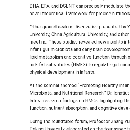
DHA, EPA, and DSLNT can precisely modulate the 
novel theoretical framework for precise nutritiona
Other groundbreaking discoveries presented by Yili
University, China Agricultural University, and other
meeting. These studies revealed new insights in
infant gut microbiota and early brain development
lipid metabolism and cognitive function through 
milk fat substitutes (HMFS) to regulate gut micr
physical development in infants.
At the seminar themed “Promoting Healthy Infant
Microbiota, and Nutritional Research,” Dr. Ignatius 
latest research findings on HMOs, highlighting thei
function, nutrient absorption, and cognitive deve
During the roundtable forum, Professor Zhang Yu
Peking University, elaborated on the four aspects