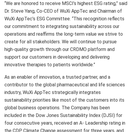
“We are honored to receive MSCI’s highest ESG rating,” said
Dr.
Steve Yang
, Co-CEO of WuXi AppTec and Chairman of
WuXi AppTec’s ESG Committee. “This recognition reflects
our commitment to integrating sustainability across our
operations and reaffirms the long-term value we strive to
create for all stakeholders. We will continue to pursue
high-quality growth through our CRDMO platform and
support our customers in developing and delivering
innovative therapies to patients worldwide.”
As an enabler of innovation, a trusted partner, and a
contributor to the global pharmaceutical and life sciences
industry, WuXi AppTec strategically integrates
sustainability priorities like most of the customers into its
global business operations. The Company has been
included in the Dow Jones Sustainability Index (DJSI) for
four consecutive years, received an A- Leadership rating in
the CDP Climate Change assessment for three years, and