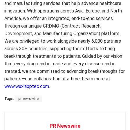
and manufacturing services that help advance healthcare
innovation. With operations across
Asia
,
Europe
, and
North
America
, we offer an integrated, end-to-end services
through our unique CRDMO (Contract Research,
Development, and Manufacturing Organization) platform.
We are privileged to work alongside nearly 6,000 partners
across 30+ countries, supporting their efforts to bring
breakthrough treatments to patients. Guided by our vision
that every drug can be made and every disease can be
treated, we are committed to advancing breakthroughs for
patients—one collaboration at a time. Learn more at
www.wuxiapptec.com
.
Tags:
prnewswire
PR Newswire