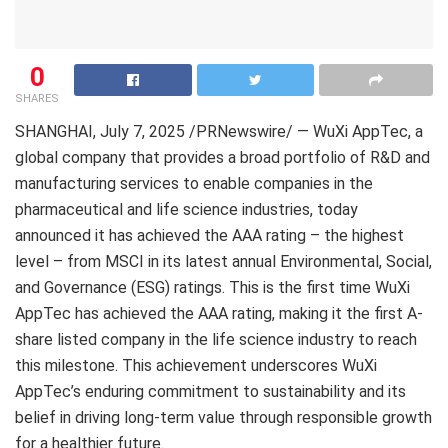
0
SHARES
SHANGHAI
,
July 7, 2025
/PRNewswire/ — WuXi AppTec, a
global company that provides a broad portfolio of R&D and
manufacturing services to enable companies in the
pharmaceutical and life science industries, today
announced it has achieved the AAA rating – the highest
level – from MSCI in its latest annual Environmental, Social,
and Governance (ESG) ratings. This is the first time WuXi
AppTec has achieved the AAA rating, making it the first A-
share listed company in the life science industry to reach
this milestone. This achievement underscores WuXi
AppTec’s enduring commitment to sustainability and its
belief in driving long-term value through responsible growth
for a healthier future.