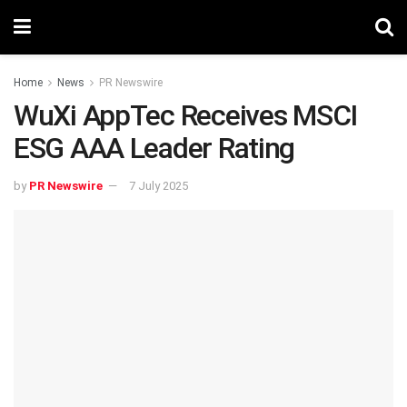
Home
News
PR Newswire
WuXi AppTec Receives MSCI
ESG AAA Leader Rating
by
PR Newswire
7 July 2025