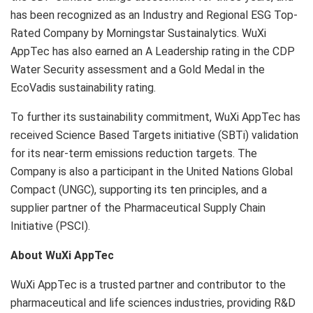
has been recognized as an Industry and Regional ESG Top-
Rated Company by Morningstar Sustainalytics. WuXi
AppTec has also earned an A Leadership rating in the CDP
Water Security assessment and a Gold Medal in the
EcoVadis sustainability rating.
To further its sustainability commitment, WuXi AppTec has
received Science Based Targets initiative (SBTi) validation
for its near-term emissions reduction targets. The
Company is also a participant in the United Nations Global
Compact (UNGC), supporting its ten principles, and a
supplier partner of the Pharmaceutical Supply Chain
Initiative (PSCI).
About WuXi AppTec
WuXi AppTec is a trusted partner and contributor to the
pharmaceutical and life sciences industries, providing R&D