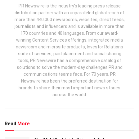
PR Newswire is the industry’s leading press release
distribution partner with an unparalleled global reach of
more than 440,000 newsrooms, websites, direct feeds,
journalists and influencers and is available in more than
170 countries and 40 languages. From our award-
winning Content Services offerings, integrated media
newsroom and microsite products, Investor Relations
suite of services, paid placement and social sharing
tools, PR Newswire has a comprehensive catalog of
solutions to solve the modern-day challenges PR and
communications teams face. For 70 years, PR
Newswire has been the preferred destination for
brands to share their most important news stories
across the world.
Read
More