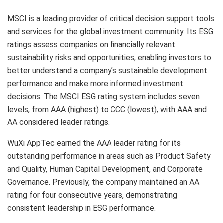
MSCI is a leading provider of critical decision support tools
and services for the global investment community. Its ESG
ratings assess companies on financially relevant
sustainability risks and opportunities, enabling investors to
better understand a company’s sustainable development
performance and make more informed investment
decisions. The MSCI ESG rating system includes seven
levels, from AAA (highest) to CCC (lowest), with AAA and
AA considered leader ratings.
WuXi AppTec earned the AAA leader rating for its
outstanding performance in areas such as Product Safety
and Quality, Human Capital Development, and Corporate
Governance. Previously, the company maintained an AA
rating for four consecutive years, demonstrating
consistent leadership in ESG performance.