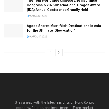
The 16th Worldwide Chinese Life Insurance
Congress & 2026 International Dragon Award
(IDA) Annual Conference Grandly Held
9 AUGUST 2026
Agoda Shares Must-Visit Destinations in Asia
for the Ultimate ‘Glow-cation’
9 AUGUST 2026
Stay ahead with the latest insights on Hong Kong’s
economy, finance, and investments. From market