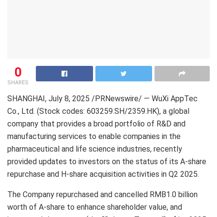
0
SHARES
SHANGHAI
, July 8, 2025 /PRNewswire/ — WuXi AppTec
Co., Ltd. (Stock codes: 603259.SH/2359.HK), a global
company that provides a broad portfolio of R&D and
manufacturing services to enable companies in the
pharmaceutical and life science industries, recently
provided updates to investors on the status of its A-share
repurchase and H-share acquisition activities in Q2 2025.
The Company repurchased and cancelled
RMB1.0 billion
worth of A-share to enhance shareholder value, and