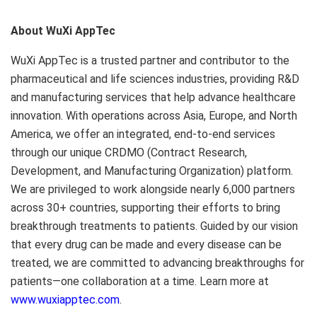
About WuXi AppTec
WuXi AppTec is a trusted partner and contributor to the
pharmaceutical and life sciences industries, providing R&D
and manufacturing services that help advance healthcare
innovation. With operations across
Asia
,
Europe
, and
North
America
, we offer an integrated, end-to-end services
through our unique CRDMO (Contract Research,
Development, and Manufacturing Organization) platform.
We are privileged to work alongside nearly 6,000 partners
across 30+ countries, supporting their efforts to bring
breakthrough treatments to patients. Guided by our vision
that every drug can be made and every disease can be
treated, we are committed to advancing breakthroughs for
patients—one collaboration at a time. Learn more at
www.wuxiapptec.com
.