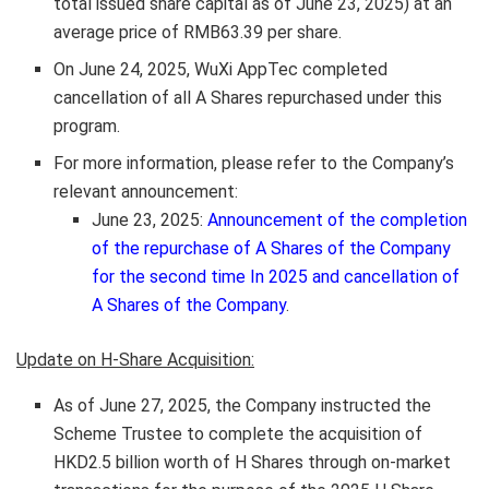
total issued share capital as of
June 23, 2025
) at an
average price of
RMB63.39
per share.
On
June 24, 2025
, WuXi AppTec completed
cancellation of all A Shares repurchased under this
program.
For more information, please refer to the Company’s
relevant announcement:
June 23, 2025
:
Announcement of the completion
of the repurchase of A Shares of the Company
for the second time In 2025 and cancellation of
A Shares of the Company
.
Update on H-Share Acquisition:
As of
June 27, 2025
, the Company instructed the
Scheme Trustee to complete the acquisition of
HKD2.5 billion
worth of H Shares through on-market