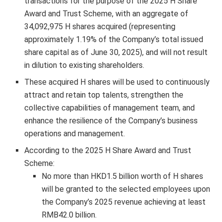
transactions for the purpose of the 2025 H Share
Award and Trust Scheme, with an aggregate of
34,092,975 H shares acquired (representing
approximately 1.19% of the Company’s total issued
share capital as of
June 30, 2025
), and will not result
in dilution to existing shareholders.
These acquired H shares will be used to continuously
attract and retain top talents, strengthen the
collective capabilities of management team, and
enhance the resilience of the Company’s business
operations and management.
According to the 2025 H Share Award and Trust
Scheme:
No more than
HKD1.5 billion
worth of H shares
will be granted to the selected employees upon
the Company’s 2025 revenue achieving at least
RMB42.0 billion
.