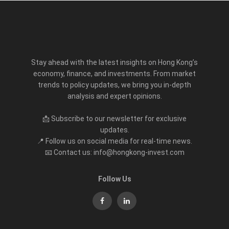
Stay ahead with the latest insights on Hong Kong’s
economy, finance, and investments. From market
trends to policy updates, we bring you in-depth
analysis and expert opinions.
📩 Subscribe to our newsletter for exclusive
updates.
📍 Follow us on social media for real-time news.
📧 Contact us: info@hongkong-invest.com
Follow Us