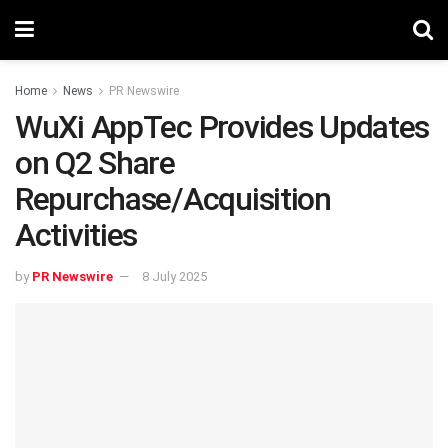
Home
News
PR Newswire
WuXi AppTec Provides Updates
on Q2 Share
Repurchase/Acquisition
Activities
by
PR Newswire
8 July 2025