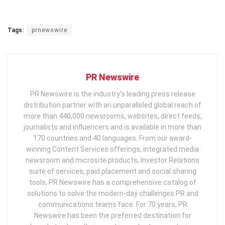
Tags:
prnewswire
PR Newswire
PR Newswire is the industry’s leading press release
distribution partner with an unparalleled global reach of
more than 440,000 newsrooms, websites, direct feeds,
journalists and influencers and is available in more than
170 countries and 40 languages. From our award-
winning Content Services offerings, integrated media
newsroom and microsite products, Investor Relations
suite of services, paid placement and social sharing
tools, PR Newswire has a comprehensive catalog of
solutions to solve the modern-day challenges PR and
communications teams face. For 70 years, PR
Newswire has been the preferred destination for