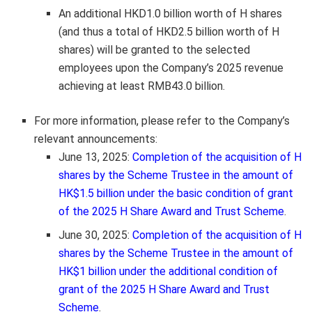
An additional
HKD1.0 billion
worth of H shares
(and thus a total of
HKD2.5 billion
worth of H
shares) will be granted to the selected
employees upon the Company’s 2025 revenue
achieving at least
RMB43.0 billion
.
For more information, please refer to the Company’s
relevant announcements:
June 13, 2025
:
Completion of the acquisition of H
shares by the Scheme Trustee in the amount of
HK$1.5 billion
under the basic condition of grant
of the 2025 H Share Award and Trust Scheme
.
June 30, 2025
:
Completion of the acquisition of H
shares by the Scheme Trustee in the amount of
HK$1 billion
under the additional condition of
grant of the 2025 H Share Award and Trust
Scheme
.