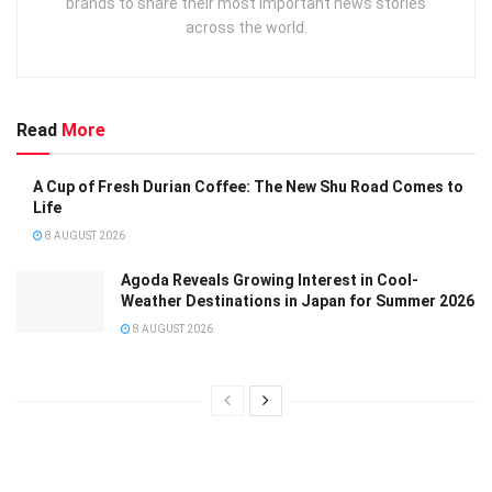
brands to share their most important news stories
across the world.
Read
More
A Cup of Fresh Durian Coffee: The New Shu Road Comes to
Life
8 AUGUST 2026
Agoda Reveals Growing Interest in Cool-
Weather Destinations in Japan for Summer 2026
8 AUGUST 2026