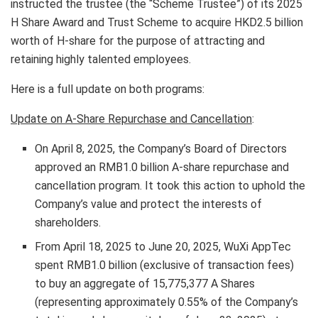
instructed the trustee (the “Scheme Trustee”) of its 2025
H Share Award and Trust Scheme to acquire
HKD2.5 billion
worth of H-share for the purpose of attracting and
retaining highly talented employees.
Here is a full update on both programs:
Update on A-Share Repurchase and Cancellation
:
On
April 8, 2025
, the Company’s Board of Directors
approved an
RMB1.0 billion
A-share repurchase and
cancellation program. It took this action to uphold the
Company’s value and protect the interests of
shareholders.
From
April 18, 2025
to
June 20, 2025
, WuXi AppTec
spent
RMB1.0 billion
(exclusive of transaction fees)
to buy an aggregate of 15,775,377 A Shares
(representing approximately 0.55% of the Company’s