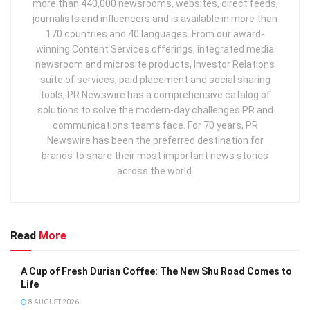
more than 440,000 newsrooms, websites, direct feeds,
journalists and influencers and is available in more than
170 countries and 40 languages. From our award-
winning Content Services offerings, integrated media
newsroom and microsite products, Investor Relations
suite of services, paid placement and social sharing
tools, PR Newswire has a comprehensive catalog of
solutions to solve the modern-day challenges PR and
communications teams face. For 70 years, PR
Newswire has been the preferred destination for
brands to share their most important news stories
across the world.
Read
More
A Cup of Fresh Durian Coffee: The New Shu Road Comes to
Life
8 AUGUST 2026