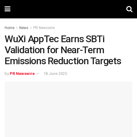
Home
News
PR Newswire
WuXi AppTec Earns SBTi
Validation for Near-Term
Emissions Reduction Targets
by
PR Newswire
18 June 2025