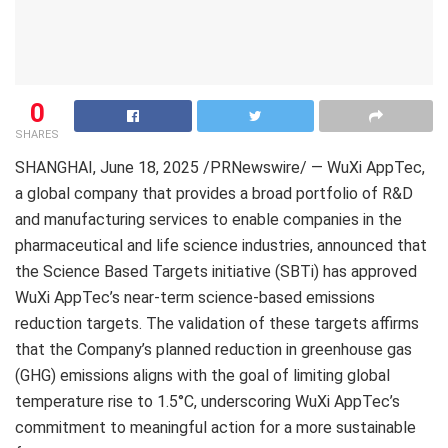
0
SHARES
SHANGHAI
, June 18, 2025 /PRNewswire/ — WuXi AppTec,
a global company that provides a broad portfolio of R&D
and manufacturing services to enable companies in the
pharmaceutical and life science industries, announced that
the Science Based Targets initiative (SBTi) has approved
WuXi AppTec’s near-term science-based emissions
reduction targets. The validation of these targets affirms
that the Company’s planned reduction in greenhouse gas
(GHG) emissions aligns with the goal of limiting global
temperature rise to 1.5°C, underscoring WuXi AppTec’s
commitment to meaningful action for a more sustainable