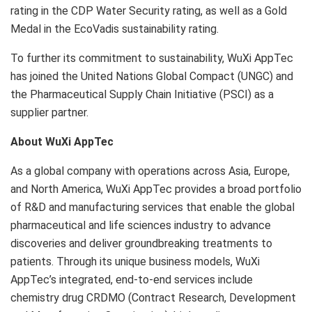
rating in the CDP Water Security rating, as well as a Gold
Medal in the EcoVadis sustainability rating.
To further its commitment to sustainability, WuXi AppTec
has joined the United Nations Global Compact (UNGC) and
the Pharmaceutical Supply Chain Initiative (PSCI) as a
supplier partner.
About WuXi AppTec
As a global company with operations across
Asia
,
Europe
,
and
North America
, WuXi AppTec provides a broad portfolio
of R&D and manufacturing services that enable the global
pharmaceutical and life sciences industry to advance
discoveries and deliver groundbreaking treatments to
patients. Through its unique business models, WuXi
AppTec’s integrated, end-to-end services include
chemistry drug CRDMO (Contract Research, Development