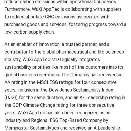
reduce carbon emissions within operational boundaries.
Furthermore, WuXi AppTec is collaborating with suppliers
to reduce absolute GHG emissions associated with
purchased goods and services, fostering progress toward a
low-carbon supply chain.
As an enabler of innovation, a trusted partner, and a
contributor to the global pharmaceutical and life sciences
industry, WuXi AppTec strategically integrates
sustainability priorities like most of the customers into its
global business operations. The Company has received an
AA rating in the MSCI ESG ratings for four consecutive
years, inclusion in the Dow Jones Sustainability Index
(DJSI) for the same duration, and an A- Leadership rating in
the CDP Climate Change rating for three consecutive
years. WuXi AppTec has also been recognized as an
Industry and Regional ESG Top-Rated Company by
Morningstar Sustainalytics and received an A Leadership