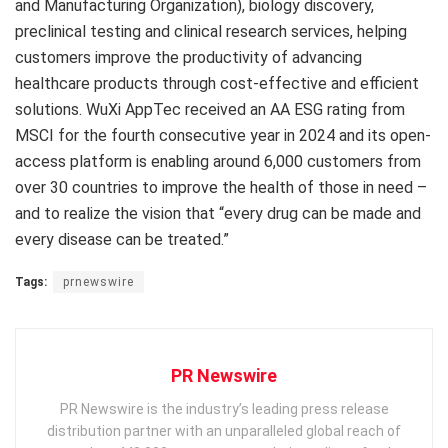
and Manufacturing Organization), biology discovery,
preclinical testing and clinical research services, helping
customers improve the productivity of advancing
healthcare products through cost-effective and efficient
solutions. WuXi AppTec received an AA ESG rating from
MSCI for the fourth consecutive year in 2024 and its open-
access platform is enabling around 6,000 customers from
over 30 countries to improve the health of those in need –
and to realize the vision that “every drug can be made and
every disease can be treated.”
Tags:
prnewswire
PR Newswire
PR Newswire is the industry’s leading press release
distribution partner with an unparalleled global reach of