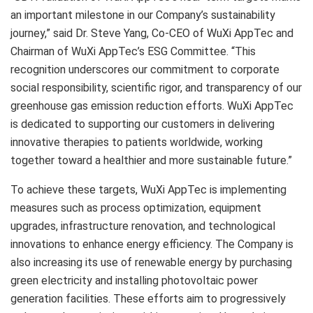
an important milestone in our Company’s sustainability
journey,” said Dr.
Steve Yang
, Co-CEO of WuXi AppTec and
Chairman of WuXi AppTec’s ESG Committee. “This
recognition underscores our commitment to corporate
social responsibility, scientific rigor, and transparency of our
greenhouse gas emission reduction efforts. WuXi AppTec
is dedicated to supporting our customers in delivering
innovative therapies to patients worldwide, working
together toward a healthier and more sustainable future.”
To achieve these targets, WuXi AppTec is implementing
measures such as process optimization, equipment
upgrades, infrastructure renovation, and technological
innovations to enhance energy efficiency. The Company is
also increasing its use of renewable energy by purchasing
green electricity and installing photovoltaic power
generation facilities. These efforts aim to progressively