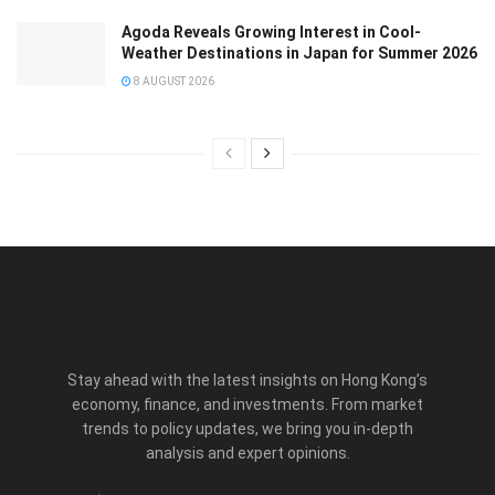
Agoda Reveals Growing Interest in Cool-
Weather Destinations in Japan for Summer 2026
8 AUGUST 2026
Stay ahead with the latest insights on Hong Kong’s
economy, finance, and investments. From market
trends to policy updates, we bring you in-depth
analysis and expert opinions.