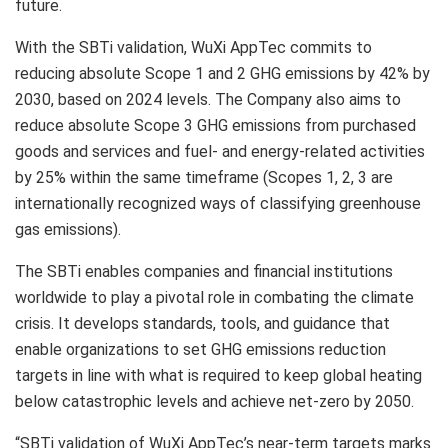
future.
With the SBTi validation, WuXi AppTec commits to
reducing absolute Scope 1 and 2 GHG emissions by 42% by
2030, based on 2024 levels. The Company also aims to
reduce absolute Scope 3 GHG emissions from purchased
goods and services and fuel- and energy-related activities
by 25% within the same timeframe (Scopes 1, 2, 3 are
internationally recognized ways of classifying greenhouse
gas emissions).
The SBTi enables companies and financial institutions
worldwide to play a pivotal role in combating the climate
crisis. It develops standards, tools, and guidance that
enable organizations to set GHG emissions reduction
targets in line with what is required to keep global heating
below catastrophic levels and achieve net-zero by 2050.
“SBTi validation of WuXi AppTec’s near-term targets marks