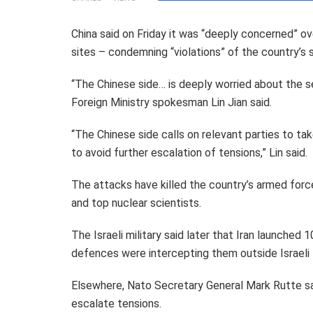
China said on Friday it was “deeply concerned” over
sites – condemning “violations” of the country’s 
“The Chinese side… is deeply worried about the 
Foreign Ministry spokesman Lin Jian said.
“The Chinese side calls on relevant parties to ta
to avoid further escalation of tensions,” Lin said.
The attacks have killed the country’s armed force
and top nuclear scientists.
The Israeli military said later that Iran launched 
defences were intercepting them outside Israeli t
Elsewhere, Nato Secretary General Mark Rutte said 
escalate tensions.