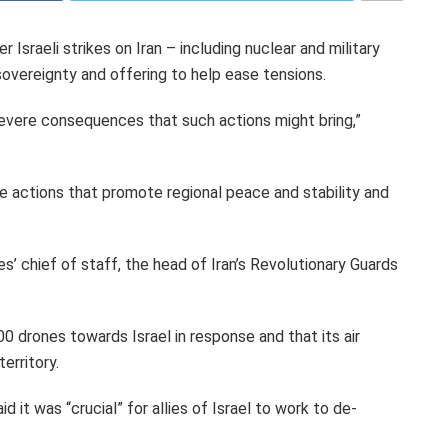
 Israeli strikes on Iran – including nuclear and military
sovereignty and offering to help ease tensions.
severe consequences that such actions might bring,”
ke actions that promote regional peace and stability and
s’ chief of staff, the head of Iran’s Revolutionary Guards
100 drones towards Israel in response and that its air
erritory.
it was “crucial” for allies of Israel to work to de-