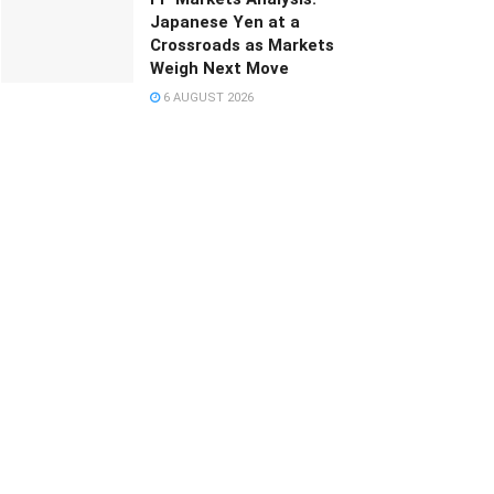
Japanese Yen at a
Crossroads as Markets
Weigh Next Move
6 AUGUST 2026