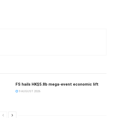
FS hails HK$5.8b mega-event economic lift
9 AUGUST 2026