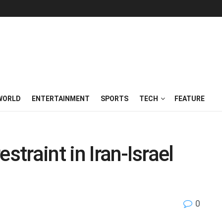
WORLD
ENTERTAINMENT
SPORTS
TECH
FEATURE
straint in Iran-Israel
0