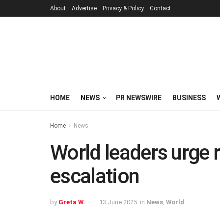
About
Advertise
Privacy & Policy
Contact
HOME
NEWS
PR NEWSWIRE
BUSINESS
Home
News
World leaders urge re
escalation
by
Greta W.
13 June 2025
in
News
,
World