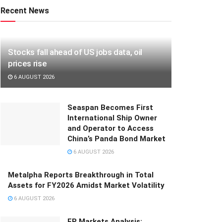
Recent News
Stocks fall ahead of US jobs data, oil
prices rise
6 AUGUST 2026
Seaspan Becomes First
International Ship Owner
and Operator to Access
China’s Panda Bond Market
6 AUGUST 2026
Metalpha Reports Breakthrough in Total
Assets for FY2026 Amidst Market Volatility
6 AUGUST 2026
FP Markets Analysis: