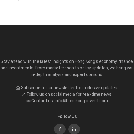
Stay ahead with the latest insights on Hong Kong’s economy, finance,
and investments. From market trends to policy updates, we bring you
in-depth analysis and expert opinions.
📩 Subscribe to our newsletter for exclusive updates.
📍 Follow us on social media for real-time news.
📧 Contact us: info@hongkong-invest.com
Follow Us