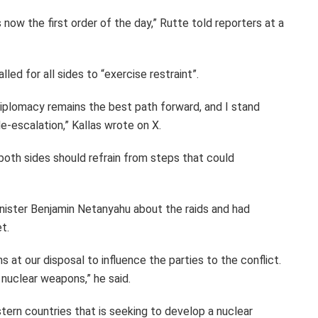
s now the first order of the day,” Rutte told reporters at a
lled for all sides to “exercise restraint”.
Diplomacy remains the best path forward, and I stand
e-escalation,” Kallas wrote on X.
both sides should refrain from steps that could
inister Benjamin Netanyahu about the raids and had
t.
 at our disposal to influence the parties to the conflict.
nuclear weapons,” he said.
ern countries that is seeking to develop a nuclear