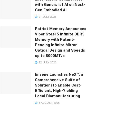
with Generalist AI on Next-
Gen Embodied AI
21 JULY 2026
Patriot Memory Announces
Viper Steel 5 Infinite DDR5
Memory with Patent-
Pending Infinite Mirror
Optical Design and Speeds
up to 8000MT/s
22 JULY 2026
Enzene Launches NeX™, a
Comprehensive Suite of
Solutionsto Enable Cost-
Efficient, High-Yielding
Local Biomanufacturing
3 AUGUST 2026