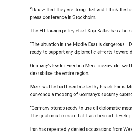
“I know that they are doing that and I think that i
press conference in Stockholm.
The EU foreign policy chief Kaja Kallas has also ca
“The situation in the Middle East is dangerous… 
ready to support any diplomatic efforts toward d
Germany’s leader Friedrich Merz, meanwhile, said 
destabilise the entire region.
Merz said he had been briefed by Israeli Prime M
convened a meeting of Germany’s security cabine
“Germany stands ready to use all diplomatic means
The goal must remain that Iran does not develop 
Iran has repeatedly denied accusations from West