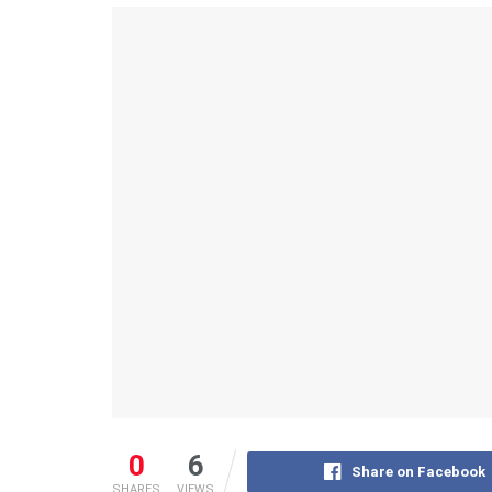
0
6
Share on Facebook
SHARES
VIEWS