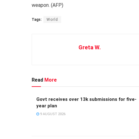
weapon. (AFP)
Tags:
World
Greta W.
Read
More
Govt receives over 13k submissions for five-
year plan
9 AUGUST 2026