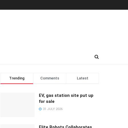
Trending
Comments
Latest
EV, gas station site put up
for sale
31 JULY 2026
Elite Robots Collaborates