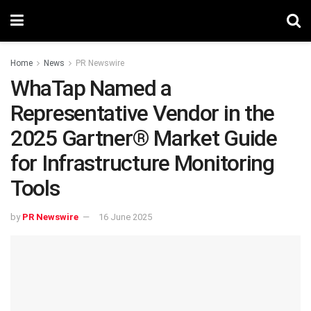
Home
News
PR Newswire
WhaTap Named a
Representative Vendor in the
2025 Gartner® Market Guide
for Infrastructure Monitoring
Tools
by
PR Newswire
16 June 2025