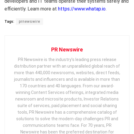
developers and IT teams operate their systems safely and
efficiently. Learn more at
https://www.whatap.io
.
Tags:
prnewswire
PR Newswire
PR Newswire is the industry’s leading press release
distribution partner with an unparalleled global reach of
more than 440,000 newsrooms, websites, direct feeds,
journalists and influencers and is available in more than
170 countries and 40 languages. From our award-
winning Content Services offerings, integrated media
newsroom and microsite products, Investor Relations
suite of services, paid placement and social sharing
tools, PR Newswire has a comprehensive catalog of
solutions to solve the modern-day challenges PR and
communications teams face. For 70 years, PR
Newswire has been the preferred destination for