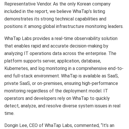
Representative Vendor. As the only Korean company
included in the report, we believe WhaTap’s listing
demonstrates its strong technical capabilities and
positions it among global infrastructure monitoring leaders.
WhaTap Labs provides a real-time observability solution
that enables rapid and accurate decision-making by
analyzing IT operations data across the enterprise. The
platform supports server, application, database,
Kubernetes, and log monitoring in a comprehensive end-to-
end full-stack environment. WhaTap is available as SaaS,
private SaaS, or on-premises, ensuring high-performance
monitoring regardless of the deployment model. IT
operators and developers rely on WhaTap to quickly
detect, analyze, and resolve diverse system issues in real
time.
Dongin Lee, CEO of WhaTap Labs, commented, “It’s an