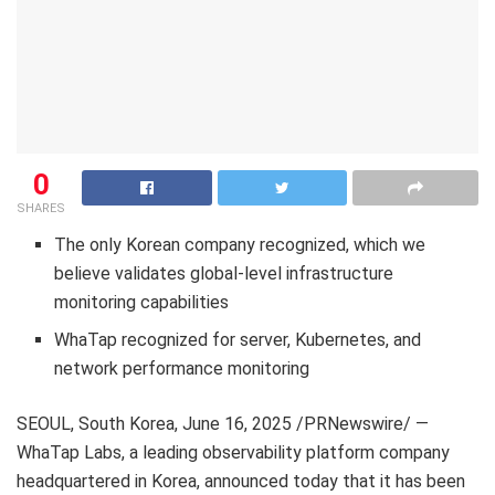
0
SHARES
The only Korean company recognized, which we
believe validates global-level infrastructure
monitoring capabilities
WhaTap recognized for server, Kubernetes, and
network performance monitoring
SEOUL, South Korea
,
June 16, 2025
/PRNewswire/ —
WhaTap Labs, a leading observability platform company
headquartered in Korea, announced today that it has been