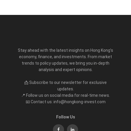
Stay ahead with the latest insights on Hong Kong’s
economy, finance, and investments. From market
trends to policy updates, we bring you in-depth
analysis and expert opinions.
📩 Subscribe to our newsletter for exclusive
updates.
📍 Follow us on social media for real-time news.
📧 Contact us: info@hongkong-invest.com
Follow Us