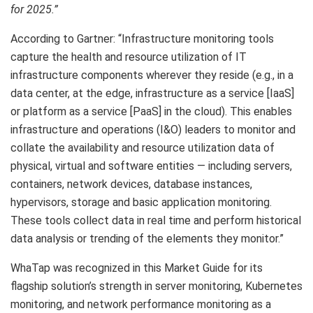
for 2025.”
According to Gartner: “Infrastructure monitoring tools
capture the health and resource utilization of IT
infrastructure components wherever they reside (e.g., in a
data center, at the edge, infrastructure as a service [IaaS]
or platform as a service [PaaS] in the cloud). This enables
infrastructure and operations (I&O) leaders to monitor and
collate the availability and resource utilization data of
physical, virtual and software entities — including servers,
containers, network devices, database instances,
hypervisors, storage and basic application monitoring.
These tools collect data in real time and perform historical
data analysis or trending of the elements they monitor.”
WhaTap was recognized in this Market Guide for its
flagship solution’s strength in server monitoring, Kubernetes
monitoring, and network performance monitoring as a