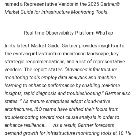
named a Representative Vendor in the 2025
Gartner®
Market Guide for Infrastructure Monitoring Tools
.
Real time Observability Platform WhaTap
In its latest Market Guide, Gartner provides insights into
the evolving infrastructure monitoring landscape, key
strategic recommendations, and a list of representative
vendors. The report states,
“Advanced infrastructure
monitoring tools employ data analytics and machine
learning to enhance performance by enabling real-time
insights, rapid diagnosis and troubleshooting.” Gartner also
states: ” As mature enterprises adopt cloud-native
architectures, I&O teams have shifted their focus from
troubleshooting toward root cause analysis in order to
enhance resilience..….. As a result, Gartner forecasts
demand growth for infrastructure monitoring tools at 10.1%