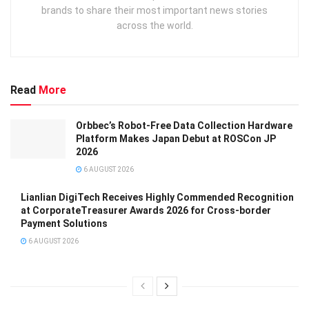
brands to share their most important news stories
across the world.
Read
More
Orbbec’s Robot-Free Data Collection Hardware
Platform Makes Japan Debut at ROSCon JP
2026
6 AUGUST 2026
Lianlian DigiTech Receives Highly Commended Recognition
at CorporateTreasurer Awards 2026 for Cross-border
Payment Solutions
6 AUGUST 2026