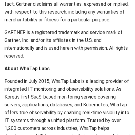
fact. Gartner disclaims all warranties, expressed or implied,
with respect to this research, including any warranties of
merchantability or fitness for a particular purpose.
GARTNER is a registered trademark and service mark of
Gartner, Inc. and/or its affiliates in the U.S. and
internationally and is used herein with permission. All rights
reserved.
About WhaTap Labs
Founded in July 2015, WhaTap Labs is a leading provider of
integrated IT monitoring and observability solutions. As
Korea’s first SaaS-based monitoring service covering
servers, applications, databases, and Kubernetes, WhaTap
offers true observability by enabling real-time visibility into
IT systems through a unified platform. Trusted by over
1,200 customers across industries, WhaTap helps