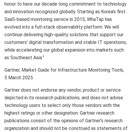
honor to have our decade-long commitment to technology
and innovation recognized globally. Starting as Korea’s first
SaaS-based monitoring service in 2015, WhaTap has
evolved into a full-stack observability platform. We will
continue delivering high-quality solutions that support our
customers’ digital transformation and stable IT operations,
while accelerating our global expansion into markets such
as Southeast Asia.”
Gartner, Market Guide for Infrastructure Monitoring Tools,
5 March 2025
Gartner does not endorse any vendor, product or service
depicted in its research publications, and does not advise
technology users to select only those vendors with the
highest ratings or other designation. Gartner research
publications consist of the opinions of Gartner’s research
organization and should not be construed as statements of