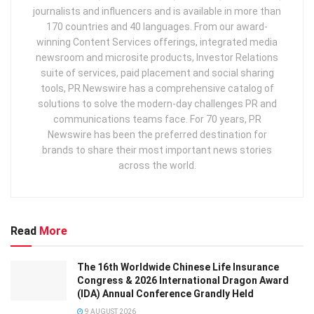
journalists and influencers and is available in more than
170 countries and 40 languages. From our award-
winning Content Services offerings, integrated media
newsroom and microsite products, Investor Relations
suite of services, paid placement and social sharing
tools, PR Newswire has a comprehensive catalog of
solutions to solve the modern-day challenges PR and
communications teams face. For 70 years, PR
Newswire has been the preferred destination for
brands to share their most important news stories
across the world.
Read
More
The 16th Worldwide Chinese Life Insurance
Congress & 2026 International Dragon Award
(IDA) Annual Conference Grandly Held
9 AUGUST 2026