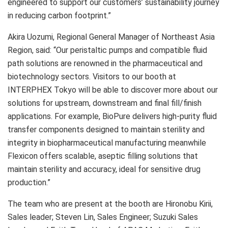
engineered to support our customers’ sustainability journey
in reducing carbon footprint.”
Akira Uozumi, Regional General Manager of Northeast Asia
Region, said: “Our peristaltic pumps and compatible fluid
path solutions are renowned in the pharmaceutical and
biotechnology sectors. Visitors to our booth at
INTERPHEX Tokyo will be able to discover more about our
solutions for upstream, downstream and final fill/finish
applications. For example, BioPure delivers high-purity fluid
transfer components designed to maintain sterility and
integrity in biopharmaceutical manufacturing meanwhile
Flexicon offers scalable, aseptic filling solutions that
maintain sterility and accuracy, ideal for sensitive drug
production.”
The team who are present at the booth are Hironobu Kirii,
Sales leader; Steven Lin, Sales Engineer; Suzuki Sales