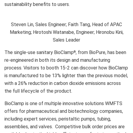
sustainability benefits to users.
Steven Lin, Sales Engineer; Faith Tang, Head of APAC
Marketing; Hirotoshi Watanabe, Engineer; Hironobu Kirii,
Sales Leader
The single-use sanitary BioClamp
, from BioPure, has been
®
re-engineered in both its design and manufacturing
process. Visitors to booth 15-2 can discover how BioClamp
is manufactured to be 13% lighter than the previous model,
with a 26% reduction in carbon dioxide emissions across
the full lifecycle of the product.
BioClamp is one of multiple innovative solutions WMFTS
offers for pharmaceutical and biotechnology companies,
including expert services, peristaltic pumps, tubing,
assemblies, and valves. Competitive bulk order prices are