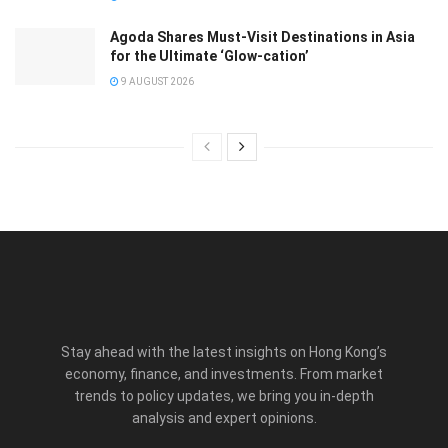
Agoda Shares Must-Visit Destinations in Asia
for the Ultimate ‘Glow-cation’
9 AUGUST 2026
Stay ahead with the latest insights on Hong Kong’s
economy, finance, and investments. From market
trends to policy updates, we bring you in-depth
analysis and expert opinions.