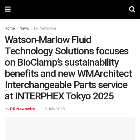
Home
News
PR Newswire
Watson-Marlow Fluid
Technology Solutions focuses
on BioClamp’s sustainability
benefits and new WMArchitect
Interchangeable Parts service
at INTERPHEX Tokyo 2025
by
PR Newswire
9 July 2025