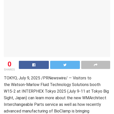
0
SHARES
TOKYO
,
July 9, 2025
/PRNewswire/ — Visitors to
the Watson-Marlow Fluid Technology Solutions booth
W15-2 at INTERPHEX Tokyo 2025 (July 9-11 at Tokyo Big
Sight, Japan) can learn more about the new WMArchitect
Interchangeable Parts service as well as how recently
advanced manufacturing of BioClamp is bringing