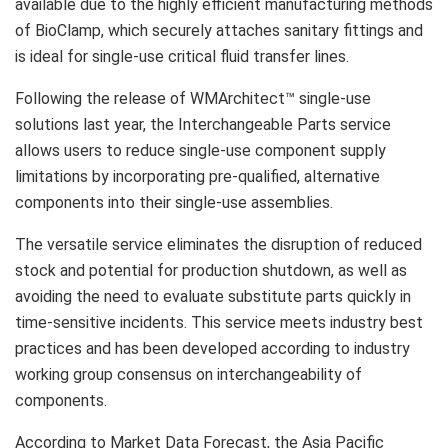
available due to the highly efficient manufacturing methods
of BioClamp, which securely attaches sanitary fittings and
is ideal for single-use critical fluid transfer lines.
Following the release of WMArchitect™ single-use
solutions last year, the Interchangeable Parts service
allows users to reduce single-use component supply
limitations by incorporating pre-qualified, alternative
components into their single-use assemblies.
The versatile service eliminates the disruption of reduced
stock and potential for production shutdown, as well as
avoiding the need to evaluate substitute parts quickly in
time-sensitive incidents. This service meets industry best
practices and has been developed according to industry
working group consensus on interchangeability of
components.
According to Market Data Forecast, the Asia Pacific