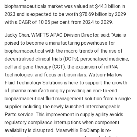
biopharmaceuticals market was valued at $44.3 billion in
2023 and is expected to be worth $78.69 billion by 2029
with a CAGR of 10.05 per cent from 2024 to 2029.
Jacky Chan, WMFTS APAC Division Director, said: “Asia is
poised to become a manufacturing powerhouse for
biopharmaceutical with the macro trends of the rise of
decentralised clinical trials (DCTs), personalised medicine,
cell and gene therapy (CGT), the expansion of mRNA
technologies, and focus on biosimilars. Watson-Marlow
Fluid Technology Solutions is here to support the growth
of pharma manufacturing by providing an end-to-end
biopharmaceutical fluid management solution from a single
supplier including the newly launched Interchangeable
Parts service. This improvement in supply agility avoids
regulatory compliance interruptions when component
availability is disrupted. Meanwhile BioClamp is re-