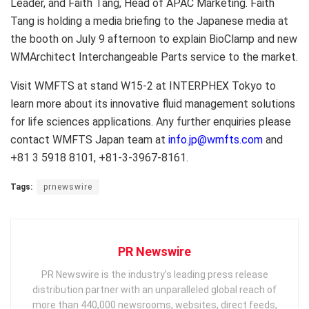
Leader, and Faith Tang, Head of APAC Marketing. Faith
Tang is holding a media briefing to the Japanese media at
the booth on July 9 afternoon to explain BioClamp and new
WMArchitect Interchangeable Parts service to the market.
Visit WMFTS at stand W15-2 at INTERPHEX Tokyo to
learn more about its innovative fluid management solutions
for life sciences applications. Any further enquiries please
contact WMFTS Japan team at
info.jp@wmfts.com
and
+81 3 5918 8101, +81-3-3967-8161.
Tags:
prnewswire
PR Newswire
PR Newswire is the industry’s leading press release
distribution partner with an unparalleled global reach of
more than 440,000 newsrooms, websites, direct feeds,