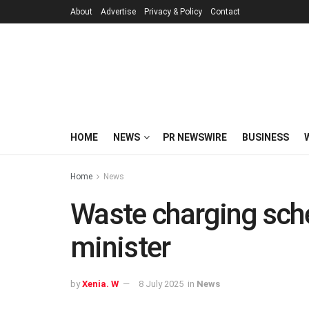
About
Advertise
Privacy & Policy
Contact
HOME
NEWS
PR NEWSWIRE
BUSINESS
Home
News
Waste charging sche
minister
by
Xenia. W
8 July 2025
in
News