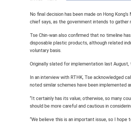
No final decision has been made on Hong Kong’s 
chief says, as the government intends to gather 
Tse Chin-wan also confirmed that no timeline has
disposable plastic products, although related indu
voluntary basis.
Originally slated for implementation last August, 
In an interview with RTHK, Tse acknowledged call
noted similar schemes have been implemented ar
“It certainly has its value; otherwise, so many cou
should be more careful and cautious in considerin
“We believe this is an important issue, so I hope