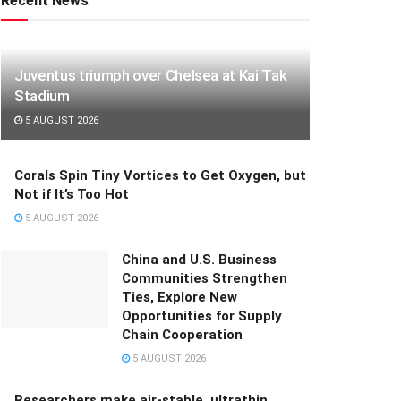
Recent News
Juventus triumph over Chelsea at Kai Tak
Stadium
5 AUGUST 2026
Corals Spin Tiny Vortices to Get Oxygen, but
Not if It’s Too Hot
5 AUGUST 2026
China and U.S. Business
Communities Strengthen
Ties, Explore New
Opportunities for Supply
Chain Cooperation
5 AUGUST 2026
Researchers make air-stable, ultrathin