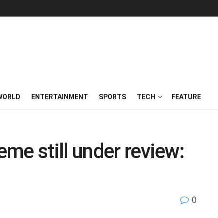
WORLD
ENTERTAINMENT
SPORTS
TECH
FEATURE
me still under review:
0