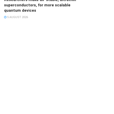
superconductors, for more scalable
quantum devices
5 AUGUST 2026