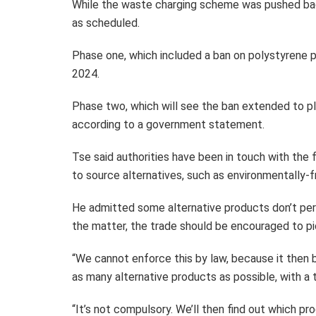
While the waste charging scheme was pushed bac
as scheduled.
Phase one, which included a ban on polystyrene pr
2024.
Phase two, which will see the ban extended to pl
according to a government statement.
Tse said authorities have been in touch with th
to source alternatives, such as environmentally-
He admitted some alternative products don’t perf
the matter, the trade should be encouraged to pi
“We cannot enforce this by law, because it then
as many alternative products as possible, with a 
“It’s not compulsory. We’ll then find out which p