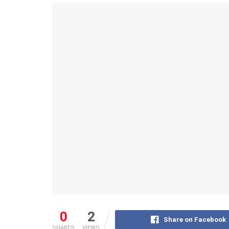
0
2
Share on Facebook
SHARES
VIEWS