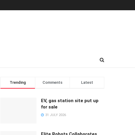
Trending
Comments
Latest
EV, gas station site put up
for sale
31 JULY 2026
Elite Robots Collaborates