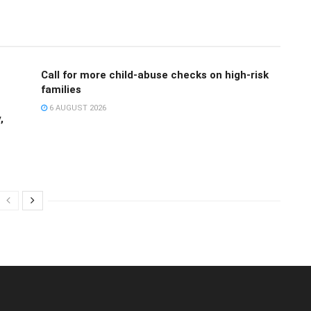
Call for more child-abuse checks on high-risk
families
6 AUGUST 2026
,