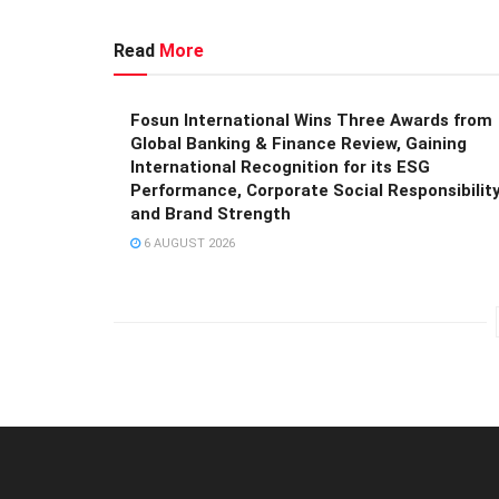
Read
More
Fosun International Wins Three Awards from
Global Banking & Finance Review, Gaining
International Recognition for its ESG
Performance, Corporate Social Responsibility
and Brand Strength
6 AUGUST 2026