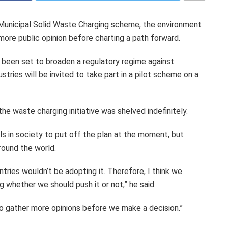
Municipal Solid Waste Charging scheme, the environment
more public opinion before charting a path forward.
 been set to broaden a regulatory regime against
stries will be invited to take part in a pilot scheme on a
the waste charging initiative was shelved indefinitely.
s in society to put off the plan at the moment, but
ound the world.
ntries wouldn’t be adopting it. Therefore, I think we
g whether we should push it or not,” he said.
 to gather more opinions before we make a decision.”