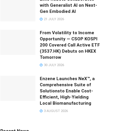
with Generalist AI on Next-
Gen Embodied AI
21 JULY 2026
From Volatility to Income
Opportunity — CSOP KOSPI
200 Covered Call Active ETF
(3537.HK) Debuts on HKEX
Tomorrow
30 JULY 2026
Enzene Launches NeX™, a
Comprehensive Suite of
Solutionsto Enable Cost-
Efficient, High-Yielding
Local Biomanufacturing
3 AUGUST 2026