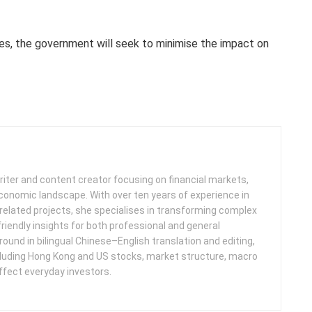
es, the government will seek to minimise the impact on
iter and content creator focusing on financial markets,
 economic landscape. With over ten years of experience in
related projects, she specialises in transforming complex
friendly insights for both professional and general
round in bilingual Chinese–English translation and editing,
cluding Hong Kong and US stocks, market structure, macro
ffect everyday investors.