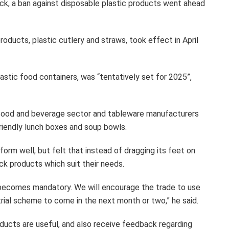
k, a ban against disposable plastic products went ahead
oducts, plastic cutlery and straws, took effect in April
astic food containers, was “tentatively set for 2025”,
e food and beverage sector and tableware manufacturers
friendly lunch boxes and soup bowls.
orm well, but felt that instead of dragging its feet on
ck products which suit their needs.
 becomes mandatory. We will encourage the trade to use
trial scheme to come in the next month or two,” he said.
roducts are useful, and also receive feedback regarding