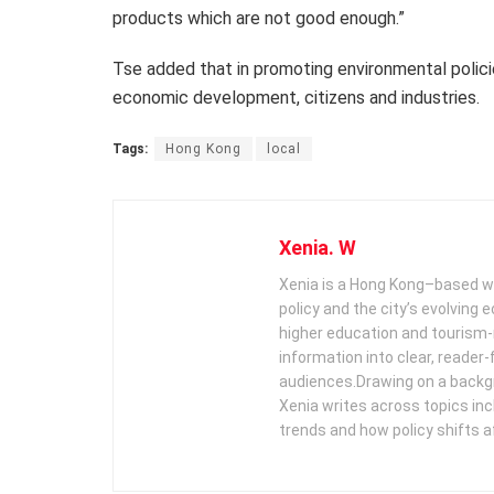
products which are not good enough.”
Tse added that in promoting environmental polici
economic development, citizens and industries.
Tags:
Hong Kong
local
Xenia. W
Xenia is a Hong Kong–based wr
policy and the city’s evolving
higher education and tourism‑
information into clear, reader‑
audiences. ​ Drawing on a backg
Xenia writes across topics in
trends and how policy shifts a