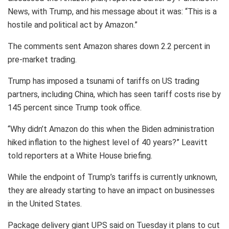
News, with Trump, and his message about it was: “This is a
hostile and political act by Amazon.”
The comments sent Amazon shares down 2.2 percent in
pre-market trading.
Trump has imposed a tsunami of tariffs on US trading
partners, including China, which has seen tariff costs rise by
145 percent since Trump took office.
“Why didn’t Amazon do this when the Biden administration
hiked inflation to the highest level of 40 years?” Leavitt
told reporters at a White House briefing.
While the endpoint of Trump’s tariffs is currently unknown,
they are already starting to have an impact on businesses
in the United States.
Package delivery giant UPS said on Tuesday it plans to cut