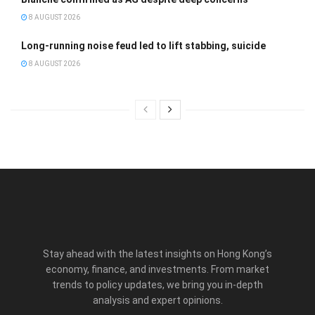
8 AUGUST 2026
Long-running noise feud led to lift stabbing, suicide
8 AUGUST 2026
Stay ahead with the latest insights on Hong Kong’s
economy, finance, and investments. From market
trends to policy updates, we bring you in-depth
analysis and expert opinions.