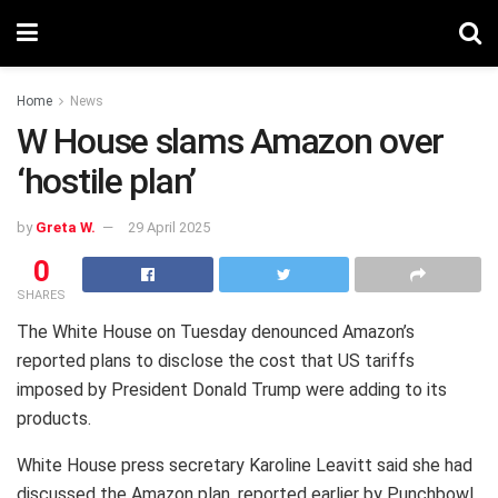
Home
News
W House slams Amazon over
‘hostile plan’
by
Greta W.
29 April 2025
0
SHARES
The White House on Tuesday denounced Amazon’s
reported plans to disclose the cost that US tariffs
imposed by President Donald Trump were adding to its
products.
White House press secretary Karoline Leavitt said she had
discussed the Amazon plan, reported earlier by Punchbowl