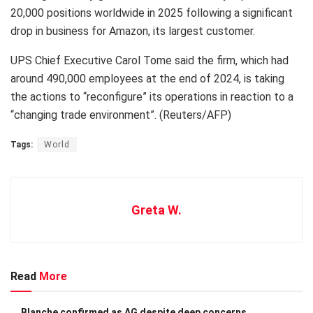
20,000 positions worldwide in 2025 following a significant
drop in business for Amazon, its largest customer.
UPS Chief Executive Carol Tome said the firm, which had
around 490,000 employees at the end of 2024, is taking
the actions to “reconfigure” its operations in reaction to a
“changing trade environment”. (Reuters/AFP)
Tags:
World
Greta W.
Read
More
Blanche confirmed as AG despite deep concerns