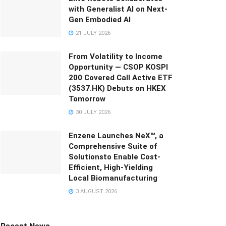
with Generalist AI on Next-
Gen Embodied AI
21 JULY 2026
From Volatility to Income
Opportunity — CSOP KOSPI
200 Covered Call Active ETF
(3537.HK) Debuts on HKEX
Tomorrow
30 JULY 2026
Enzene Launches NeX™, a
Comprehensive Suite of
Solutionsto Enable Cost-
Efficient, High-Yielding
Local Biomanufacturing
3 AUGUST 2026