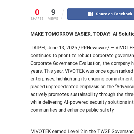
0
9
Share on Facebook
SHARES
VIEWS
MAKE TOMORROW EASIER, TODAY!
AI Soluti
TAIPEI
,
June 13, 2025
/PRNewswire/ — VIVOTEK (3
continues to prioritize robust corporate governa
Corporate Governance Evaluation, the company has
years. This year, VIVOTEK was once again ranke
enterprises, highlighting its ongoing commitment 
placed unprecedented emphasis on the “Advanci
actively promotes sustainability through the thr
while delivering AI-powered security solutions i
communities and enhance public safety.
VIVOTEK earned Level 2 in the TWSE Governance