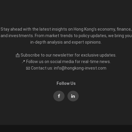
Stay ahead with the latest insights on Hong Kong’s economy, finance,
and investments. From market trends to policy updates, we bring you
in-depth analysis and expert opinions.
📩 Subscribe to our newsletter for exclusive updates.
📍 Follow us on social media for real-time news.
📧 Contact us: info@hongkong-invest.com
Follow Us