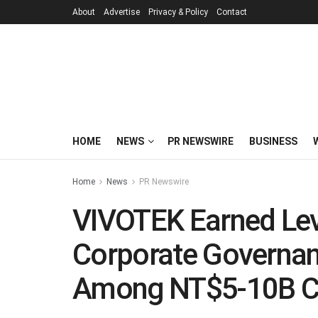
About
Advertise
Privacy & Policy
Contact
HOME
NEWS
PR NEWSWIRE
BUSINESS
Home
News
PR Newswire
VIVOTEK Earned Lev
Corporate Governan
Among NT$5-10B Ca