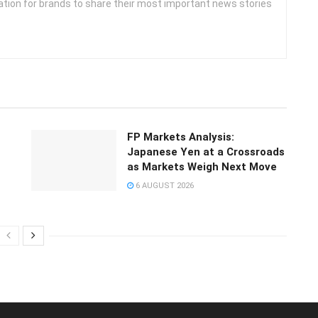
ation for brands to share their most important news stories
FP Markets Analysis:
Japanese Yen at a Crossroads
as Markets Weigh Next Move
6 AUGUST 2026