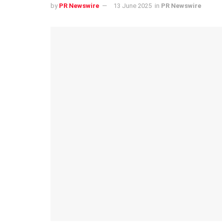
by
PR Newswire
13 June 2025
in
PR Newswire