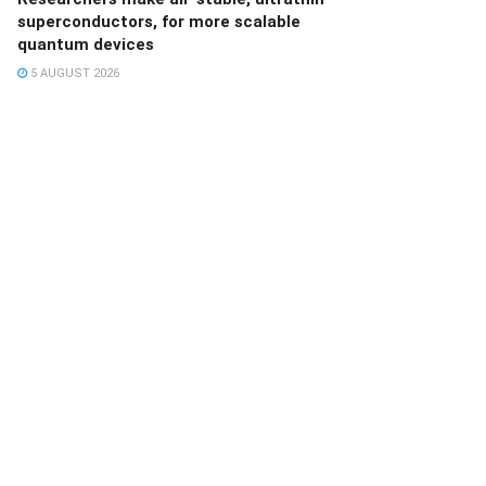
superconductors, for more scalable
quantum devices
5 AUGUST 2026