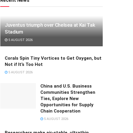
Recent News
Juventus triumph over Chelsea at Kai Tak
Stadium
5 AUGUST 2026
Corals Spin Tiny Vortices to Get Oxygen, but
Not if It’s Too Hot
5 AUGUST 2026
China and U.S. Business
Communities Strengthen
Ties, Explore New
Opportunities for Supply
Chain Cooperation
5 AUGUST 2026
Researchers make air-stable, ultrathin