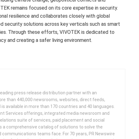
TEK remains focused on its core expertise in security.
nal resilience and collaborates closely with global
d security solutions across key verticals such as smart
ories. Through these efforts, VIVOTEK is dedicated to
ncy and creating a safer living environment.
leading press release distribution partner with an
more than 440,000 newsrooms, websites, direct feeds,
d is available in more than 170 countries and 40 languages.
nt Services offerings, integrated media newsroom and
elations suite of services, paid placement and social
s a comprehensive catalog of solutions to solve the
d communications teams face. For 70 years, PR Newswire