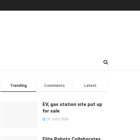
Trending
Comments
Latest
EV, gas station site put up
for sale
31 JULY 2026
Elite Robots Collaborates