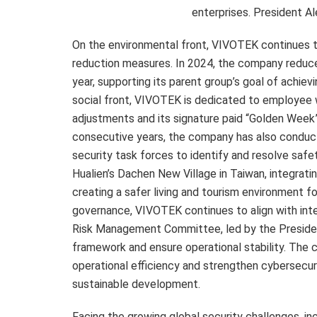
enterprises. President A
On the environmental front, VIVOTEK continues t
reduction measures. In 2024, the company reduce
year, supporting its parent group’s goal of achi
social front, VIVOTEK is dedicated to employee 
adjustments and its signature paid “Golden Week”
consecutive years, the company has also conduct
security task forces to identify and resolve safe
Hualien’s Dachen New Village in
Taiwan
, integrat
creating a safer living and tourism environment fo
governance, VIVOTEK continues to align with inte
Risk Management Committee, led by the Preside
framework and ensure operational stability. The 
operational efficiency and strengthen cybersecu
sustainable development.
Facing the growing global security challenges, in