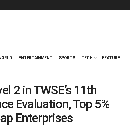
WORLD
ENTERTAINMENT
SPORTS
TECH
FEATURE
el 2 in TWSE’s 11th
ce Evaluation, Top 5%
p Enterprises