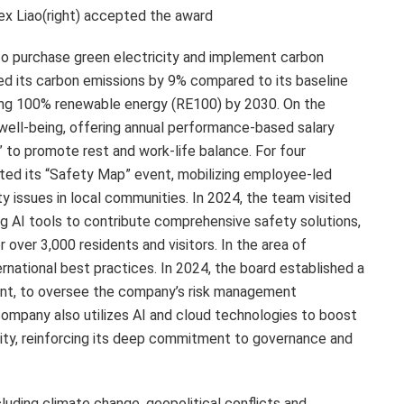
lex Liao(right) accepted the award
o purchase green electricity and implement carbon
d its carbon emissions by 9% compared to its baseline
eving 100% renewable energy (RE100) by 2030. On the
well-being, offering annual performance-based salary
 to promote rest and work-life balance. For four
ed its “Safety Map” event, mobilizing employee-led
ty issues in local communities. In 2024, the team visited
ing AI tools to contribute comprehensive safety solutions,
r over 3,000 residents and visitors. In the area of
rnational best practices. In 2024, the board established a
nt, to oversee the company’s risk management
company also utilizes AI and cloud technologies to boost
rity, reinforcing its deep commitment to governance and
cluding climate change, geopolitical conflicts and