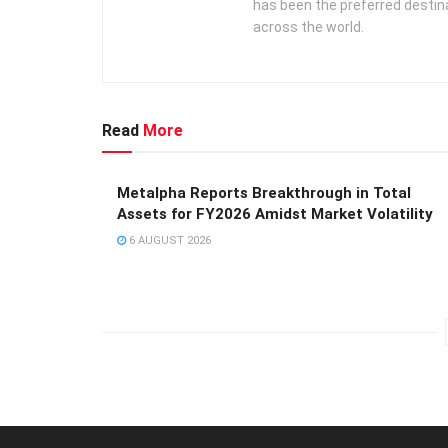
has been the preferred destin
across the world.
Read
More
Metalpha Reports Breakthrough in Total
Assets for FY2026 Amidst Market Volatility
6 AUGUST 2026