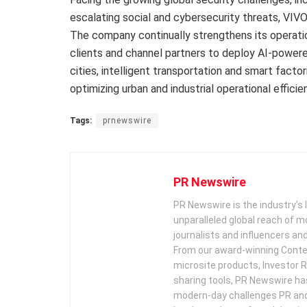
escalating social and cybersecurity threats, VIVO
The company continually strengthens its operatio
clients and channel partners to deploy AI-powere
cities, intelligent transportation and smart fact
optimizing urban and industrial operational efficie
Tags:
prnewswire
PR Newswire
PR Newswire is the industry’s 
unparalleled global reach of 
journalists and influencers an
From our award-winning Conte
microsite products, Investor R
sharing tools, PR Newswire ha
modern-day challenges PR an