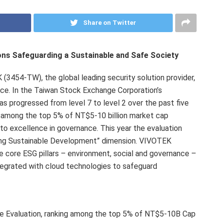
Share on Twitter
ons Safeguarding a Sustainable and Safe Society
454-TW), the global leading security solution provider,
nce. In the Taiwan Stock Exchange Corporation’s
 progressed from level 7 to level 2 over the past five
d among the top 5% of
NT$5
-10 billion market cap
to excellence in governance. This year the evaluation
ng Sustainable Development” dimension. VIVOTEK
ee core ESG pillars – environment, social and governance –
ntegrated with cloud technologies to safeguard
 Evaluation, ranking among the top 5% of NT$5-10B Cap