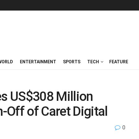
WORLD
ENTERTAINMENT
SPORTS
TECH
FEATURE
s US$308 Million
Off of Caret Digital
0