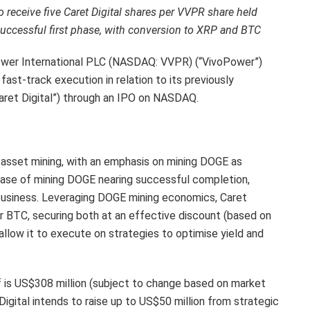
 receive five Caret Digital shares per VVPR share held
successful first phase, with conversion to XRP and BTC
er International PLC (NASDAQ: VVPR) (“VivoPower”)
ast-track execution in relation to its previously
Caret Digital”) through an IPO on NASDAQ.
al asset mining, with an emphasis on mining DOGE as
phase of mining DOGE nearing successful completion,
 business. Leveraging DOGE mining economics, Caret
or BTC, securing both at an effective discount (based on
llow it to execute on strategies to optimise yield and
ff is US$308 million (subject to change based on market
 Digital intends to raise up to US$50 million from strategic