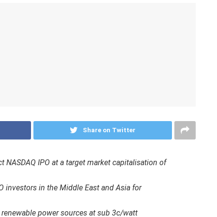
Share on Twitter
rect NASDAQ IPO at a target market capitalisation of
O investors in the Middle East and Asia for
 renewable power sources at sub 3c/watt