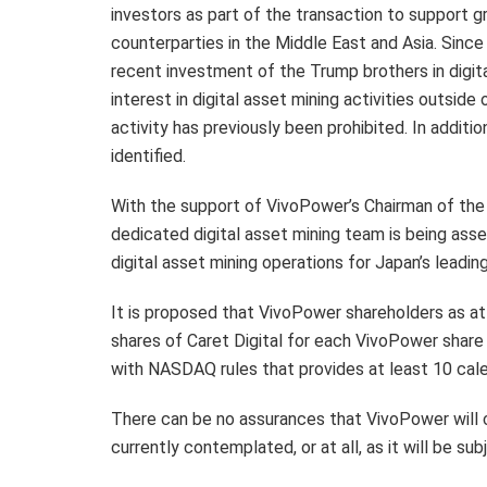
investors as part of the transaction to support g
counterparties in the Middle East and Asia. Sinc
recent investment of the Trump brothers in digital
interest in digital asset mining activities outside
activity has previously been prohibited. In addi
identified.
With the support of VivoPower’s Chairman of the
dedicated digital asset mining team is being ass
digital asset mining operations for Japan’s leadi
It is proposed that VivoPower shareholders as at a
shares of Caret Digital for each VivoPower shar
with NASDAQ rules that provides at least 10 cale
There can be no assurances that VivoPower will
currently contemplated, or at all, as it will be su