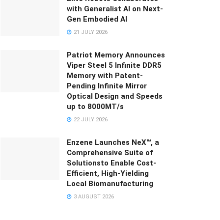
with Generalist AI on Next-
Gen Embodied AI
21 JULY 2026
Patriot Memory Announces
Viper Steel 5 Infinite DDR5
Memory with Patent-
Pending Infinite Mirror
Optical Design and Speeds
up to 8000MT/s
22 JULY 2026
Enzene Launches NeX™, a
Comprehensive Suite of
Solutionsto Enable Cost-
Efficient, High-Yielding
Local Biomanufacturing
3 AUGUST 2026