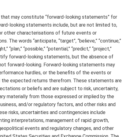
 that may constitute “forward-looking statements” for
ward-looking statements include, but are not limited to,
r other characterisations of future events or
s. The words “anticipate, “target”, “believe,” “continue,”
t,” “plan,” “possible,” “potential,” “predict,” “project,”
entify forward-looking statements, but the absence of
not forward-looking. Forward-looking statements may
rformance hurdles, or the benefits of the events or
nd the expected returns therefrom. These statements are
ations or beliefs and are subject to risk, uncertainty,
ary materially from those expressed or implied by the
siness, and/or regulatory factors, and other risks and
se risks, uncertainties and contingencies include
nting interpretations, management of rapid growth,
eopolitical events and regulatory changes, and other
e United States Securities and Exchange Commission. The