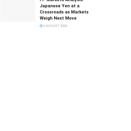
Japanese Yen at a
Crossroads as Markets
Weigh Next Move
6 AUGUST 2026