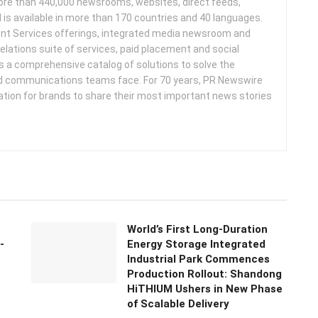
more than 440,000 newsrooms, websites, direct feeds,
d is available in more than 170 countries and 40 languages.
nt Services offerings, integrated media newsroom and
elations suite of services, paid placement and social
s a comprehensive catalog of solutions to solve the
d communications teams face. For 70 years, PR Newswire
ation for brands to share their most important news stories
World’s First Long-Duration
-
Energy Storage Integrated
Industrial Park Commences
Production Rollout: Shandong
HiTHIUM Ushers in New Phase
of Scalable Delivery