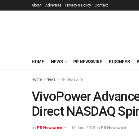
About
Advertise
Privacy & Policy
Contact
HOME
NEWS
PR NEWSWIRE
BUSINESS
Home
News
PR Newswire
VivoPower Advance
Direct NASDAQ Spin-
by
PR Newswire
16 June 2025
in
PR Newswire