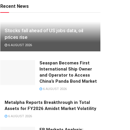
Recent News
Stocks fall ahead of US jobs data, oil
prices rise
6 AUGUST 2026
Seaspan Becomes First
International Ship Owner
and Operator to Access
China’s Panda Bond Market
6 AUGUST 2026
Metalpha Reports Breakthrough in Total
Assets for FY2026 Amidst Market Volatility
6 AUGUST 2026
FP Markets Analysis: