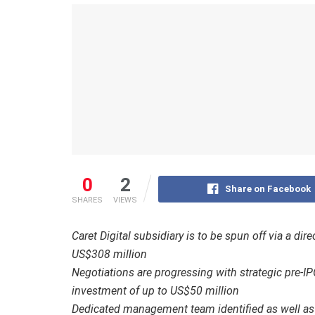
0
2
Share on Facebook
SHARES
VIEWS
Caret Digital subsidiary is to be spun off via a di
US$308 million
Negotiations are progressing with strategic pre-IP
investment of up to US$50 million
Dedicated management team identified as well as