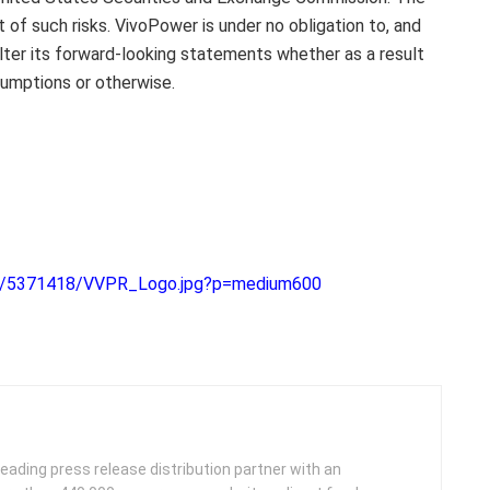
t of such risks. VivoPower is under no obligation to, and
alter its forward-looking statements whether as a result
sumptions or otherwise.
52/5371418/VVPR_Logo.jpg?p=medium600
leading press release distribution partner with an