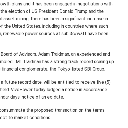
rowth plans and it has been engaged in negotiations with
e the election of US President Donald Trump and the
 asset mining, there has been a significant increase in
 of the United States, including in countries where such
tion, renewable power sources at sub 3c/watt have been
 Board of Advisors, Adam Traidman, an experienced and
embled. Mr. Traidman has a strong track record scaling up
ng financial conglomerate, the Tokyo-listed SBI Group.
 future record date, will be entitled to receive five (5)
e held. VivoPower today lodged a notice in accordance
ndar days’ notice of an ex-date.
 consummate the proposed transaction on the terms
bject to market conditions.