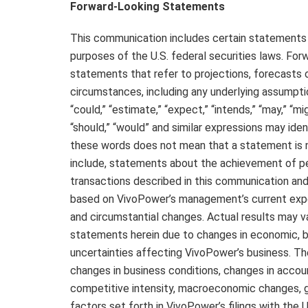
Forward-Looking Statements
This communication includes certain statements
purposes of the U.S. federal securities laws. For
statements that refer to projections, forecasts o
circumstances, including any underlying assumption
“could,” “estimate,” “expect,” “intends,” “may,” “migh
“should,” “would” and similar expressions may id
these words does not mean that a statement is 
include, statements about the achievement of pe
transactions described in this communication a
based on VivoPower’s management’s current expect
and circumstantial changes. Actual results may v
statements herein due to changes in economic, bu
uncertainties affecting VivoPower’s business. The
changes in business conditions, changes in accou
competitive intensity, macroeconomic changes, g
factors set forth in VivoPower’s filings with th