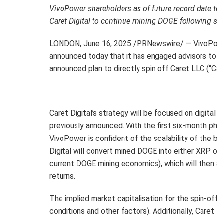
VivoPower shareholders as of future record date to
Caret Digital to continue mining DOGE following 
LONDON
,
June 16, 2025
/PRNewswire/ — VivoPow
announced today that it has engaged advisors to f
announced plan to directly spin off Caret LLC (“
Caret Digital’s strategy will be focused on digit
previously announced. With the first six-month 
VivoPower is confident of the scalability of the
Digital will convert mined DOGE into either XRP 
current DOGE mining economics), which will then a
returns.
The implied market capitalisation for the spin-o
conditions and other factors). Additionally, Caret