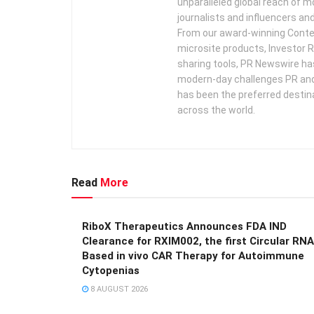
unparalleled global reach of 
journalists and influencers an
From our award-winning Conte
microsite products, Investor R
sharing tools, PR Newswire ha
modern-day challenges PR an
has been the preferred destin
across the world.
Read
More
RiboX Therapeutics Announces FDA IND
Clearance for RXIM002, the first Circular RNA
Based in vivo CAR Therapy for Autoimmune
Cytopenias
8 AUGUST 2026