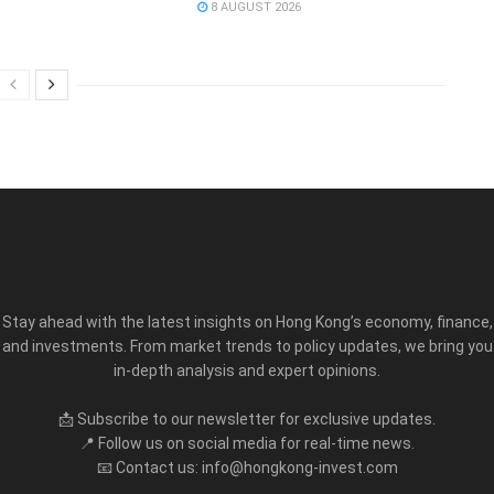
8 AUGUST 2026
Stay ahead with the latest insights on Hong Kong’s economy, finance,
and investments. From market trends to policy updates, we bring you
in-depth analysis and expert opinions.
📩 Subscribe to our newsletter for exclusive updates.
📍 Follow us on social media for real-time news.
📧 Contact us: info@hongkong-invest.com