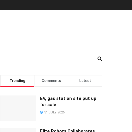
Trending
Comments
Latest
EV, gas station site put up
for sale
31 JULY 2026
Elite Robots Collaborates