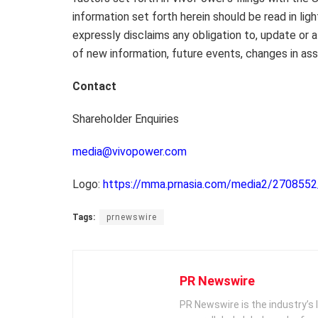
information set forth herein should be read in ligh
expressly disclaims any obligation to, update or 
of new information, future events, changes in as
Contact
Shareholder Enquiries
media@vivopower.com
Logo:
https://mma.prnasia.com/media2/27085
Tags:
prnewswire
PR Newswire
PR Newswire is the industry’s 