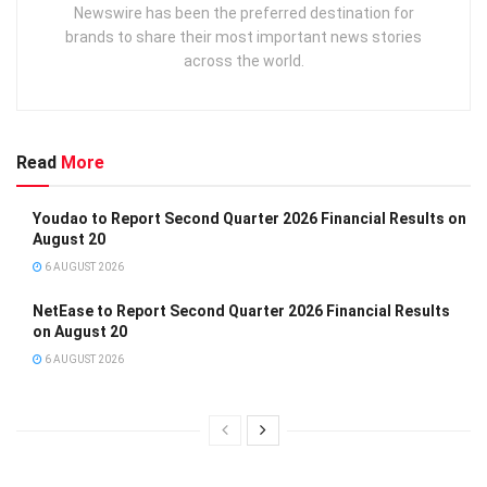
Newswire has been the preferred destination for
brands to share their most important news stories
across the world.
Read
More
Youdao to Report Second Quarter 2026 Financial Results on
August 20
6 AUGUST 2026
NetEase to Report Second Quarter 2026 Financial Results
on August 20
6 AUGUST 2026