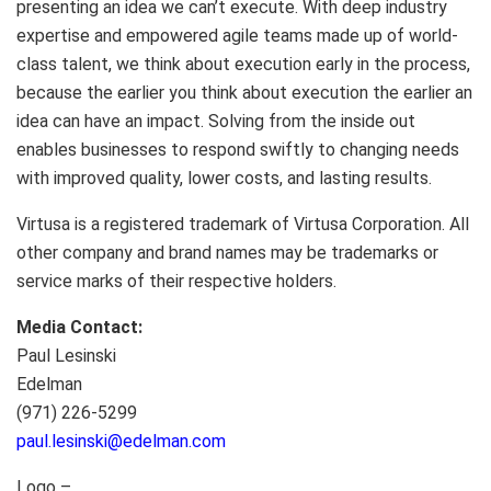
presenting an idea we can’t execute. With deep industry
expertise and empowered agile teams made up of world-
class talent, we think about execution early in the process,
because the earlier you think about execution the earlier an
idea can have an impact. Solving from the inside out
enables businesses to respond swiftly to changing needs
with improved quality, lower costs, and lasting results.
Virtusa is a registered trademark of Virtusa Corporation. All
other company and brand names may be trademarks or
service marks of their respective holders.
Media Contact:
Paul Lesinski
Edelman
(971) 226-5299
paul.lesinski@edelman.com
Logo –