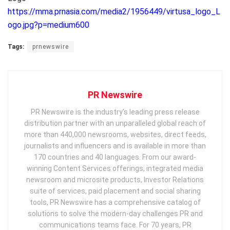
https://mma.prnasia.com/media2/1956449/virtusa_logo_L
ogo.jpg?p=medium600
Tags:
prnewswire
PR Newswire
PR Newswire is the industry’s leading press release
distribution partner with an unparalleled global reach of
more than 440,000 newsrooms, websites, direct feeds,
journalists and influencers and is available in more than
170 countries and 40 languages. From our award-
winning Content Services offerings, integrated media
newsroom and microsite products, Investor Relations
suite of services, paid placement and social sharing
tools, PR Newswire has a comprehensive catalog of
solutions to solve the modern-day challenges PR and
communications teams face. For 70 years, PR