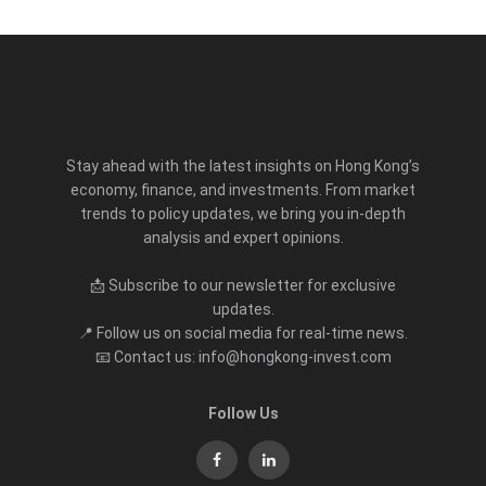
Stay ahead with the latest insights on Hong Kong’s
economy, finance, and investments. From market
trends to policy updates, we bring you in-depth
analysis and expert opinions.
📩 Subscribe to our newsletter for exclusive
updates.
📍 Follow us on social media for real-time news.
📧 Contact us: info@hongkong-invest.com
Follow Us