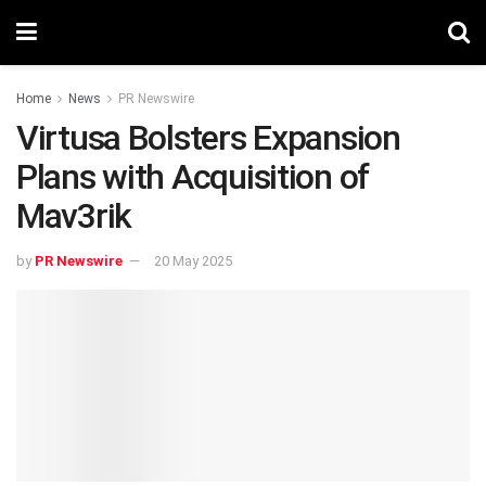
Home
News
PR Newswire
Virtusa Bolsters Expansion
Plans with Acquisition of
Mav3rik
by
PR Newswire
20 May 2025