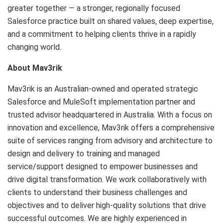
greater together — a stronger, regionally focused
Salesforce practice built on shared values, deep expertise,
and a commitment to helping clients thrive in a rapidly
changing world.
About Mav3rik
Mav3rik is an Australian-owned and operated strategic
Salesforce and MuleSoft implementation partner and
trusted advisor headquartered in Australia. With a focus on
innovation and excellence, Mav3rik offers a comprehensive
suite of services ranging from advisory and architecture to
design and delivery to training and managed
service/support designed to empower businesses and
drive digital transformation. We work collaboratively with
clients to understand their business challenges and
objectives and to deliver high-quality solutions that drive
successful outcomes. We are highly experienced in