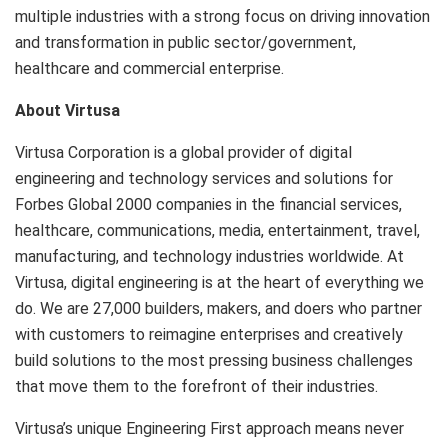
multiple industries with a strong focus on driving innovation
and transformation in public sector/government,
healthcare and commercial enterprise.
About Virtusa
Virtusa Corporation is a global provider of digital
engineering and technology services and solutions for
Forbes Global 2000 companies in the financial services,
healthcare, communications, media, entertainment, travel,
manufacturing, and technology industries worldwide. At
Virtusa, digital engineering is at the heart of everything we
do. We are 27,000 builders, makers, and doers who partner
with customers to reimagine enterprises and creatively
build solutions to the most pressing business challenges
that move them to the forefront of their industries.
Virtusa’s unique Engineering First approach means never