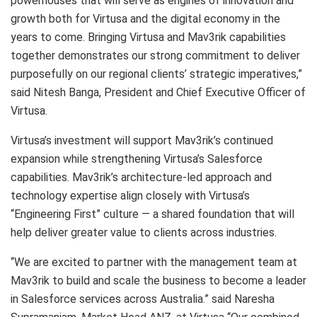
powerhouses that will serve as engines of innovation and
growth both for Virtusa and the digital economy in the
years to come. Bringing Virtusa and Mav3rik capabilities
together demonstrates our strong commitment to deliver
purposefully on our regional clients’ strategic imperatives,”
said Nitesh Banga, President and Chief Executive Officer of
Virtusa.
Virtusa’s investment will support Mav3rik’s continued
expansion while strengthening Virtusa’s Salesforce
capabilities. Mav3rik’s architecture-led approach and
technology expertise align closely with Virtusa’s
“Engineering First” culture — a shared foundation that will
help deliver greater value to clients across industries.
“We are excited to partner with the management team at
Mav3rik to build and scale the business to become a leader
in Salesforce services across Australia.” said Naresha