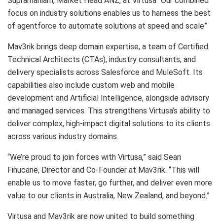
Supramaniam, Market Head ANZ, at Virtusa “Our combined
focus on industry solutions enables us to harness the best
of agentforce to automate solutions at speed and scale”
Mav3rik brings deep domain expertise, a team of Certified
Technical Architects (CTAs), industry consultants, and
delivery specialists across Salesforce and MuleSoft. Its
capabilities also include custom web and mobile
development and Artificial Intelligence, alongside advisory
and managed services. This strengthens Virtusa’s ability to
deliver complex, high-impact digital solutions to its clients
across various industry domains.
“We’re proud to join forces with Virtusa,” said Sean
Finucane, Director and Co-Founder at Mav3rik. “This will
enable us to move faster, go further, and deliver even more
value to our clients in Australia, New Zealand, and beyond.”
Virtusa and Mav3rik are now united to build something