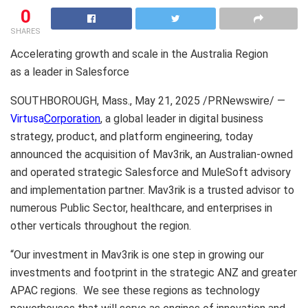
0
SHARES
Accelerating growth and scale in the Australia Region
as a leader in Salesforce
SOUTHBOROUGH, Mass.
,
May 21, 2025
/PRNewswire/ —
Virtusa
Corporation
, a global leader in digital business
strategy, product, and platform engineering, today
announced the acquisition of Mav3rik, an Australian-owned
and operated strategic Salesforce and MuleSoft advisory
and implementation partner. Mav3rik is a trusted advisor to
numerous Public Sector, healthcare, and enterprises in
other verticals throughout the region.
“Our investment in Mav3rik is one step in growing our
investments and footprint in the strategic ANZ and greater
APAC regions. We see these regions as technology