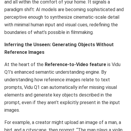
and all within the comfort of your home. It signals a
paradigm shift: AI models are becoming sophisticated and
perceptive enough to synthesize cinematic-scale detail
with minimal human input and visual cues, redefining the
boundaries of what’s possible in filmmaking.
Inferring the Unseen: Generating Objects Without
Reference Images
At the heart of the
Reference-to-Video feature
is Vidu
Q1’s enhanced semantic understanding engine. By
understanding how reference images relate to text
prompts, Vidu Q1 can automatically infer missing visual
elements and generate key objects described in the
prompt, even if they aren’t explicitly present in the input
images.
For example, a creator might upload an image of a man, a
bird, and a cityscape, then prompt: “The man plays a violin