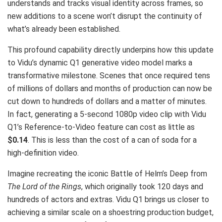
understands and tracks visual identity across frames, so
new additions to a scene won’t disrupt the continuity of
what’s already been established.
This profound capability directly underpins how this update
to Vidu’s dynamic Q1 generative video model marks a
transformative milestone. Scenes that once required tens
of millions of dollars and months of production can now be
cut down to hundreds of dollars and a matter of minutes.
In fact, generating a 5-second 1080p video clip with Vidu
Q1’s Reference-to-Video feature can cost as little as
$0.14
. This is less than the cost of a can of soda for a
high-definition video.
Imagine recreating the iconic Battle of Helm’s Deep from
The Lord of the Rings
, which originally took 120 days and
hundreds of actors and extras. Vidu Q1 brings us closer to
achieving a similar scale on a shoestring production budget,