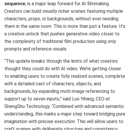
sequence
, is a major leap forward for AI filmmaking.
Creators can build visually richer scenes featuring multiple
characters, props, or backgrounds, without ever needing
them in the same room. This is more than just a feature. It’s
a creative unlock that pushes generative video closer to
the complexity of traditional film production using only
prompts and reference visuals.
“This update breaks through the limits of what creators
thought they could do with AI video. We’re getting closer
to enabling users to create fully realized scenes, complete
with a detailed cast of characters, objects, and
backgrounds, by expanding multi-image referencing to
support up to seven inputs,” said Luo Yihang, CEO at
ShengShu Technology. “Combined with advanced semantic
understanding, this marks a major step toward bridging pure
imagination with precise execution. This will allow users to
craft scenes with deliberate structure and consistency,