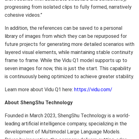
progressing from isolated clips to fully formed, narratively
cohesive videos.”
In addition, the references can be saved to a personal
library of images from which they can be repurposed for
future projects for generating more detailed scenarios with
layered visual elements, while maintaining stable continuity
frame to frame. While the Vidu Q1 model supports up to
seven images for now, this is just the start. This capability
is continuously being optimized to achieve greater stability.
Learn more about Vidu Q1 here:
https://vidu.com/
About ShengShu Technology
Founded in
March 2023
, ShengShu Technology is a world-
leading artificial intelligence company, specializing in the
development of Multimodal Large Language Models.