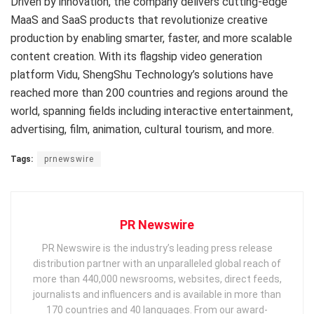
Driven by innovation, the company delivers cutting-edge
MaaS and SaaS products that revolutionize creative
production by enabling smarter, faster, and more scalable
content creation. With its flagship video generation
platform Vidu, ShengShu Technology’s solutions have
reached more than 200 countries and regions around the
world, spanning fields including interactive entertainment,
advertising, film, animation, cultural tourism, and more.
Tags:
prnewswire
PR Newswire
PR Newswire is the industry’s leading press release
distribution partner with an unparalleled global reach of
more than 440,000 newsrooms, websites, direct feeds,
journalists and influencers and is available in more than
170 countries and 40 languages. From our award-