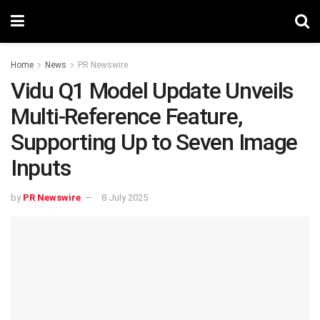
Home
News
PR Newswire
Vidu Q1 Model Update Unveils
Multi-Reference Feature,
Supporting Up to Seven Image
Inputs
by
PR Newswire
8 July 2025