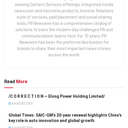
winning Content Services offerings, integrated media
newsroom and microsite products, Investor Relations
suite of services, paid placement and social sharing
tools, PR Newswire has a comprehensive catalog of
solutions to solve the modern-day challenges PR and
communications teams face. For 70 years, PR
Newswire has been the preferred destination for
brands to share their most important news stories
across the world.
Read
More
/C O R R E C T I O N — Elong Power Holding Limited/
6 AUGUST 2026
Global Times: SAIC-GM’s 20-year renewal highlights China’s
key role in auto innovation and global growth
6 AUGUST 2026