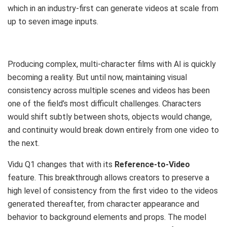
which in an industry-first can generate videos at scale from
up to seven image inputs.
Producing complex, multi-character films with AI is quickly
becoming a reality. But until now, maintaining visual
consistency across multiple scenes and videos has been
one of the field’s most difficult challenges. Characters
would shift subtly between shots, objects would change,
and continuity would break down entirely from one video to
the next.
Vidu Q1 changes that with its
Reference-to-Video
feature. This breakthrough allows creators to preserve a
high level of consistency from the first video to the videos
generated thereafter, from character appearance and
behavior to background elements and props. The model