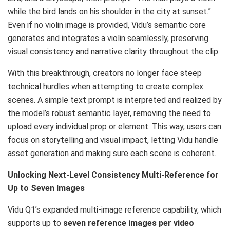
while the bird lands on his shoulder in the city at sunset.”
Even if no violin image is provided, Vidu’s semantic core
generates and integrates a violin seamlessly, preserving
visual consistency and narrative clarity throughout the clip.
With this breakthrough, creators no longer face steep
technical hurdles when attempting to create complex
scenes. A simple text prompt is interpreted and realized by
the model’s robust semantic layer, removing the need to
upload every individual prop or element. This way, users can
focus on storytelling and visual impact, letting Vidu handle
asset generation and making sure each scene is coherent.
Unlocking Next-Level Consistency Multi-Reference for
Up to Seven Images
Vidu Q1’s expanded multi-image reference capability, which
supports up to
seven reference images per video