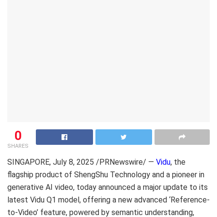
0
SHARES
SINGAPORE
,
July 8, 2025
/PRNewswire/ —
Vidu
, the
flagship product of ShengShu Technology and a pioneer in
generative AI video, today announced a major update to its
latest Vidu Q1 model, offering a new advanced ‘Reference-
to-Video’ feature, powered by semantic understanding,