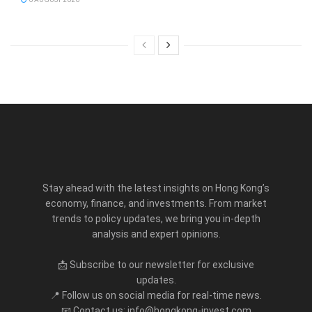
Stay ahead with the latest insights on Hong Kong’s
economy, finance, and investments. From market
trends to policy updates, we bring you in-depth
analysis and expert opinions.
📩 Subscribe to our newsletter for exclusive
updates.
📍 Follow us on social media for real-time news.
📧 Contact us: info@hongkong-invest.com